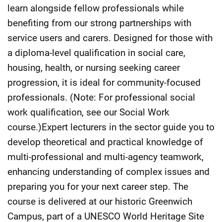
learn alongside fellow professionals while
benefiting from our strong partnerships with
service users and carers. Designed for those with
a diploma-level qualification in social care,
housing, health, or nursing seeking career
progression, it is ideal for community-focused
professionals. (Note: For professional social
work qualification, see our Social Work
course.)Expert lecturers in the sector guide you to
develop theoretical and practical knowledge of
multi-professional and multi-agency teamwork,
enhancing understanding of complex issues and
preparing you for your next career step. The
course is delivered at our historic Greenwich
Campus, part of a UNESCO World Heritage Site