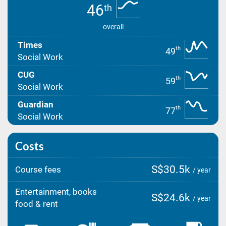
46
th
overall
Times
th
49
Social Work
CUG
th
59
Social Work
Guardian
th
77
Social Work
Costs
S$30.5k
Course fees
/ year
Entertainment, books
S$24.6k
/ year
food & rent