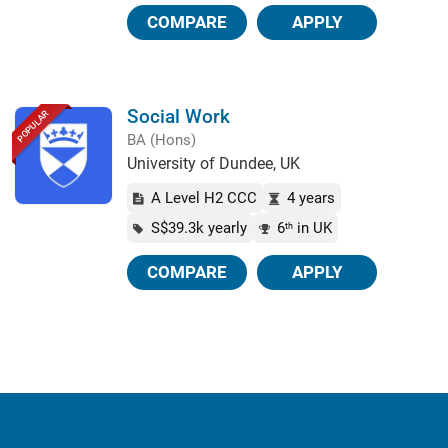
COMPARE
APPLY
Social Work
POPULAR
BA (Hons)
University of Dundee, UK
A Level H2 CCC
4 years
S$39.3k yearly
6
in UK
th
COMPARE
APPLY