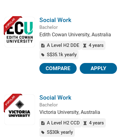
Social Work
POPULAR
Bachelor
Edith Cowan University, Australia
A Level H2 DDE
4 years
S$35.1k yearly
COMPARE
APPLY
Social Work
POPULAR
Bachelor
Victoria University, Australia
A Level H2 CCD
4 years
S$30k yearly