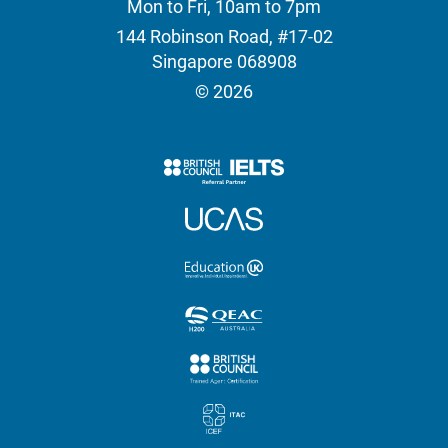
Mon to Fri, 10am to 7pm
144 Robinson Road, #17-02
Singapore 068908
© 2026