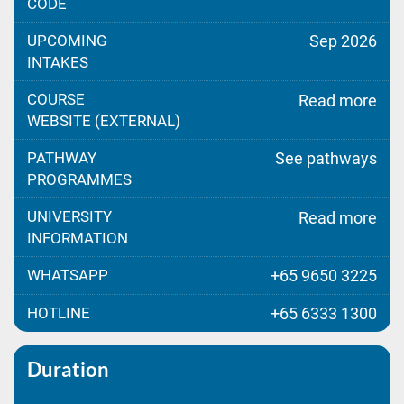
CODE
UPCOMING
Sep 2026
INTAKES
COURSE
Read more
WEBSITE (EXTERNAL)
PATHWAY
See pathways
PROGRAMMES
UNIVERSITY
Read more
INFORMATION
WHATSAPP
+65 9650 3225
HOTLINE
+65 6333 1300
Duration