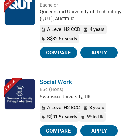
POPULAR
Bachelor
Queensland University of Technology
(QUT), Australia
A Level H2 CCD
4 years
S$32.5k yearly
COMPARE
APPLY
Social Work
POPULAR
BSc (Hons)
Swansea University, UK
A Level H2 BCC
3 years
S$31.5k yearly
6
in UK
th
COMPARE
APPLY