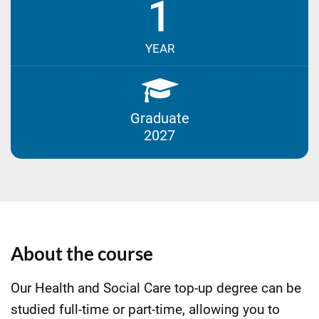
1
YEAR
Graduate
2027
About the course
Our Health and Social Care top-up degree can be
studied full-time or part-time, allowing you to