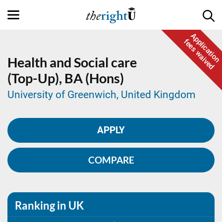
Application
fees waived
Health and Social care
(Top-Up),
BA (Hons)
University of Greenwich, United Kingdom
APPLY
COMPARE
Ranking in UK