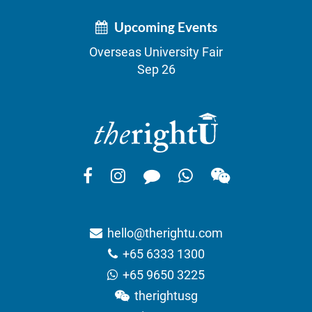
Upcoming Events
Overseas University Fair
Sep 26
hello@therightu.com
+65 6333 1300
+65 9650 3225
therightusg