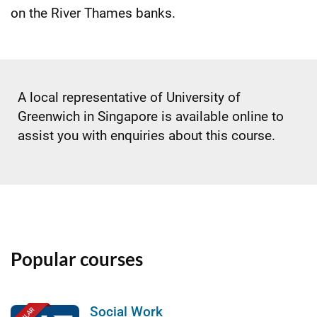
on the River Thames banks.
A local representative of University of
Greenwich in Singapore is available online to
assist you with enquiries about this course.
Popular courses
Social Work