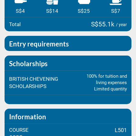
S$4
S$14
S$25
S$7
S$55.1k
Total
/ year
Entry requirements
Scholarships
100% for tuition and
BRITISH CHEVENING
living expenses
SCHOLARSHIPS
Limited quantity
Information
COURSE
L501