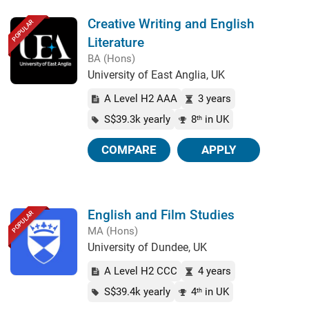
Creative Writing and English
POPULAR
Literature
BA (Hons)
University of East Anglia, UK
A Level H2 AAA
3 years
S$39.3k yearly
8
in UK
th
COMPARE
APPLY
English and Film Studies
POPULAR
MA (Hons)
University of Dundee, UK
A Level H2 CCC
4 years
S$39.4k yearly
4
in UK
th