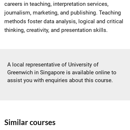
careers in teaching, interpretation services,
journalism, marketing, and publishing. Teaching
methods foster data analysis, logical and critical
thinking, creativity, and presentation skills.
A local representative of University of
Greenwich in Singapore is available online to
assist you with enquiries about this course.
Similar courses