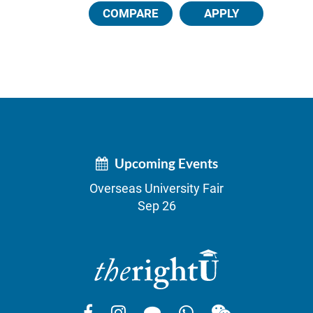
COMPARE
APPLY
Upcoming Events
Overseas University Fair
Sep 26