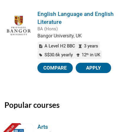
English Language and English
Literature
BA (Hons)
Bangor University, UK
A Level H2 BBC
3 years
S$30.6k yearly
12
in UK
th
COMPARE
APPLY
Popular courses
Arts
POPULAR