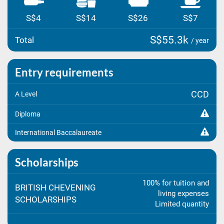
S$4
S$14
S$26
S$7
S$55.3k
Total
/ year
Entry requirements
CCD
A Level
Diploma
International Baccalaureate
Scholarships
100% for tuition and
BRITISH CHEVENING
living expenses
SCHOLARSHIPS
Limited quantity