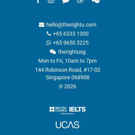
hello@therightu.com
+65 6333 1300
+65 9650 3225
therightusg
Mon to Fri, 10am to 7pm
144 Robinson Road, #17-02
Singapore 068908
© 2026