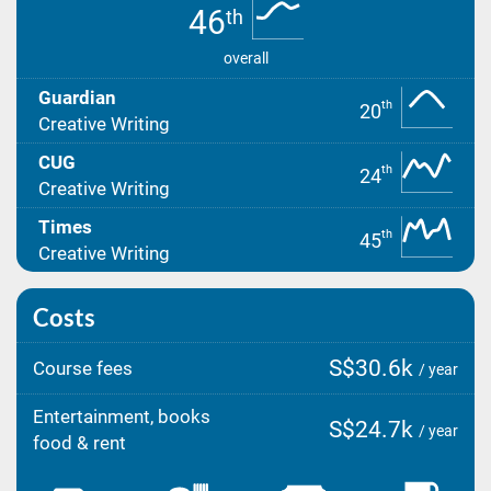
46
th
overall
Guardian
th
20
Creative Writing
CUG
th
24
Creative Writing
Times
th
45
Creative Writing
Costs
S$30.6k
Course fees
/ year
Entertainment, books
S$24.7k
/ year
food & rent