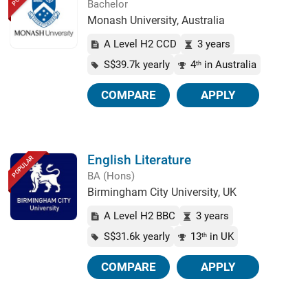
Bachelor
Monash University, Australia
A Level H2 CCD
3 years
S$39.7k yearly
4
in Australia
th
COMPARE
APPLY
English Literature
POPULAR
BA (Hons)
Birmingham City University, UK
A Level H2 BBC
3 years
S$31.6k yearly
13
in UK
th
COMPARE
APPLY