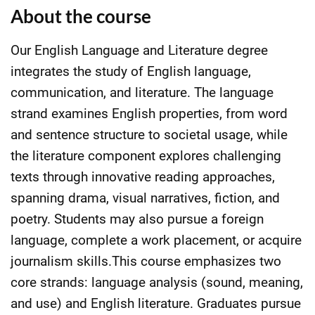
About the course
Our English Language and Literature degree
integrates the study of English language,
communication, and literature. The language
strand examines English properties, from word
and sentence structure to societal usage, while
the literature component explores challenging
texts through innovative reading approaches,
spanning drama, visual narratives, fiction, and
poetry. Students may also pursue a foreign
language, complete a work placement, or acquire
journalism skills.This course emphasizes two
core strands: language analysis (sound, meaning,
and use) and English literature. Graduates pursue