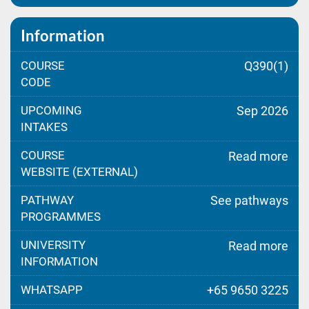
Information
COURSE
Q390(1)
CODE
UPCOMING
Sep 2026
INTAKES
COURSE
Read more
WEBSITE (EXTERNAL)
PATHWAY
See pathways
PROGRAMMES
UNIVERSITY
Read more
INFORMATION
WHATSAPP
+65 9650 3225