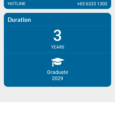
HOTLINE
+65 6333 1300
Duration
3
YEARS
Graduate
2029