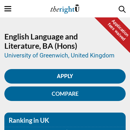
Application
fees waived
English Language and
Literature,
BA (Hons)
University of Greenwich, United Kingdom
APPLY
COMPARE
Ranking in UK