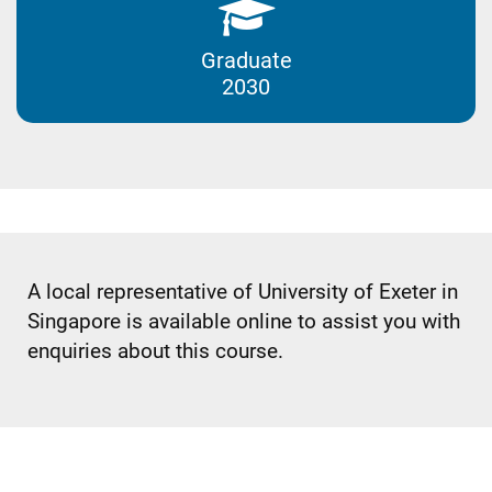
Graduate
2030
A local representative of University of Exeter in
Singapore is available online to assist you with
enquiries about this course.