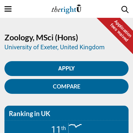
Application
fees waived
Zoology,
MSci (Hons)
University of Exeter, United Kingdom
APPLY
COMPARE
Ranking in UK
11
th