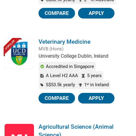
COMPARE
APPLY
Veterinary Medicine
POPULAR
MVB (Hons)
University College Dublin, Ireland
Accredited in Singapore
A Level H2 AAA
5 years
S$53.5k yearly
1
in Ireland
st
COMPARE
APPLY
Agricultural Science (Animal
Science)