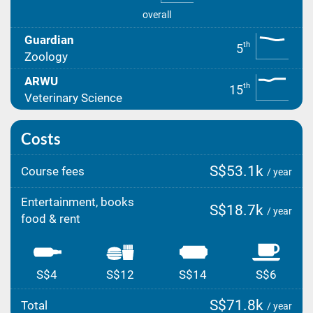
overall
Guardian
th
5
Zoology
ARWU
th
15
Veterinary Science
Costs
S$53.1k
Course fees
/ year
Entertainment, books
S$18.7k
/ year
food & rent
S$4
S$12
S$14
S$6
S$71.8k
Total
/ year