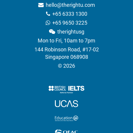
hello@therightu.com
+65 6333 1300
+65 9650 3225
therightusg
Mon to Fri, 10am to 7pm
144 Robinson Road, #17-02
Singapore 068908
© 2026