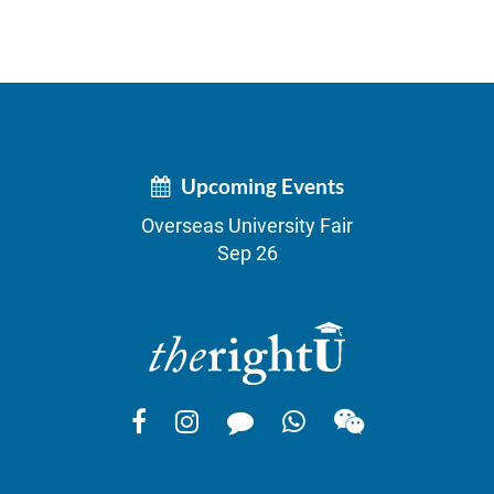
Upcoming Events
Overseas University Fair
Sep 26