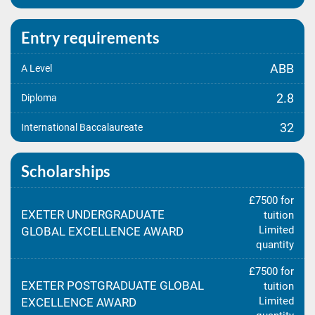
Entry requirements
ABB
A Level
2.8
Diploma
32
International Baccalaureate
Scholarships
£7500 for
EXETER UNDERGRADUATE
tuition
Limited
GLOBAL EXCELLENCE AWARD
quantity
£7500 for
EXETER POSTGRADUATE GLOBAL
tuition
Limited
EXCELLENCE AWARD