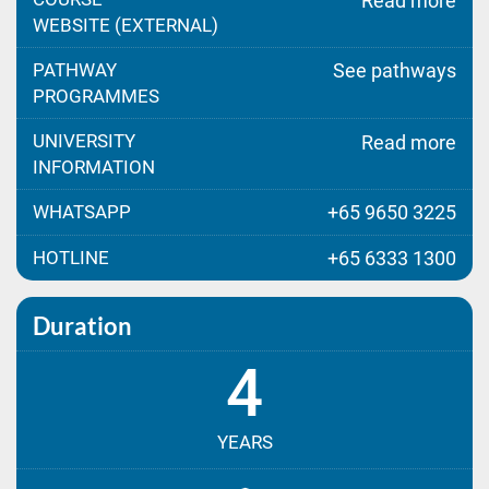
Read more
WEBSITE (EXTERNAL)
PATHWAY
See pathways
PROGRAMMES
UNIVERSITY
Read more
INFORMATION
WHATSAPP
+65 9650 3225
HOTLINE
+65 6333 1300
Duration
4
YEARS