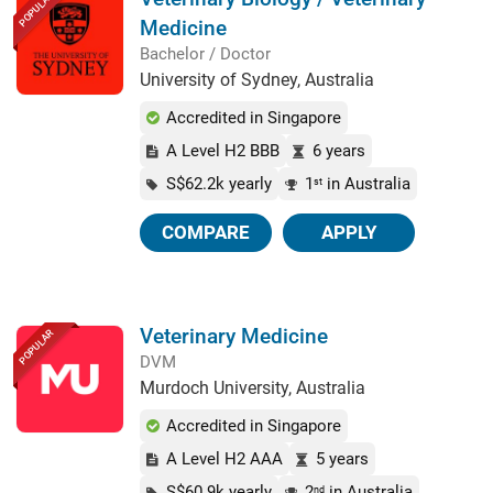
POPULAR
Medicine
Bachelor / Doctor
University of Sydney, Australia
Accredited in Singapore
A Level H2 BBB
6 years
S$62.2k yearly
1
in Australia
st
COMPARE
APPLY
Veterinary Medicine
POPULAR
DVM
Murdoch University, Australia
Accredited in Singapore
A Level H2 AAA
5 years
S$60.9k yearly
2
in Australia
nd