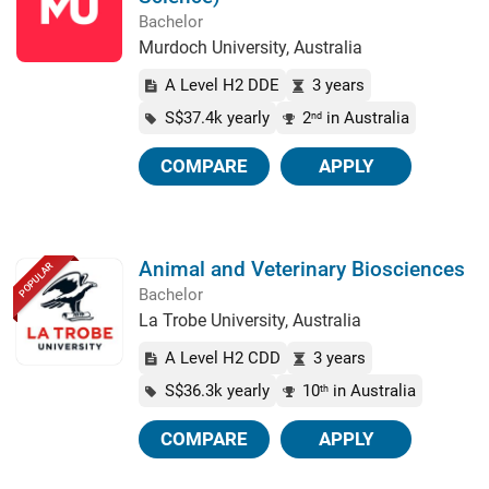
Bachelor
Murdoch University, Australia
A Level H2 DDE
3 years
S$37.4k yearly
2
in Australia
nd
COMPARE
APPLY
Animal and Veterinary Biosciences
POPULAR
Bachelor
La Trobe University, Australia
A Level H2 CDD
3 years
S$36.3k yearly
10
in Australia
th
COMPARE
APPLY