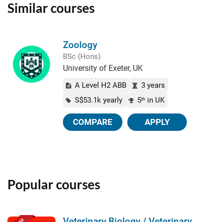
Similar courses
Zoology
BSc (Hons)
University of Exeter, UK
A Level H2 ABB
3 years
S$53.1k yearly
5
in UK
th
COMPARE
APPLY
Popular courses
Veterinary Biology / Veterinary