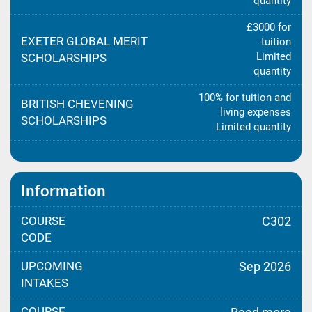
quantity
£3000 for
EXETER GLOBAL MERIT
tuition
Limited
SCHOLARSHIPS
quantity
100% for tuition and
BRITISH CHEVENING
living expenses
SCHOLARSHIPS
Limited quantity
Information
COURSE
C302
CODE
UPCOMING
Sep 2026
INTAKES
COURSE