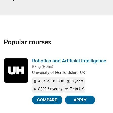
Popular courses
Robotics and Artificial intelligence
BEng (Hons)
University of Hertfordshire, UK
A Level H2 BBB
3 years
S$29.6k yearly
7
in UK
th
COMPARE
APPLY