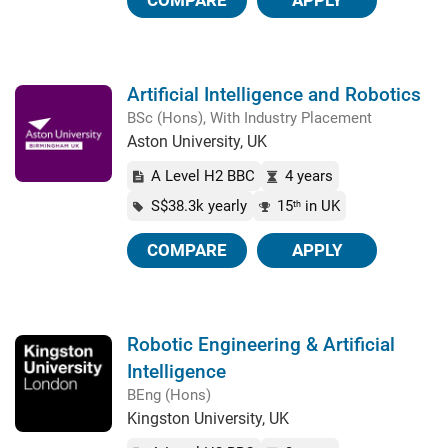
COMPARE
APPLY
Artificial Intelligence and Robotics
BSc (Hons), With Industry Placement
Aston University, UK
A Level H2 BBC
4 years
S$38.3k yearly
15
in UK
th
COMPARE
APPLY
Robotic Engineering & Artificial
Intelligence
BEng (Hons)
Kingston University, UK