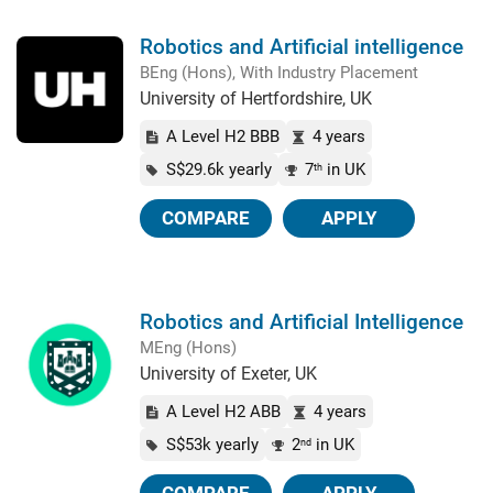
Robotics and Artificial intelligence
BEng (Hons), With Industry Placement
University of Hertfordshire, UK
A Level H2 BBB
4 years
S$29.6k yearly
7
in UK
th
COMPARE
APPLY
Robotics and Artificial Intelligence
MEng (Hons)
University of Exeter, UK
A Level H2 ABB
4 years
S$53k yearly
2
in UK
nd