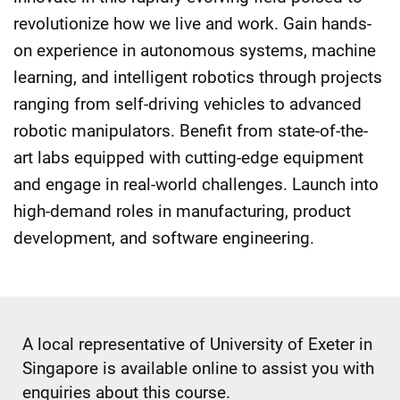
revolutionize how we live and work. Gain hands-
on experience in autonomous systems, machine
learning, and intelligent robotics through projects
ranging from self-driving vehicles to advanced
robotic manipulators. Benefit from state-of-the-
art labs equipped with cutting-edge equipment
and engage in real-world challenges. Launch into
high-demand roles in manufacturing, product
development, and software engineering.
A local representative of University of Exeter in
Singapore is available online to assist you with
enquiries about this course.