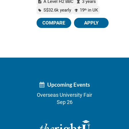
A Level H2 BBC
3 years
S$32.6k yearly
19
in UK
th
COMPARE
APPLY
Upcoming Events
Overseas University Fair
Sep 26