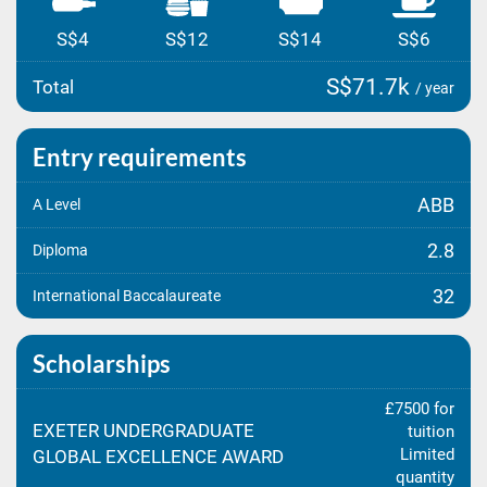
S$4
S$12
S$14
S$6
S$71.7k
Total
/ year
Entry requirements
ABB
A Level
2.8
Diploma
32
International Baccalaureate
Scholarships
£7500 for
EXETER UNDERGRADUATE
tuition
Limited
GLOBAL EXCELLENCE AWARD
quantity