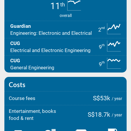
11
th
overall
Guardian
nd
2
Engineering: Electronic and Electrical
CUG
th
9
Electrical and Electronic Engineering
CUG
th
9
General Engineering
Costs
S$53k
Course fees
/ year
Entertainment, books
S$18.7k
/ year
food & rent