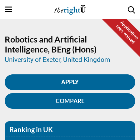
Application
fees waived
Robotics and Artificial
Intelligence,
BEng (Hons)
University of Exeter, United Kingdom
APPLY
COMPARE
Ranking in UK