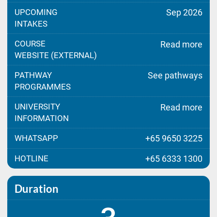
UPCOMING
Sep 2026
INTAKES
COURSE
Read more
WEBSITE (EXTERNAL)
PATHWAY
See pathways
PROGRAMMES
UNIVERSITY
Read more
INFORMATION
WHATSAPP
+65 9650 3225
HOTLINE
+65 6333 1300
Duration