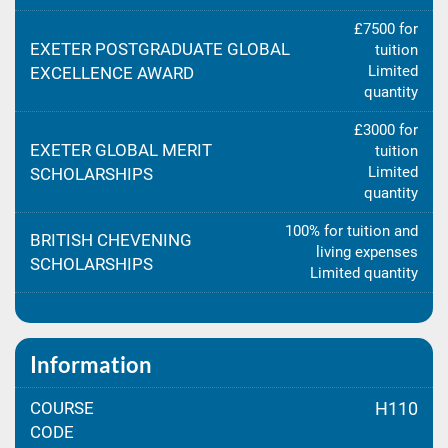
£7500 for
EXETER POSTGRADUATE GLOBAL
tuition
Limited
EXCELLENCE AWARD
quantity
£3000 for
EXETER GLOBAL MERIT
tuition
Limited
SCHOLARSHIPS
quantity
100% for tuition and
BRITISH CHEVENING
living expenses
SCHOLARSHIPS
Limited quantity
Information
COURSE
H110
CODE