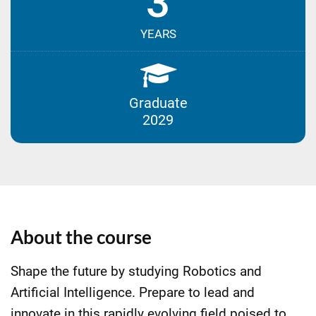
3
YEARS
Graduate
2029
About the course
Shape the future by studying Robotics and
Artificial Intelligence. Prepare to lead and
innovate in this rapidly evolving field poised to