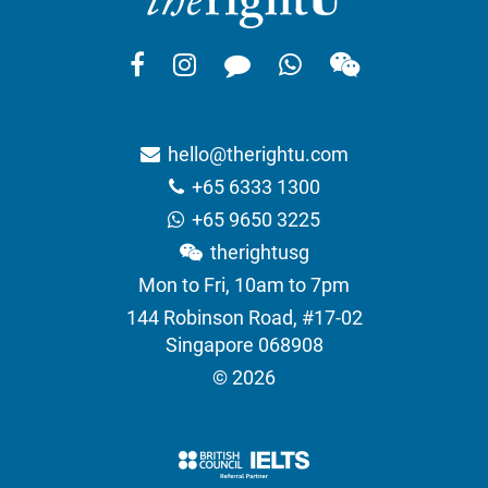
hello@therightu.com
+65 6333 1300
+65 9650 3225
therightusg
Mon to Fri, 10am to 7pm
144 Robinson Road, #17-02
Singapore 068908
© 2026