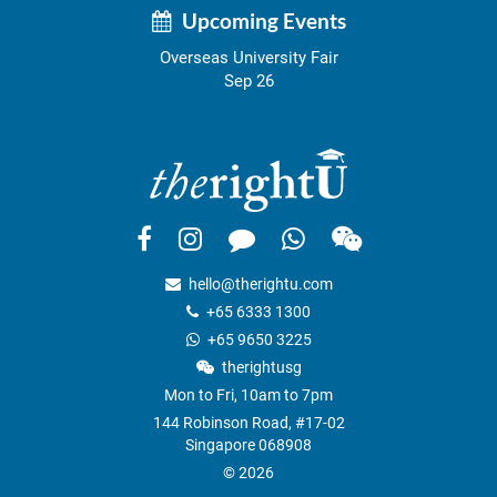
Upcoming Events
Overseas University Fair
Sep 26
hello@therightu.com
+65 6333 1300
+65 9650 3225
therightusg
Mon to Fri, 10am to 7pm
144 Robinson Road, #17-02
Singapore 068908
© 2026