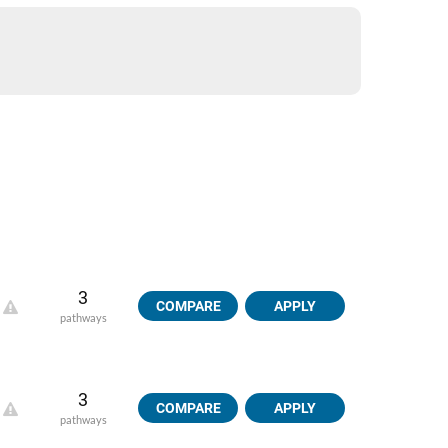
3
COMPARE
APPLY
pathways
3
COMPARE
APPLY
pathways