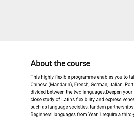
About the course
This highly flexible programme enables you to tai
Chinese (Mandarin), French, German, Italian, Portu
divided between the two languages.Deepen your 
close study of Latin's flexibility and expressivene
such as language societies, tandem partnerships, 
Beginners' languages from Year 1 require a third-