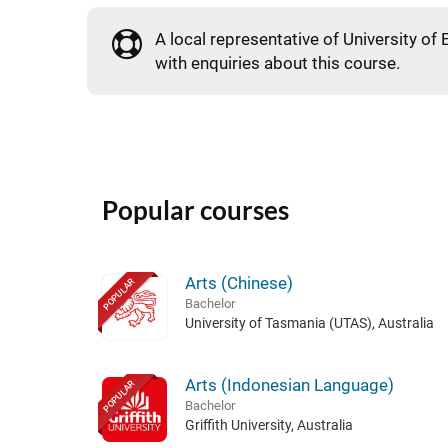
A local representative of University of 
with enquiries about this course.
Popular courses
Arts (Chinese)
POPULAR
Bachelor
University of Tasmania (UTAS), Australia
Arts (Indonesian Language)
POPULAR
Bachelor
Griffith University, Australia