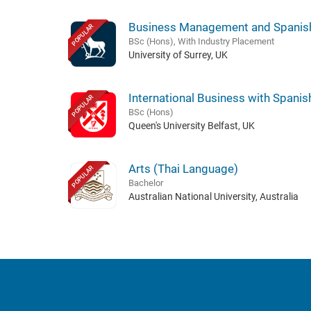
Business Management and Spanis
POPULAR
BSc (Hons), With Industry Placement
University of Surrey, UK
International Business with Spanis
POPULAR
BSc (Hons)
Queen's University Belfast, UK
Arts (Thai Language)
POPULAR
Bachelor
Australian National University, Australia