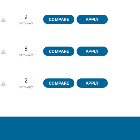
9
COMPARE
APPLY
pathways
8
COMPARE
APPLY
pathways
2
COMPARE
APPLY
pathways