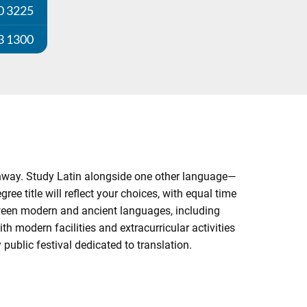
0 3225
3 1300
athway. Study Latin alongside one other language—
ee title will reflect your choices, with equal time
ween modern and ancient languages, including
th modern facilities and extracurricular activities
public festival dedicated to translation.