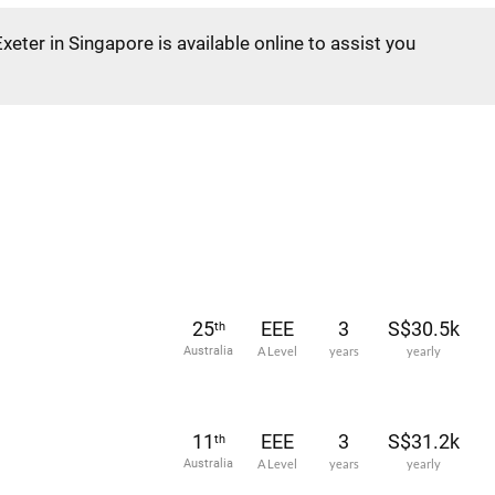
Exeter in Singapore is available online to assist you
25
EEE
3
S$30.5k
th
Australia
A Level
years
yearly
11
EEE
3
S$31.2k
th
Australia
A Level
years
yearly