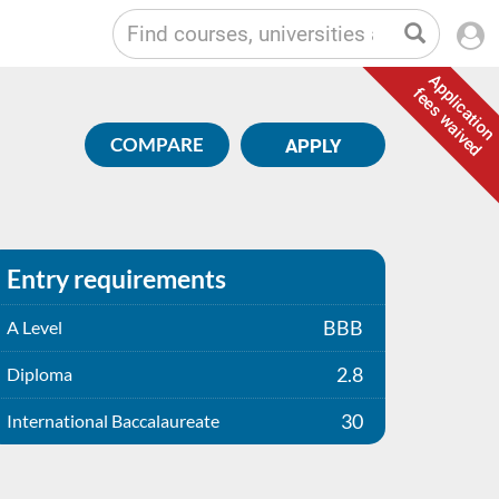
Application
fees waived
COMPARE
APPLY
Entry requirements
BBB
A Level
2.8
Diploma
30
International Baccalaureate