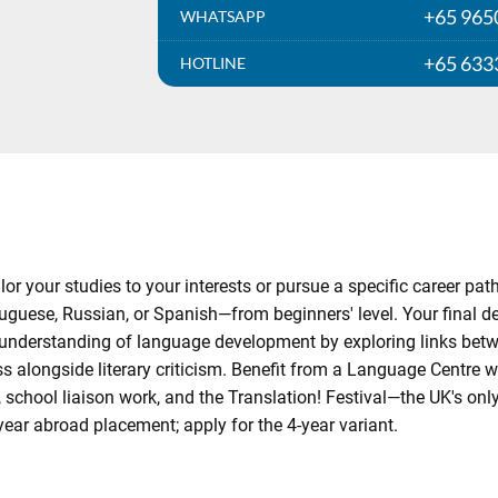
+65 965
WHATSAPP
+65 633
HOTLINE
lor your studies to your interests or pursue a specific career p
guese, Russian, or Spanish—from beginners' level. Your final degr
understanding of language development by exploring links bet
ss alongside literary criticism. Benefit from a Language Centre wi
school liaison work, and the Translation! Festival—the UK's only 
year abroad placement; apply for the 4-year variant.