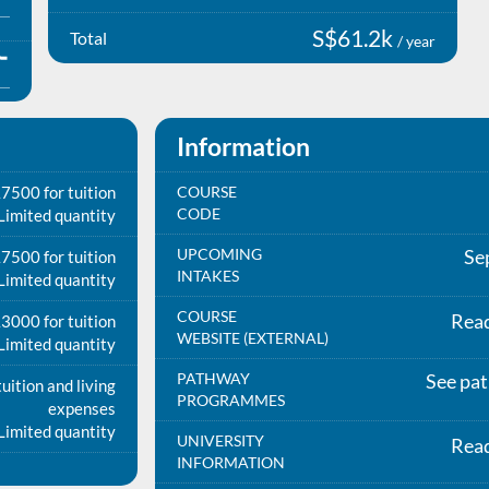
S$61.2k
Total
/ year
Information
7500 for tuition
COURSE
CODE
Limited quantity
UPCOMING
Se
7500 for tuition
INTAKES
Limited quantity
COURSE
Rea
3000 for tuition
WEBSITE (EXTERNAL)
Limited quantity
PATHWAY
See pa
uition and living
PROGRAMMES
expenses
Limited quantity
UNIVERSITY
Rea
INFORMATION