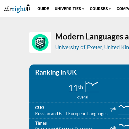
GUIDE
UNIVERSITIES
COURSES
COMP
Modern Languages a
University of Exeter, United K
Ranking in UK
11
th
overall
CUG
th
7
Russian and East European Languages
Times
th