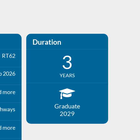
Duration
3
RT62
p 2026
YEARS
d more
Graduate
thways
2029
d more