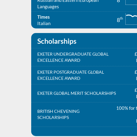
8
Russian and Eastern European
Languages
Times
th
8
Italian
Scholarships
£
EXETER UNDERGRADUATE GLOBAL
EXCELLENCE AWARD
£
EXETER POSTGRADUATE GLOBAL
EXCELLENCE AWARD
£
EXETER GLOBAL MERIT SCHOLARSHIPS
100% for t
BRITISH CHEVENING
SCHOLARSHIPS