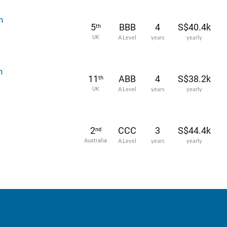
h
5
BBB
4
S$40.4k
th
UK
A Level
years
yearly
h
11
ABB
4
S$38.2k
th
UK
A Level
years
yearly
2
CCC
3
S$44.4k
nd
Australia
A Level
years
yearly