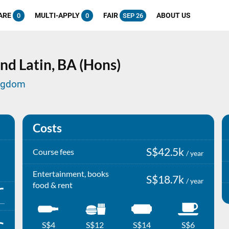
ARE
MULTI-APPLY
FAIR
ABOUT US
0
0
SEP 26
nd Latin,
BA (Hons)
ingdom
Costs
S$42.5k
Course fees
/ year
Entertainment, books
S$18.7k
/ year
food & rent
S$4
S$12
S$14
S$6