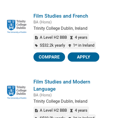
Film Studies and French
BA (Hons)
Trinity College Dublin, Ireland
A Level H2 BBB
4 years
S$32.2k yearly
1
in Ireland
st
COMPARE
APPLY
Film Studies and Modern
Language
BA (Hons)
Trinity College Dublin, Ireland
A Level H2 BBB
4 years
st