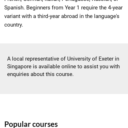
Spanish. Beginners from Year 1 require the 4-year
variant with a third-year abroad in the language's
country.
A local representative of University of Exeter in
Singapore is available online to assist you with
enquiries about this course.
Popular courses