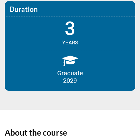
Duration
3
YEARS
Graduate
2029
About the course