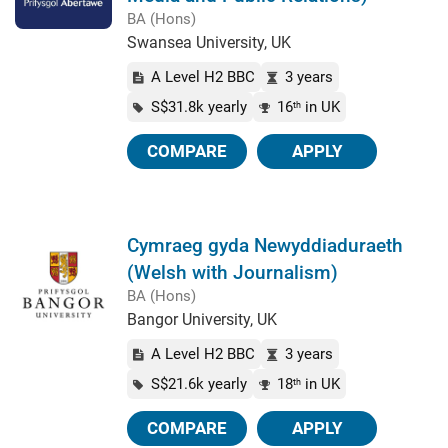
BA (Hons)
Swansea University, UK
A Level H2 BBC
3 years
S$31.8k yearly
16
in UK
th
COMPARE
APPLY
Cymraeg gyda Newyddiaduraeth
(Welsh with Journalism)
BA (Hons)
Bangor University, UK
A Level H2 BBC
3 years
S$21.6k yearly
18
in UK
th
COMPARE
APPLY