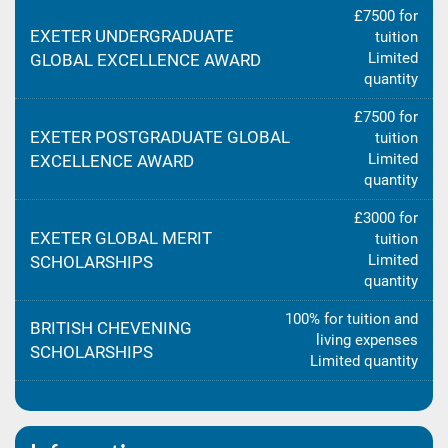
£7500 for
EXETER UNDERGRADUATE
tuition
Limited
GLOBAL EXCELLENCE AWARD
quantity
£7500 for
EXETER POSTGRADUATE GLOBAL
tuition
Limited
EXCELLENCE AWARD
quantity
£3000 for
EXETER GLOBAL MERIT
tuition
Limited
SCHOLARSHIPS
quantity
100% for tuition and
BRITISH CHEVENING
living expenses
SCHOLARSHIPS
Limited quantity