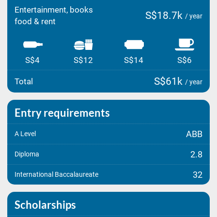
Entertainment, books
S$18.7k
/ year
food & rent
S$4
S$12
S$14
S$6
S$61k
Total
/ year
Entry requirements
ABB
A Level
2.8
Diploma
32
International Baccalaureate
Scholarships