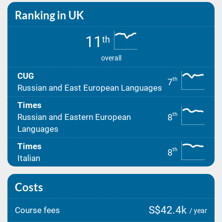
Ranking in UK
11
th
overall
CUG
th
7
Russian and East European Languages
Times
th
8
Russian and Eastern European
Languages
Times
th
8
Italian
Costs
S$42.4k
Course fees
/ year