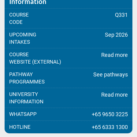
Information
COURSE
Q331
CODE
UPCOMING
Sep 2026
INTAKES
COURSE
Read more
WEBSITE (EXTERNAL)
PATHWAY
See pathways
PROGRAMMES
UNIVERSITY
Read more
INFORMATION
WHATSAPP
+65 9650 3225
HOTLINE
+65 6333 1300