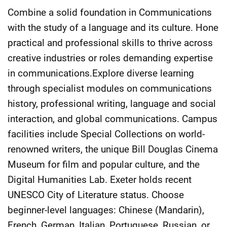
Combine a solid foundation in Communications
with the study of a language and its culture. Hone
practical and professional skills to thrive across
creative industries or roles demanding expertise
in communications.Explore diverse learning
through specialist modules on communications
history, professional writing, language and social
interaction, and global communications. Campus
facilities include Special Collections on world-
renowned writers, the unique Bill Douglas Cinema
Museum for film and popular culture, and the
Digital Humanities Lab. Exeter holds recent
UNESCO City of Literature status. Choose
beginner-level languages: Chinese (Mandarin),
French, German, Italian, Portuguese, Russian, or