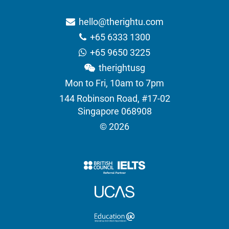
hello@therightu.com
+65 6333 1300
+65 9650 3225
therightusg
Mon to Fri, 10am to 7pm
144 Robinson Road, #17-02
Singapore 068908
© 2026