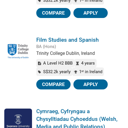
S$32.2k yearly
1
in Ireland
COMPARE
APPLY
Film Studies and Spanish
BA (Hons)
Trinity College Dublin, Ireland
A Level H2 BBB
4 years
S$32.2k yearly
1
in Ireland
st
COMPARE
APPLY
Cymraeg, Cyfryngau a
Chysylltiadau Cyhoeddus (Welsh,
Media and Public Relations)