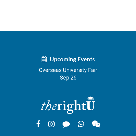
Upcoming Events
Overseas University Fair
Sep 26