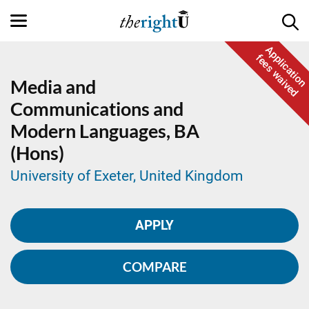
Application
fees waived
Media and
Communications and
Modern Languages,
BA
(Hons)
University of Exeter, United Kingdom
APPLY
COMPARE