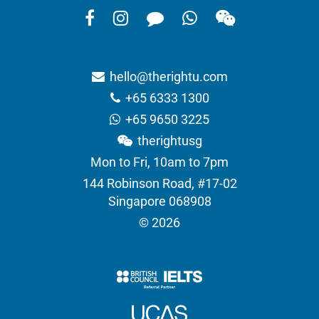
hello@therightu.com
+65 6333 1300
+65 9650 3225
therightusg
Mon to Fri, 10am to 7pm
144 Robinson Road, #17-02
Singapore 068908
© 2026