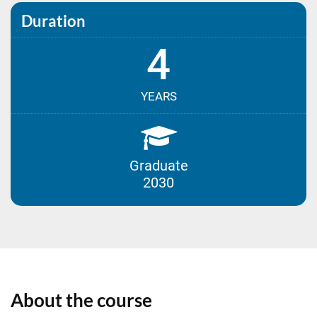
Duration
4
YEARS
Graduate
2030
About the course