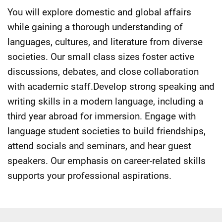
You will explore domestic and global affairs
while gaining a thorough understanding of
languages, cultures, and literature from diverse
societies. Our small class sizes foster active
discussions, debates, and close collaboration
with academic staff.Develop strong speaking and
writing skills in a modern language, including a
third year abroad for immersion. Engage with
language student societies to build friendships,
attend socials and seminars, and hear guest
speakers. Our emphasis on career-related skills
supports your professional aspirations.