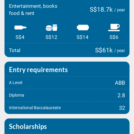
Entertainment, books
S$18.7k
/ year
food & rent
S$4
S$12
S$14
S$6
S$61k
Total
/ year
Entry requirements
ABB
A Level
2.8
Diploma
32
International Baccalaureate
Scholarships