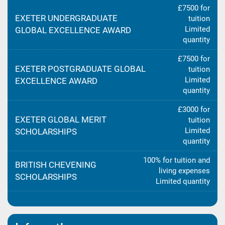
£7500 for
EXETER UNDERGRADUATE
tuition
Limited
GLOBAL EXCELLENCE AWARD
quantity
£7500 for
EXETER POSTGRADUATE GLOBAL
tuition
Limited
EXCELLENCE AWARD
quantity
£3000 for
EXETER GLOBAL MERIT
tuition
Limited
SCHOLARSHIPS
quantity
100% for tuition and
BRITISH CHEVENING
living expenses
SCHOLARSHIPS
Limited quantity