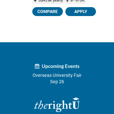
S$45.8k yearly
8
in UK
COMPARE
APPLY
Upcoming Events
Overseas University Fair
Sep 26