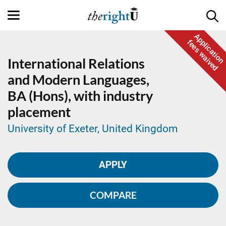
Application
fees waived
International Relations
and Modern Languages,
BA (Hons), with industry
placement
University of Exeter, United Kingdom
APPLY
COMPARE