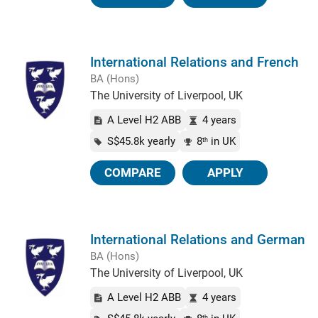
International Relations and French
BA (Hons)
The University of Liverpool, UK
A Level H2 ABB
4 years
S$45.8k yearly
8
in UK
th
COMPARE
APPLY
International Relations and German
BA (Hons)
The University of Liverpool, UK
A Level H2 ABB
4 years
th