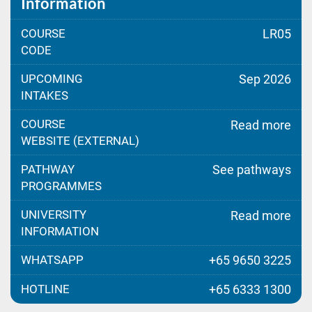
Information
COURSE
LR05
CODE
UPCOMING
Sep 2026
INTAKES
COURSE
Read more
WEBSITE (EXTERNAL)
PATHWAY
See pathways
PROGRAMMES
UNIVERSITY
Read more
INFORMATION
WHATSAPP
+65 9650 3225
HOTLINE
+65 6333 1300