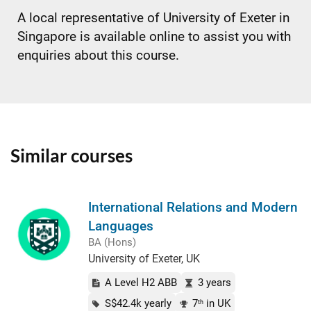
A local representative of University of Exeter in
Singapore is available online to assist you with
enquiries about this course.
Similar courses
International Relations and Modern
Languages
BA (Hons)
University of Exeter, UK
A Level H2 ABB
3 years
S$42.4k yearly
7
in UK
th