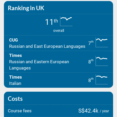
Ranking in UK
11
th
overall
CUG
th
7
Russian and East European Languages
Times
th
8
Russian and Eastern European
Languages
Times
th
8
Italian
Costs
S$42.4k
Course fees
/ year