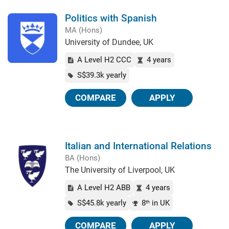
Politics with Spanish
MA (Hons)
University of Dundee, UK
A Level H2 CCC
4 years
S$39.3k yearly
COMPARE
APPLY
Italian and International Relations
BA (Hons)
The University of Liverpool, UK
A Level H2 ABB
4 years
S$45.8k yearly
8
in UK
th
COMPARE
APPLY