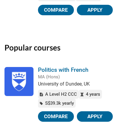
COMPARE
APPLY
Popular courses
Politics with French
MA (Hons)
University of Dundee, UK
A Level H2 CCC
4 years
S$39.3k yearly
COMPARE
APPLY