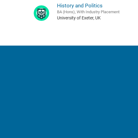
History and Politics
BA (Hons), With Industry Placement
University of Exeter, UK