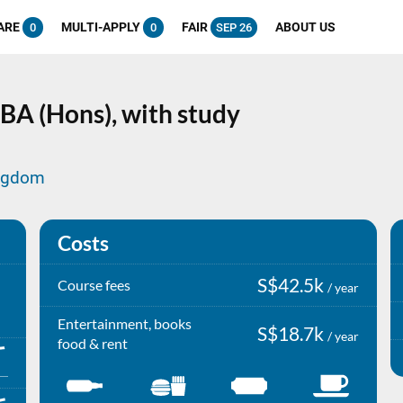
ARE
MULTI-APPLY
FAIR
ABOUT US
0
0
SEP 26
BA (Hons), with study
ingdom
Costs
S$42.5k
Course fees
/ year
Entertainment, books
S$18.7k
/ year
food & rent