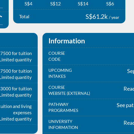
S$4
S$12
S$14
S$6
S$61.2k
Total
/ year
Information
7500 for tuition
COURSE
CODE
Limited quantity
UPCOMING
Se
7500 for tuition
INTAKES
Limited quantity
COURSE
Rea
3000 for tuition
WEBSITE (EXTERNAL)
Limited quantity
PATHWAY
See pa
uition and living
PROGRAMMES
expenses
Limited quantity
UNIVERSITY
Rea
INFORMATION