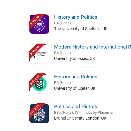
History and Politics
POPULAR
BA (Hons)
The University of Sheffield, UK
Modern History and International R
POPULAR
BA (Hons)
University of Essex, UK
History and Politics
POPULAR
BA (Hons)
University of Exeter, UK
Politics and History
POPULAR
BSc (Hons), With Industry Placement
Brunel University London, UK