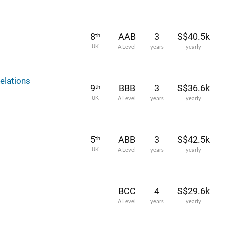
8
AAB
3
S$40.5k
th
UK
A Level
years
yearly
elations
9
BBB
3
S$36.6k
th
UK
A Level
years
yearly
5
ABB
3
S$42.5k
th
UK
A Level
years
yearly
BCC
4
S$29.6k
A Level
years
yearly