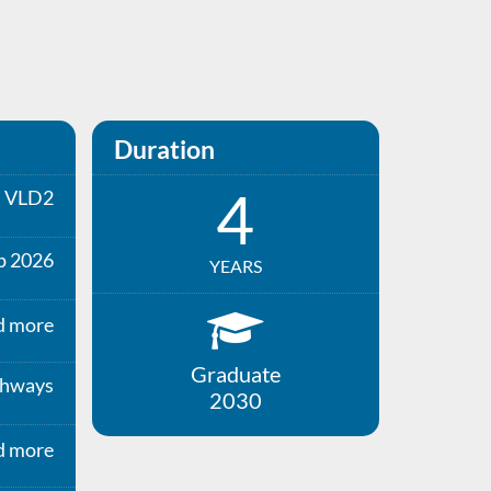
Duration
4
VLD2
p 2026
YEARS
d more
Graduate
thways
2030
d more