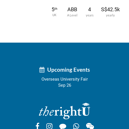
5
ABB
4
S$42.5k
th
UK
A Level
years
yearly
Upcoming Events
Overseas University Fair
Sep 26