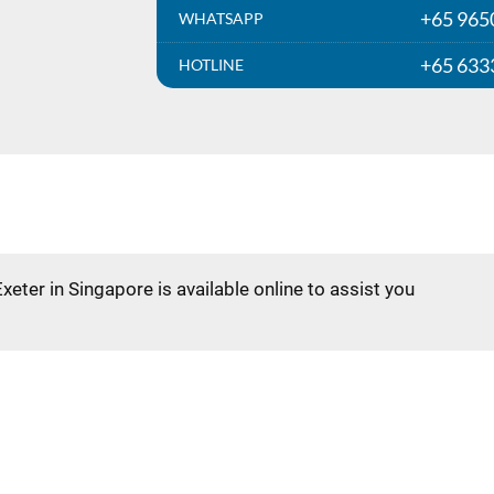
+65 965
WHATSAPP
+65 633
HOTLINE
Exeter in Singapore is available online to assist you