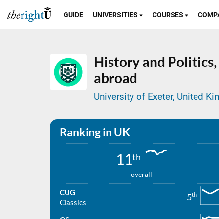
GUIDE
UNIVERSITIES
COURSES
COMP
History and Politics,
abroad
University of Exeter, United K
Ranking in UK
11
th
overall
CUG
th
5
Classics