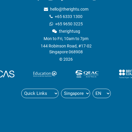
hello@therightu.com
+65 6333 1300
+65 9650 3225
therightusg
Mon to Fri, 10am to 7pm
144 Robinson Road, #17-02
Singapore 068908
© 2026