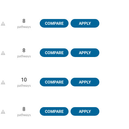
8
COMPARE
APPLY
pathways
8
COMPARE
APPLY
pathways
10
COMPARE
APPLY
pathways
8
COMPARE
APPLY
pathways