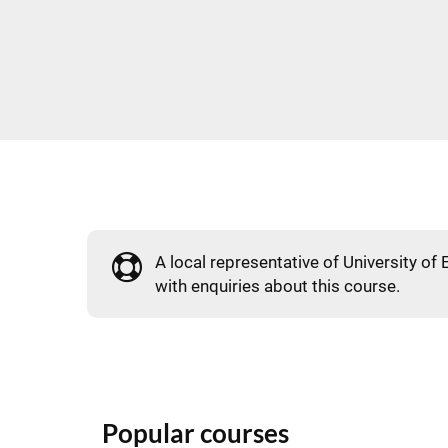
A local representative of University of 
with enquiries about this course.
Popular courses