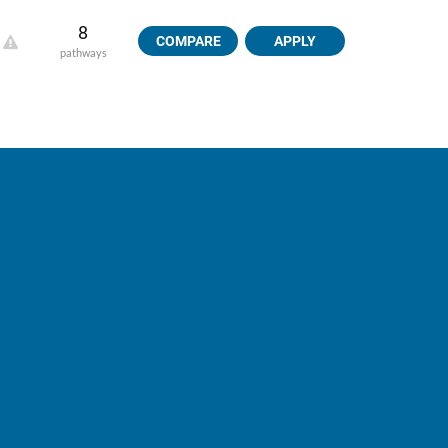
8
COMPARE
APPLY
pathways