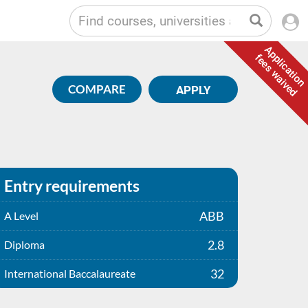
Application
fees waived
COMPARE
APPLY
Entry requirements
ABB
A Level
2.8
Diploma
32
International Baccalaureate