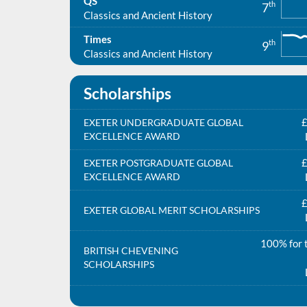
QS
th
7
Classics and Ancient History
Times
th
9
Classics and Ancient History
Scholarships
£
EXETER UNDERGRADUATE GLOBAL
EXCELLENCE AWARD
£
EXETER POSTGRADUATE GLOBAL
EXCELLENCE AWARD
£
EXETER GLOBAL MERIT SCHOLARSHIPS
100% for t
BRITISH CHEVENING
SCHOLARSHIPS