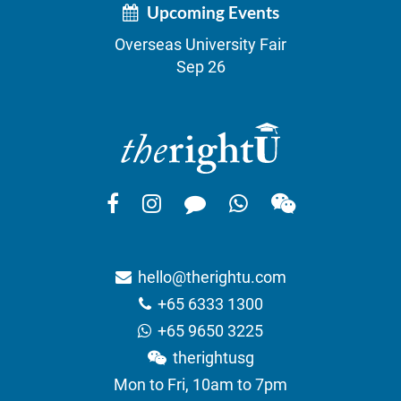
Upcoming Events
Overseas University Fair
Sep 26
hello@therightu.com
+65 6333 1300
+65 9650 3225
therightusg
Mon to Fri, 10am to 7pm