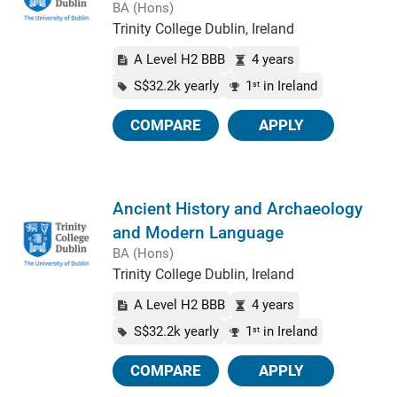
BA (Hons)
Trinity College Dublin, Ireland
A Level H2 BBB
4 years
S$32.2k yearly
1
in Ireland
st
COMPARE
APPLY
Ancient History and Archaeology
and Modern Language
BA (Hons)
Trinity College Dublin, Ireland
A Level H2 BBB
4 years
S$32.2k yearly
1
in Ireland
st
COMPARE
APPLY