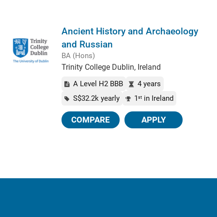
Ancient History and Archaeology
and Russian
BA (Hons)
Trinity College Dublin, Ireland
A Level H2 BBB
4 years
S$32.2k yearly
1
in Ireland
st
COMPARE
APPLY