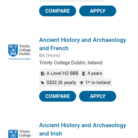
COMPARE
APPLY
Ancient History and Archaeology
and French
BA (Hons)
Trinity College Dublin, Ireland
A Level H2 BBB
4 years
S$32.2k yearly
1
in Ireland
st
COMPARE
APPLY
Ancient History and Archaeology
and Irish