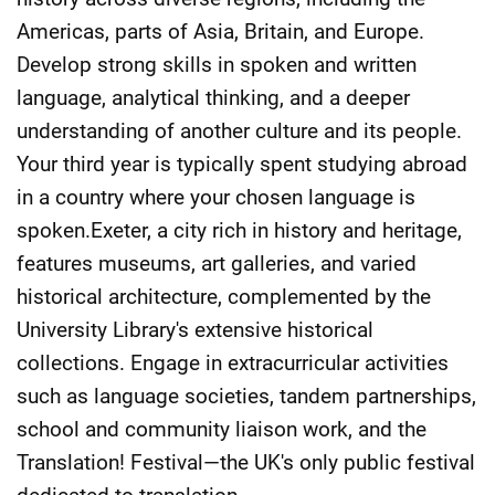
Americas, parts of Asia, Britain, and Europe.
Develop strong skills in spoken and written
language, analytical thinking, and a deeper
understanding of another culture and its people.
Your third year is typically spent studying abroad
in a country where your chosen language is
spoken.Exeter, a city rich in history and heritage,
features museums, art galleries, and varied
historical architecture, complemented by the
University Library's extensive historical
collections. Engage in extracurricular activities
such as language societies, tandem partnerships,
school and community liaison work, and the
Translation! Festival—the UK's only public festival