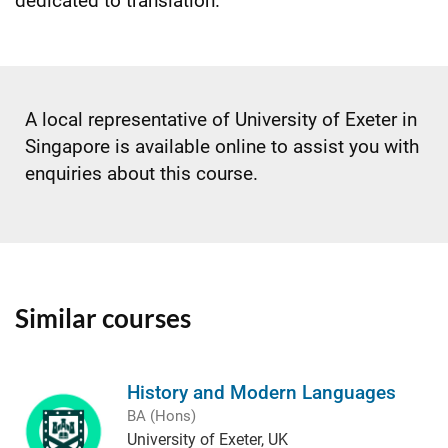
dedicated to translation.
A local representative of University of Exeter in
Singapore is available online to assist you with
enquiries about this course.
Similar courses
History and Modern Languages
BA (Hons)
University of Exeter, UK