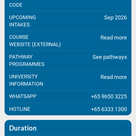
CODE
UPCOMING
Sep 2026
INTAKES
COURSE
Read more
WEBSITE (EXTERNAL)
PATHWAY
See pathways
PROGRAMMES
UNIVERSITY
Read more
INFORMATION
WHATSAPP
+65 9650 3225
HOTLINE
+65 6333 1300
Duration