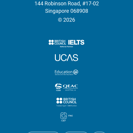
144 Robinson Road, #17-02
Singapore 068908
© 2026