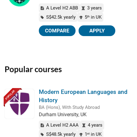
A Level H2 ABB
3 years
S$42.5k yearly
5
in UK
th
COMPARE
APPLY
Popular courses
Modern European Languages and
POPULAR
History
BA (Hons), With Study Abroad
Durham University, UK
A Level H2 AAA
4 years
S$48.5k yearly
1
in UK
st