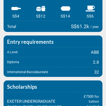
S$4
S$12
S$14
S$6
S$61.2k
Total
/ year
Entry requirements
ABB
A Level
2.8
Diploma
32
International Baccalaureate
Scholarships
£7500 for
EXETER UNDERGRADUATE
tuition