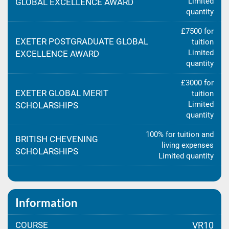
Limited
GLOBAL EXCELLENCE AWARD
quantity
£7500 for
EXETER POSTGRADUATE GLOBAL
tuition
Limited
EXCELLENCE AWARD
quantity
£3000 for
EXETER GLOBAL MERIT
tuition
Limited
SCHOLARSHIPS
quantity
100% for tuition and
BRITISH CHEVENING
living expenses
SCHOLARSHIPS
Limited quantity
Information
COURSE
VR10