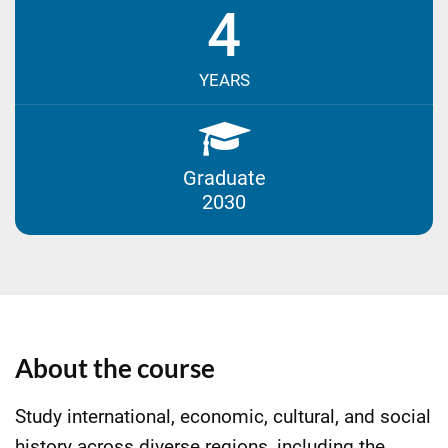
4
YEARS
Graduate
2030
About the course
Study international, economic, cultural, and social
history across diverse regions, including the