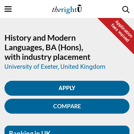
Application
fees waived
History and Modern
Languages,
BA (Hons),
with industry placement
University of Exeter, United Kingdom
APPLY
COMPARE
Ranking in UK