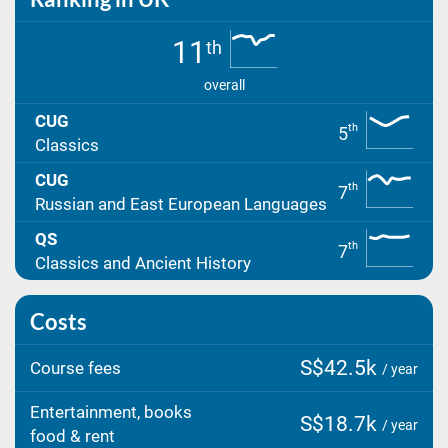
11
th
overall
CUG
th
5
Classics
CUG
th
7
Russian and East European Languages
QS
th
7
Classics and Ancient History
Costs
S$42.5k
Course fees
/ year
Entertainment, books
S$18.7k
/ year
food & rent