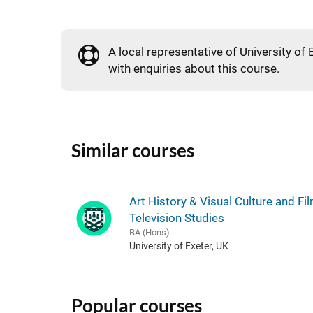
A local representative of University of 
with enquiries about this course.
Similar courses
Art History & Visual Culture and Fi
Television Studies
BA (Hons)
University of Exeter, UK
Popular courses