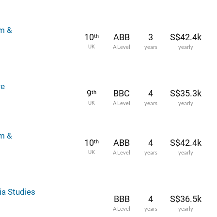
lm &
10
ABB
3
S$42.4k
th
UK
A Level
years
yearly
re
9
BBC
4
S$35.3k
th
UK
A Level
years
yearly
lm &
10
ABB
4
S$42.4k
th
UK
A Level
years
yearly
ia Studies
BBB
4
S$36.5k
A Level
years
yearly