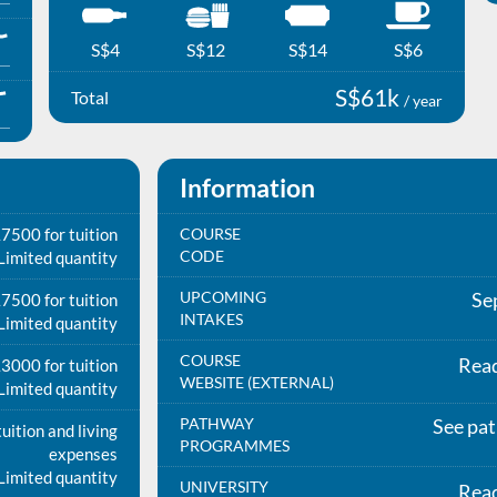
S$4
S$12
S$14
S$6
S$61k
Total
/ year
Information
7500 for tuition
COURSE
CODE
Limited quantity
UPCOMING
Se
7500 for tuition
INTAKES
Limited quantity
COURSE
Rea
3000 for tuition
WEBSITE (EXTERNAL)
Limited quantity
PATHWAY
See pa
uition and living
PROGRAMMES
expenses
Limited quantity
UNIVERSITY
Rea