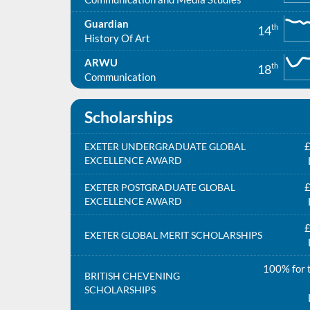
Guardian
th
14
History Of Art
ARWU
th
18
Communication
Scholarships
£
EXETER UNDERGRADUATE GLOBAL
EXCELLENCE AWARD
£
EXETER POSTGRADUATE GLOBAL
EXCELLENCE AWARD
£
EXETER GLOBAL MERIT SCHOLARSHIPS
100% for t
BRITISH CHEVENING
SCHOLARSHIPS