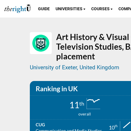
GUIDE
UNIVERSITIES
COURSES
COMP
Art History & Visual
Television Studies,
B
placement
University of Exeter, United Kingdom
Ranking in UK
11
th
overall
CUG
th
10
Communication and Media Studies