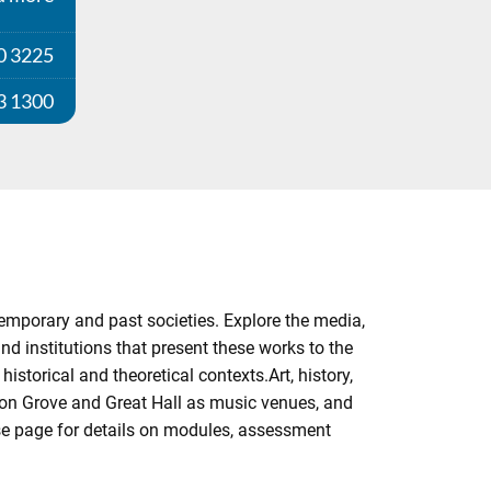
0 3225
3 1300
emporary and past societies. Explore the media,
and institutions that present these works to the
istorical and theoretical contexts.Art, history,
on Grove and Great Hall as music venues, and
rse page for details on modules, assessment