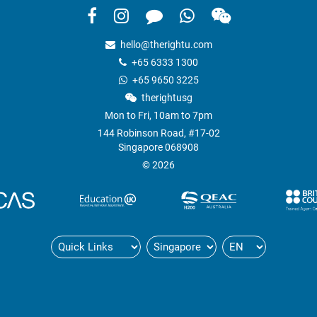
hello@therightu.com
+65 6333 1300
+65 9650 3225
therightusg
Mon to Fri, 10am to 7pm
144 Robinson Road, #17-02
Singapore 068908
© 2026