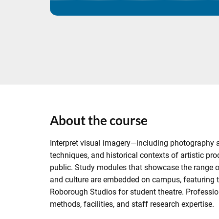
About the course
Interpret visual imagery—including photography 
techniques, and historical contexts of artistic pr
public. Study modules that showcase the range of a
and culture are embedded on campus, featuring 
Roborough Studios for student theatre. Professio
methods, facilities, and staff research expertise.