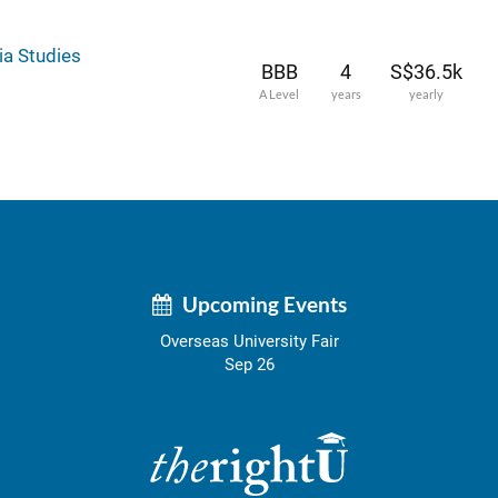
ia Studies
BBB
4
S$36.5k
A Level
years
yearly
Upcoming Events
Overseas University Fair
Sep 26