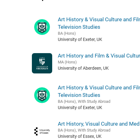
Art History & Visual Culture and Fi
Television Studies
BA (Hons)
University of Exeter, UK
Art History and Film & Visual Cultu
MA (Hons)
University of Aberdeen, UK
Art History & Visual Culture and Fi
Television Studies
BA (Hons), With Study Abroad
University of Exeter, UK
Art History, Visual Culture and Med
BA (Hons), With Study Abroad
University of Essex, UK