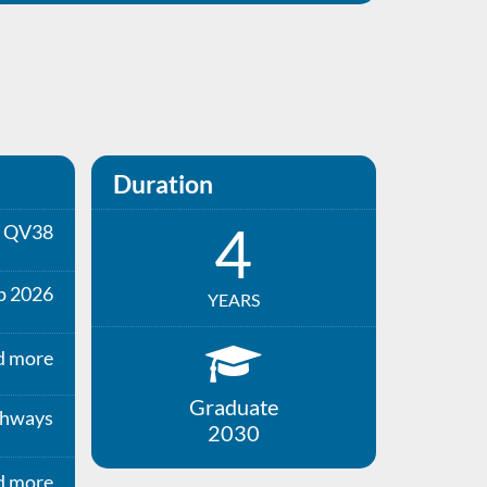
Duration
4
QV38
p 2026
YEARS
d more
Graduate
thways
2030
d more