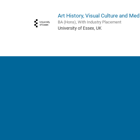
Art History, Visual Culture and Med
BA (Hons), With Industry Placement
University of Essex, UK