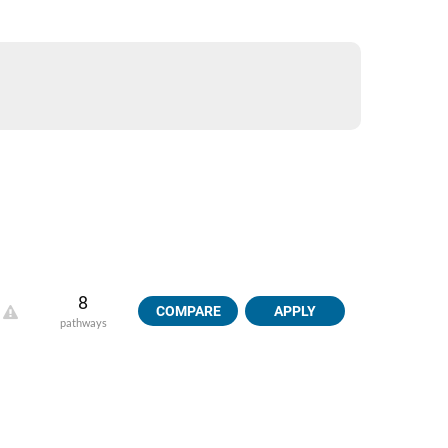
8
COMPARE
APPLY
pathways