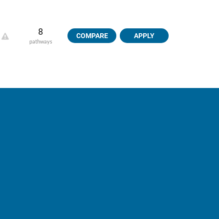
8
COMPARE
APPLY
pathways