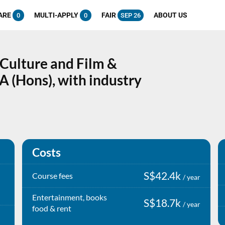
ARE
MULTI-APPLY
FAIR
ABOUT US
0
0
SEP 26
 Culture and Film &
A (Hons), with industry
Costs
S$42.4k
Course fees
/ year
Entertainment, books
S$18.7k
/ year
food & rent