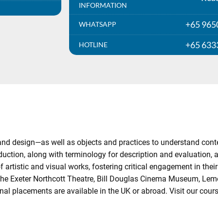
INFORMATION
+65 965
WHATSAPP
+65 633
HOTLINE
and design—as well as objects and practices to understand cont
oduction, along with terminology for description and evaluation, 
rtistic and visual works, fostering critical engagement in their h
the Exeter Northcott Theatre, Bill Douglas Cinema Museum, Lem
nal placements are available in the UK or abroad. Visit our cou