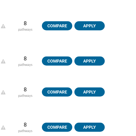
8
COMPARE
APPLY
pathways
8
COMPARE
APPLY
pathways
8
COMPARE
APPLY
pathways
8
COMPARE
APPLY
pathways