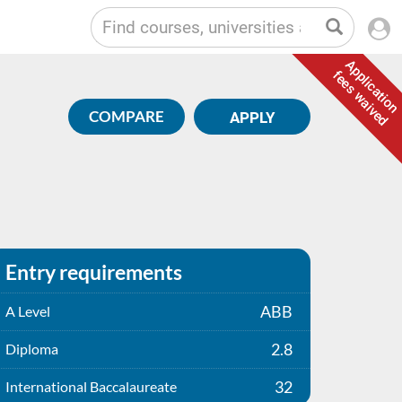
Application
fees waived
COMPARE
APPLY
Entry requirements
ABB
A Level
2.8
Diploma
32
International Baccalaureate