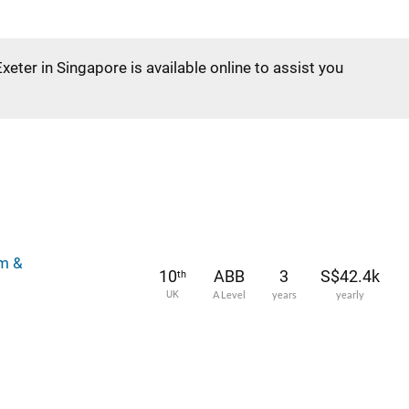
Exeter in Singapore is available online to assist you
lm &
10
ABB
3
S$42.4k
th
UK
A Level
years
yearly