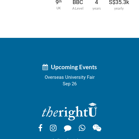
9
BBC
4
S$35.3k
th
UK
A Level
years
yearly
Upcoming Events
Overseas University Fair
Sep 26