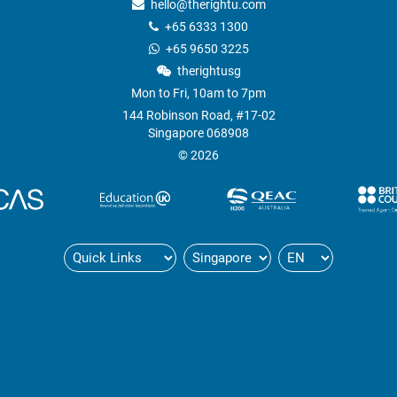
hello@therightu.com
+65 6333 1300
+65 9650 3225
therightusg
Mon to Fri, 10am to 7pm
144 Robinson Road, #17-02
Singapore 068908
© 2026