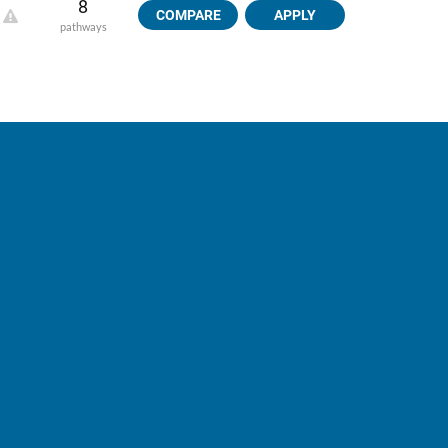
8
COMPARE
APPLY
pathways