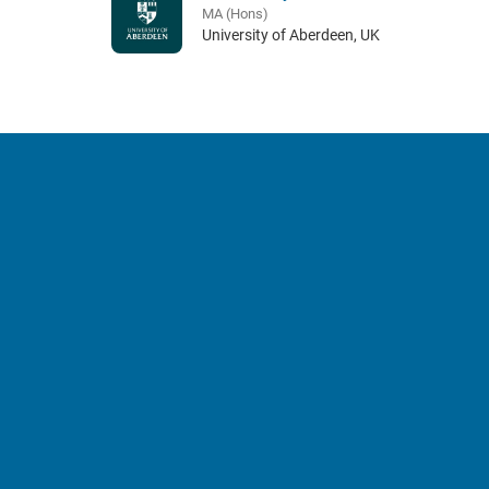
MA (Hons)
University of Aberdeen, UK