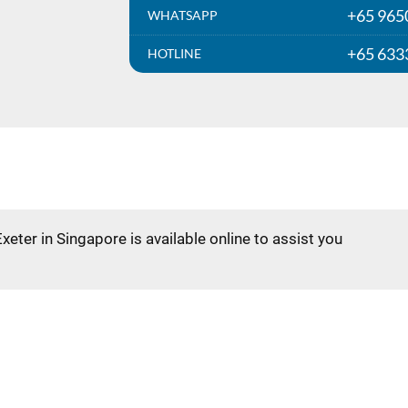
+65 965
WHATSAPP
+65 633
HOTLINE
Exeter in Singapore is available online to assist you