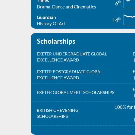
Times
th
6
Drama, Dance and Cinematics
Guardian
th
14
History Of Art
Scholarships
£
EXETER UNDERGRADUATE GLOBAL
EXCELLENCE AWARD
£
EXETER POSTGRADUATE GLOBAL
EXCELLENCE AWARD
£
EXETER GLOBAL MERIT SCHOLARSHIPS
100% for t
BRITISH CHEVENING
SCHOLARSHIPS