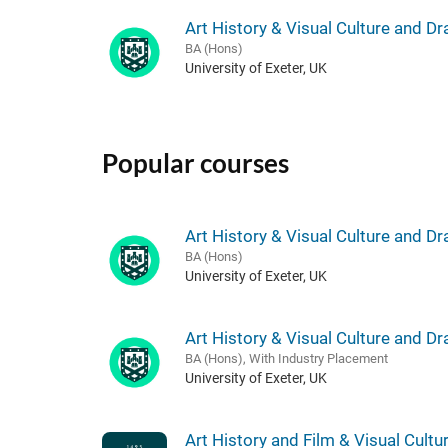
Art History & Visual Culture and D
BA (Hons)
University of Exeter, UK
Popular courses
Art History & Visual Culture and D
BA (Hons)
University of Exeter, UK
Art History & Visual Culture and D
BA (Hons), With Industry Placement
University of Exeter, UK
Art History and Film & Visual Cultu