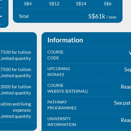
S$4
S$12
S$14
S$6
S$61k
Total
/ year
Information
7500 for tuition
COURSE
CODE
Limited quantity
UPCOMING
Se
7500 for tuition
INTAKES
Limited quantity
COURSE
Rea
3000 for tuition
WEBSITE (EXTERNAL)
Limited quantity
PATHWAY
See pa
uition and living
PROGRAMMES
expenses
Limited quantity
UNIVERSITY
Rea
INFORMATION