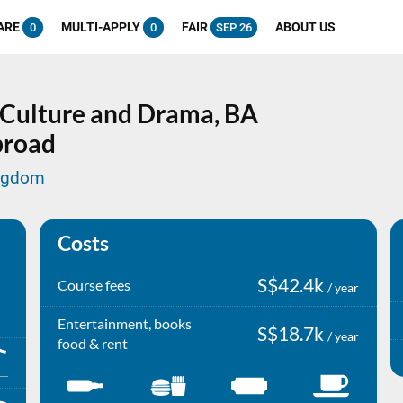
ARE
MULTI-APPLY
FAIR
ABOUT US
0
0
SEP 26
l Culture and Drama,
BA
broad
ingdom
Costs
S$42.4k
Course fees
/ year
Entertainment, books
S$18.7k
/ year
food & rent