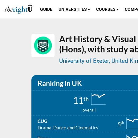
GUIDE
UNIVERSITIES
COURSES
COMP
Art History & Visua
(Hons), with study a
University of Exeter, United K
Ranking in UK
11
th
overall
CUG
th
5
Drama, Dance and Cinematics