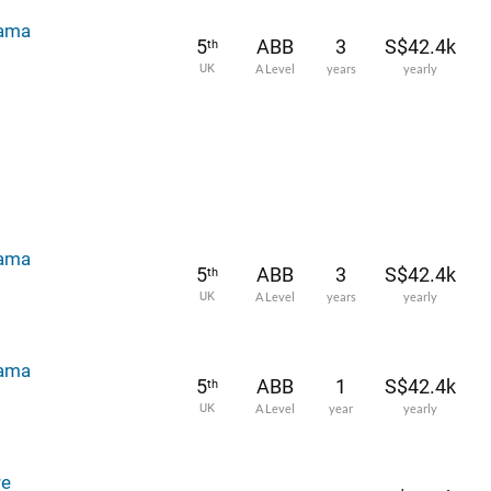
rama
5
ABB
3
S$42.4k
th
UK
A Level
years
yearly
rama
5
ABB
3
S$42.4k
th
UK
A Level
years
yearly
rama
5
ABB
1
S$42.4k
th
UK
A Level
year
yearly
re