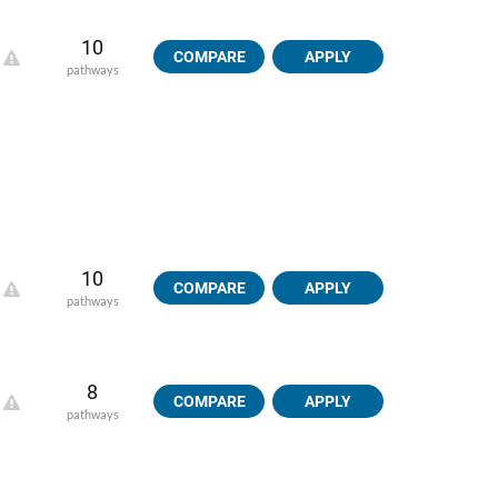
10
COMPARE
APPLY
pathways
10
COMPARE
APPLY
pathways
8
COMPARE
APPLY
pathways