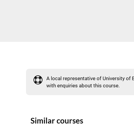
A local representative of University of 
with enquiries about this course.
Similar courses