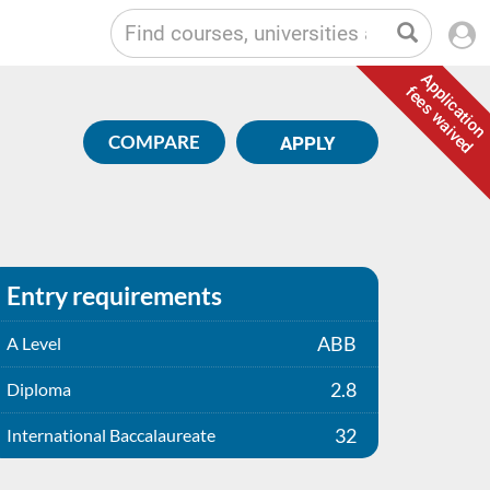
Application
fees waived
COMPARE
APPLY
Entry requirements
ABB
A Level
2.8
Diploma
32
International Baccalaureate