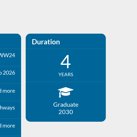
Duration
4
WW24
p 2026
YEARS
d more
Graduate
thways
2030
d more