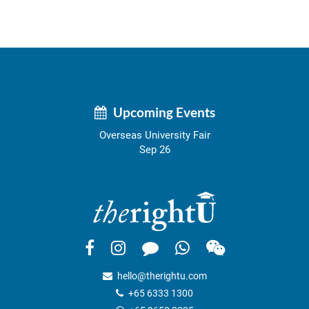
Upcoming Events
Overseas University Fair
Sep 26
hello@therightu.com
+65 6333 1300