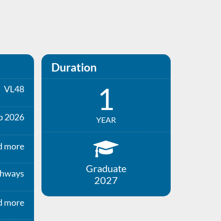
Duration
1
VL48
p 2026
YEAR
d more
Graduate
thways
2027
d more