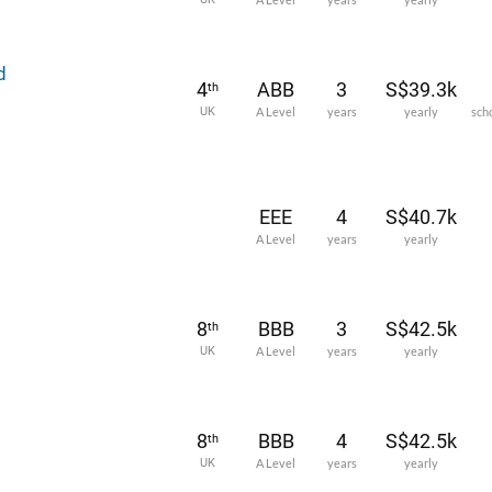
d
4
ABB
3
S$39.3k
th
UK
A Level
years
yearly
sch
EEE
4
S$40.7k
A Level
years
yearly
8
BBB
3
S$42.5k
th
UK
A Level
years
yearly
8
BBB
4
S$42.5k
th
UK
A Level
years
yearly