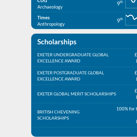
CUG
th
9
Archaeology
Times
th
9
Anthropology
Scholarships
£
EXETER UNDERGRADUATE GLOBAL
EXCELLENCE AWARD
£
EXETER POSTGRADUATE GLOBAL
EXCELLENCE AWARD
£
EXETER GLOBAL MERIT SCHOLARSHIPS
100% for t
BRITISH CHEVENING
SCHOLARSHIPS