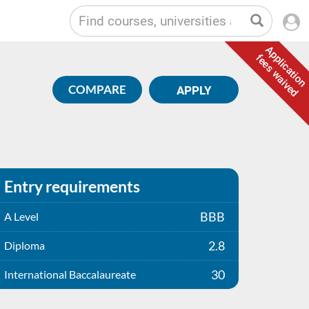
Application
fees waived
COMPARE
APPLY
Entry requirements
BBB
A Level
2.8
Diploma
30
International Baccalaureate