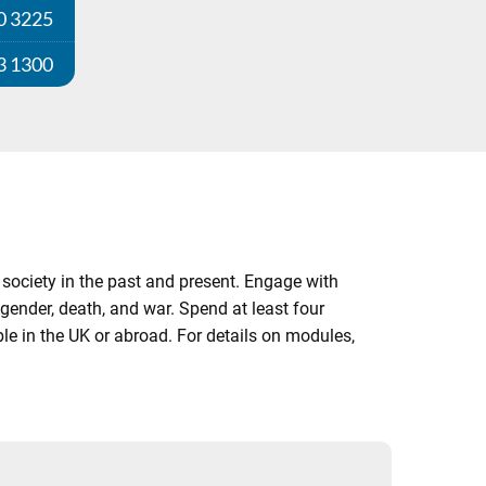
0 3225
3 1300
society in the past and present. Engage with
ender, death, and war. Spend at least four
le in the UK or abroad. For details on modules,