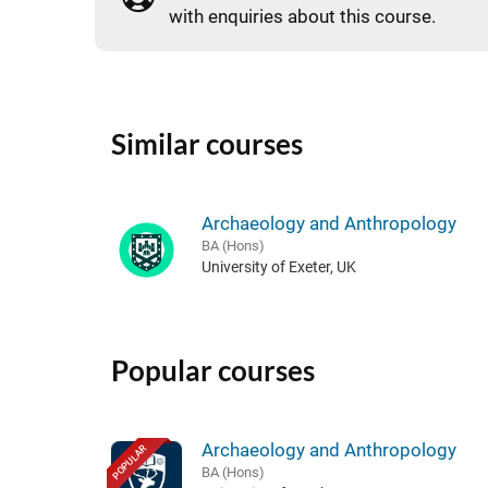
with enquiries about this course.
Similar courses
Archaeology and Anthropology
BA (Hons)
University of Exeter, UK
Popular courses
Archaeology and Anthropology
POPULAR
BA (Hons)