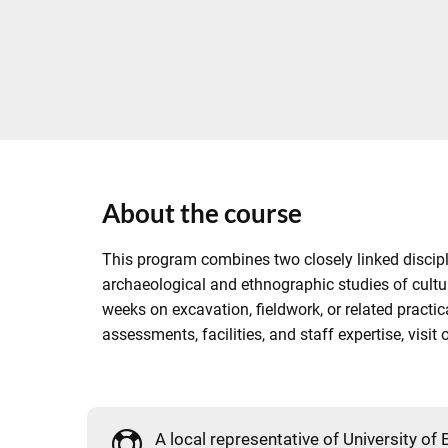
About the course
This program combines two closely linked discipl
archaeological and ethnographic studies of cultu
weeks on excavation, fieldwork, or related practi
assessments, facilities, and staff expertise, visit
A local representative of University of 