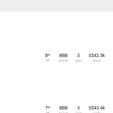
8
BBB
3
S$42.5k
th
UK
A Level
years
yearly
7
BBB
3
S$43.4k
th
UK
A Level
years
yearly