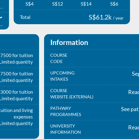
S$4
S$12
S$14
S$6
S$61.2k
Total
/ year
Information
7500 for tuition
COURSE
CODE
Limited quantity
UPCOMING
Se
7500 for tuition
INTAKES
Limited quantity
COURSE
Rea
3000 for tuition
WEBSITE (EXTERNAL)
Limited quantity
PATHWAY
See pa
uition and living
PROGRAMMES
expenses
Limited quantity
UNIVERSITY
Rea
INFORMATION