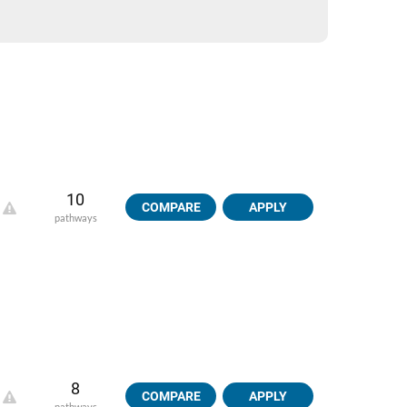
10
COMPARE
APPLY
pathways
8
COMPARE
APPLY
pathways