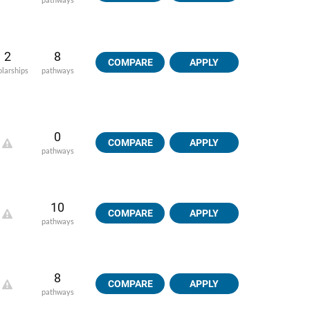
2
8
COMPARE
APPLY
olarships
pathways
0
COMPARE
APPLY
pathways
10
COMPARE
APPLY
pathways
8
COMPARE
APPLY
pathways