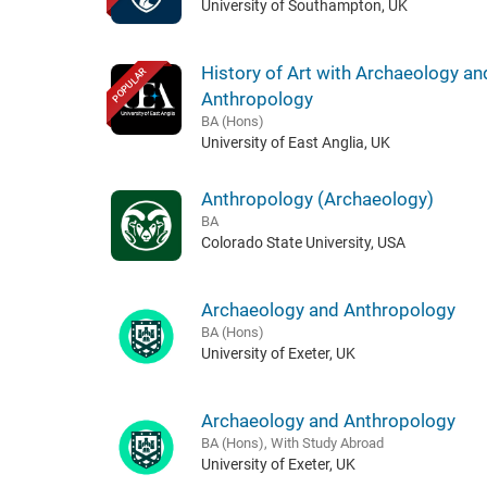
University of Southampton, UK
History of Art with Archaeology an
POPULAR
Anthropology
BA (Hons)
University of East Anglia, UK
Anthropology (Archaeology)
BA
Colorado State University, USA
Archaeology and Anthropology
BA (Hons)
University of Exeter, UK
Archaeology and Anthropology
BA (Hons), With Study Abroad
University of Exeter, UK