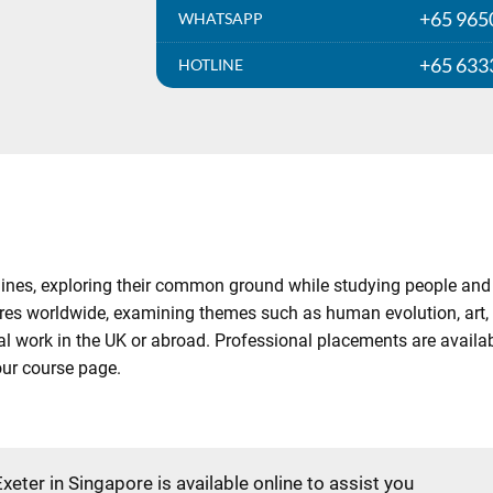
+65 965
WHATSAPP
+65 633
HOTLINE
ines, exploring their common ground while studying people and 
res worldwide, examining themes such as human evolution, art, g
cal work in the UK or abroad. Professional placements are availab
 our course page.
Exeter in Singapore is available online to assist you