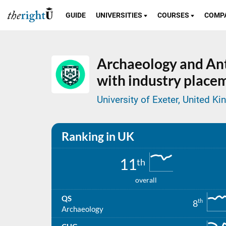
GUIDE
UNIVERSITIES
COURSES
COMP
Archaeology and An
with industry place
University of Exeter, United K
Ranking in UK
11
th
overall
QS
th
8
Archaeology