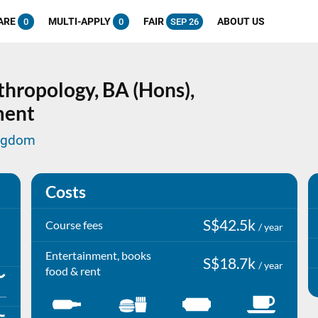
ARE
MULTI-APPLY
FAIR
ABOUT US
0
0
SEP 26
thropology,
BA (Hons),
ment
ingdom
Costs
S$42.5k
Course fees
/ year
Entertainment, books
S$18.7k
/ year
food & rent