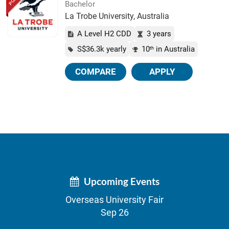
Bachelor
La Trobe University, Australia
A Level H2 CDD
3 years
S$36.3k yearly
10
in Australia
th
COMPARE
APPLY
Upcoming Events
Overseas University Fair
Sep 26