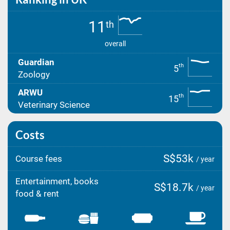
11
th
overall
Guardian
th
5
Zoology
ARWU
th
15
Veterinary Science
Costs
S$53k
Course fees
/ year
Entertainment, books
S$18.7k
/ year
food & rent