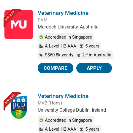
Veterinary Medicine
POPULAR
DVM
Murdoch University, Australia
Accredited in Singapore
A Level H2 AAA
5 years
S$60.8k yearly
2
in Australia
nd
COMPARE
APPLY
Veterinary Medicine
POPULAR
MVB (Hons)
University College Dublin, Ireland
Accredited in Singapore
A Level H2 AAA
5 years