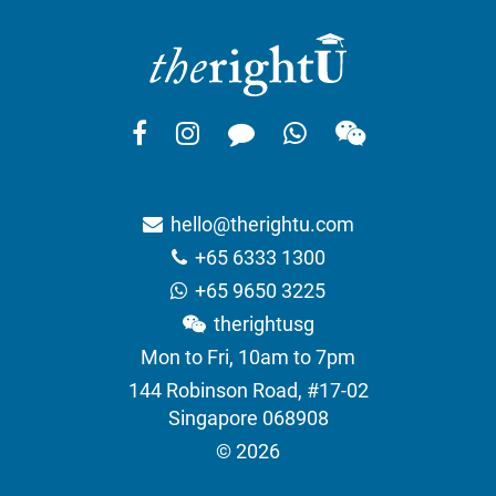
hello@therightu.com
+65 6333 1300
+65 9650 3225
therightusg
Mon to Fri, 10am to 7pm
144 Robinson Road, #17-02
Singapore 068908
© 2026