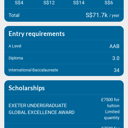
S$4
S$12
S$14
S$6
S$71.7k
Total
/ year
Entry requirements
AAB
A Level
3.0
Diploma
34
International Baccalaureate
Scholarships
£7500 for
EXETER UNDERGRADUATE
tuition
Limited
GLOBAL EXCELLENCE AWARD
quantity