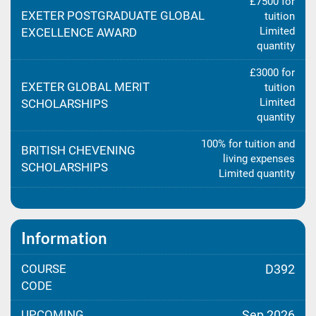
£7500 for
EXETER POSTGRADUATE GLOBAL
tuition
Limited
EXCELLENCE AWARD
quantity
£3000 for
EXETER GLOBAL MERIT
tuition
Limited
SCHOLARSHIPS
quantity
100% for tuition and
BRITISH CHEVENING
living expenses
SCHOLARSHIPS
Limited quantity
Information
COURSE
D392
CODE
UPCOMING
Sep 2026