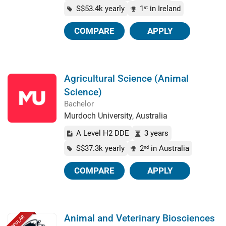
S$53.4k yearly
1
in Ireland
st
COMPARE
APPLY
Agricultural Science (Animal
Science)
Bachelor
Murdoch University, Australia
A Level H2 DDE
3 years
S$37.3k yearly
2
in Australia
nd
COMPARE
APPLY
Animal and Veterinary Biosciences
POPULAR