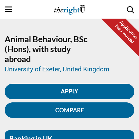
Application
fees waived
Animal Behaviour,
BSc
(Hons), with study
abroad
University of Exeter, United Kingdom
APPLY
COMPARE
Ranking in UK