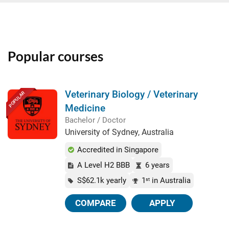
Popular courses
Veterinary Biology / Veterinary
POPULAR
Medicine
Bachelor / Doctor
University of Sydney, Australia
Accredited in Singapore
A Level H2 BBB
6 years
S$62.1k yearly
1
in Australia
st
COMPARE
APPLY