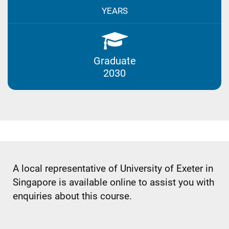
YEARS
Graduate
2030
A local representative of University of Exeter in
Singapore is available online to assist you with
enquiries about this course.