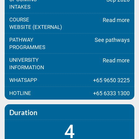
INTAKES
COURSE
Read more
WEBSITE (EXTERNAL)
PATHWAY
See pathways
PROGRAMMES
UNIVERSITY
Read more
INFORMATION
WHATSAPP
+65 9650 3225
HOTLINE
+65 6333 1300
Duration
4