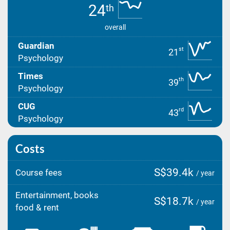
24
th
overall
Guardian
st
21
Psychology
Times
th
39
Psychology
CUG
rd
43
Psychology
Costs
S$39.4k
Course fees
/ year
Entertainment, books
S$18.7k
/ year
food & rent