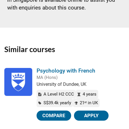
with enquiries about this course.
Similar courses
Psychology with French
MA (Hons)
University of Dundee, UK
A Level H2 CCC
4 years
S$39.4k yearly
21
in UK
st
COMPARE
APPLY