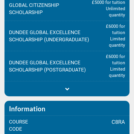
£5000 for tuition
GLOBAL CITIZENSHIP
Unlimited
SCHOLARSHIP
quantity
£6000 for
DUNDEE GLOBAL EXCELLENCE
tuition
Limited
SCHOLARSHIP (UNDERGRADUATE)
quantity
£6000 for
DUNDEE GLOBAL EXCELLENCE
tuition
Limited
SCHOLARSHIP (POSTGRADUATE)
quantity
Information
COURSE
C8RA
CODE