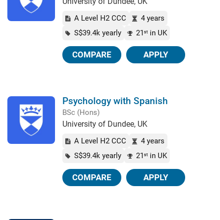
University of Dundee, UK
A Level H2 CCC
4 years
S$39.4k yearly
21
in UK
st
COMPARE
APPLY
Psychology with Spanish
BSc (Hons)
University of Dundee, UK
A Level H2 CCC
4 years
S$39.4k yearly
21
in UK
st
COMPARE
APPLY