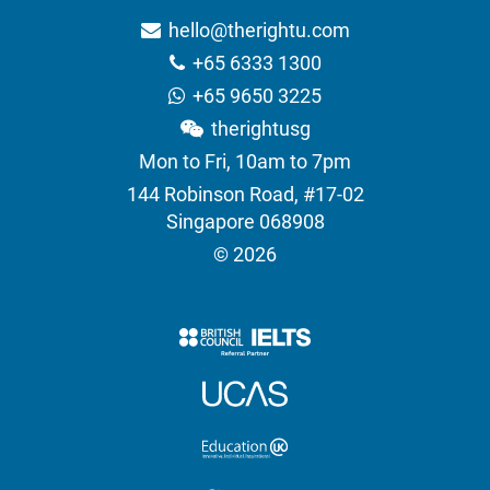
hello@therightu.com
+65 6333 1300
+65 9650 3225
therightusg
Mon to Fri, 10am to 7pm
144 Robinson Road, #17-02
Singapore 068908
© 2026