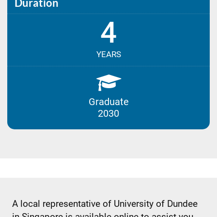
Duration
4
YEARS
Graduate
2030
A local representative of University of Dundee
in Singapore is available online to assist you