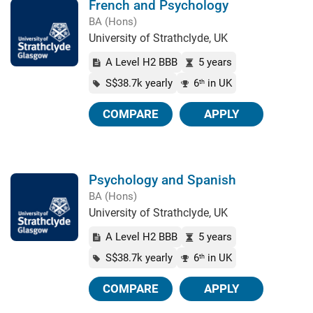
French and Psychology
BA (Hons)
University of Strathclyde, UK
A Level H2 BBB
5 years
S$38.7k yearly
6
in UK
th
COMPARE
APPLY
Psychology and Spanish
BA (Hons)
University of Strathclyde, UK
A Level H2 BBB
5 years
S$38.7k yearly
6
in UK
th
COMPARE
APPLY