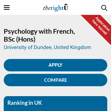
Application
fees waived
Psychology with French,
BSc (Hons)
University of Dundee, United Kingdom
APPLY
COMPARE
Ranking in UK