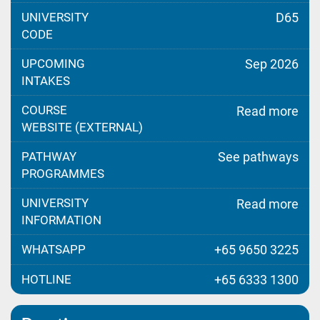
UNIVERSITY
D65
CODE
UPCOMING
Sep 2026
INTAKES
COURSE
Read more
WEBSITE (EXTERNAL)
PATHWAY
See pathways
PROGRAMMES
UNIVERSITY
Read more
INFORMATION
WHATSAPP
+65 9650 3225
HOTLINE
+65 6333 1300