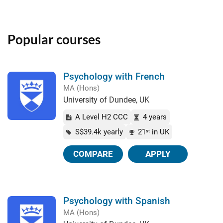
Popular courses
Psychology with French
MA (Hons)
University of Dundee, UK
A Level H2 CCC
4 years
S$39.4k yearly
21
in UK
st
COMPARE
APPLY
Psychology with Spanish
MA (Hons)