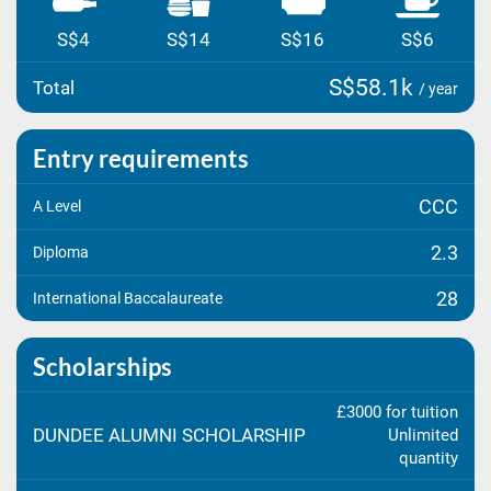
S$4
S$14
S$16
S$6
S$58.1k
Total
/ year
Entry requirements
CCC
A Level
2.3
Diploma
28
International Baccalaureate
Scholarships
£3000 for tuition
DUNDEE ALUMNI SCHOLARSHIP
Unlimited
quantity