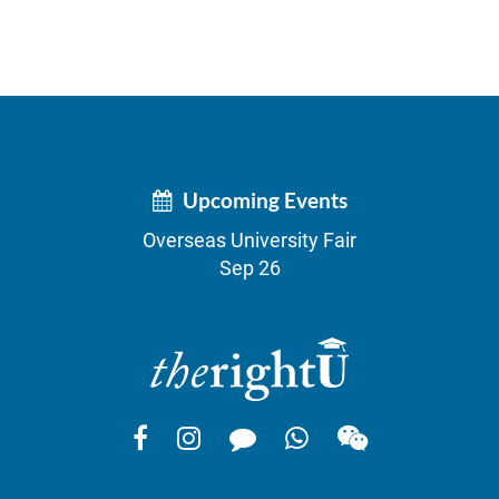
Upcoming Events
Overseas University Fair
Sep 26