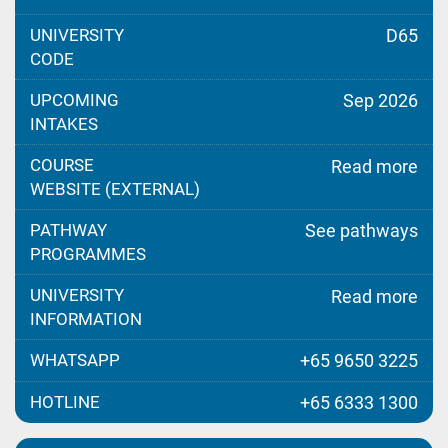
UNIVERSITY
D65
CODE
UPCOMING
Sep 2026
INTAKES
COURSE
Read more
WEBSITE (EXTERNAL)
PATHWAY
See pathways
PROGRAMMES
UNIVERSITY
Read more
INFORMATION
WHATSAPP
+65 9650 3225
HOTLINE
+65 6333 1300