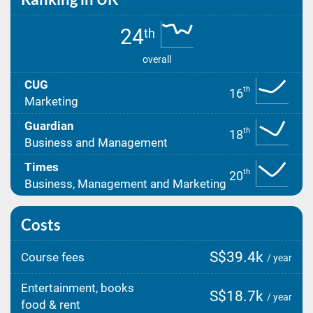
24
th
overall
CUG
th
16
Marketing
Guardian
th
18
Business and Management
Times
th
20
Business, Management and Marketing
Costs
S$39.4k
Course fees
/ year
Entertainment, books
S$18.7k
/ year
food & rent