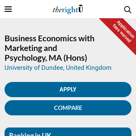
Application
fees waived
Business Economics with
Marketing and
Psychology,
MA (Hons)
University of Dundee, United Kingdom
APPLY
COMPARE
Ranking in UK