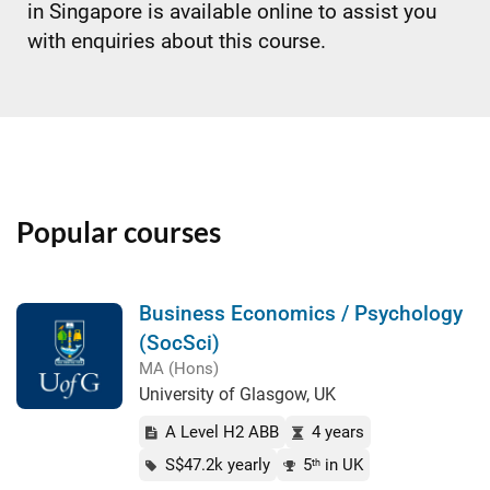
in Singapore is available online to assist you
with enquiries about this course.
Popular courses
Business Economics / Psychology
(SocSci)
MA (Hons)
University of Glasgow, UK
A Level H2 ABB
4 years
S$47.2k yearly
5
in UK
th