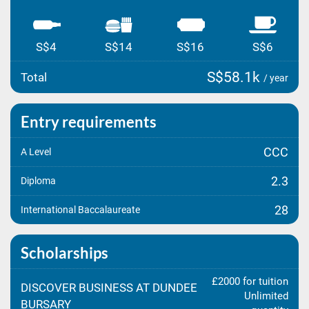
S$4
S$14
S$16
S$6
S$58.1k
Total
/ year
Entry requirements
CCC
A Level
2.3
Diploma
28
International Baccalaureate
Scholarships
£2000 for tuition
DISCOVER BUSINESS AT DUNDEE
Unlimited
BURSARY