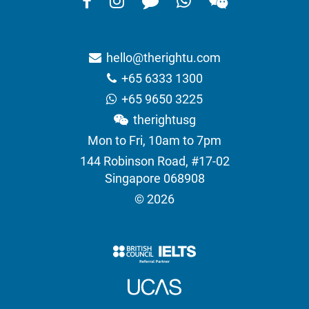
hello@therightu.com
+65 6333 1300
+65 9650 3225
therightusg
Mon to Fri, 10am to 7pm
144 Robinson Road, #17-02
Singapore 068908
© 2026