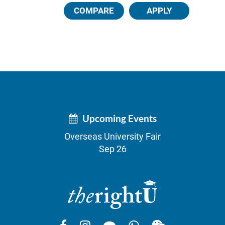
COMPARE
APPLY
Upcoming Events
Overseas University Fair
Sep 26