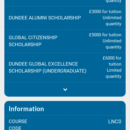
quantity
£3000 for tuition
DUNDEE ALUMNI SCHOLARSHIP
Unlimited
quantity
£5000 for tuition
GLOBAL CITIZENSHIP
Unlimited
SCHOLARSHIP
quantity
£6000 for
DUNDEE GLOBAL EXCELLENCE
tuition
Limited
SCHOLARSHIP (UNDERGRADUATE)
quantity
Information
COURSE
LNC0
CODE