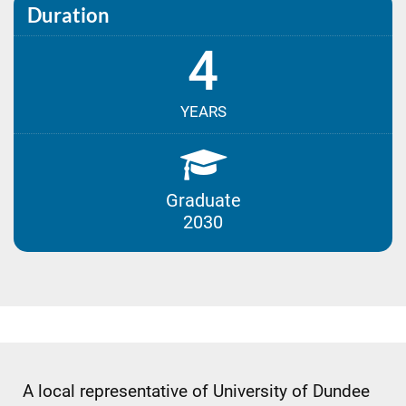
Duration
4
YEARS
Graduate
2030
A local representative of University of Dundee