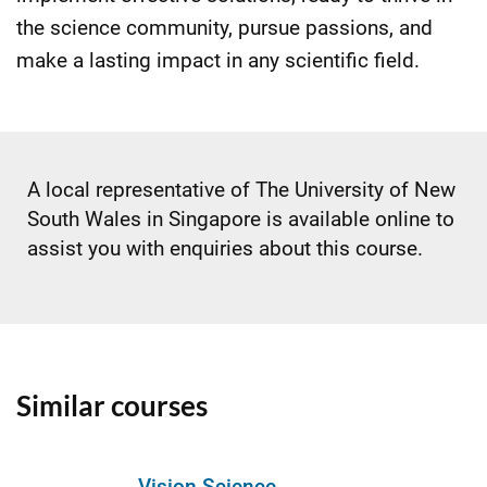
the science community, pursue passions, and
make a lasting impact in any scientific field.
A local representative of The University of New
South Wales in Singapore is available online to
assist you with enquiries about this course.
Similar courses
Vision Science