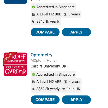
Accredited in Singapore
A Level H2 BBB
3 years
S$40.1k yearly
COMPARE
APPLY
Optometry
POPULAR
MOptom (Hons)
Cardiff University, UK
Accredited in Singapore
A Level H2 ABB
4 years
S$52.3k yearly
1
in UK
st
COMPARE
APPLY