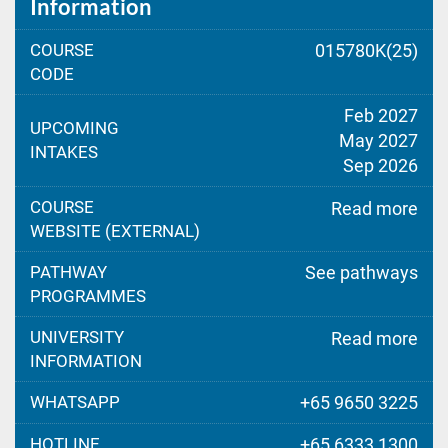
Information
COURSE
015780K(25)
CODE
Feb 2027
UPCOMING
May 2027
INTAKES
Sep 2026
COURSE
Read more
WEBSITE (EXTERNAL)
PATHWAY
See pathways
PROGRAMMES
UNIVERSITY
Read more
INFORMATION
WHATSAPP
+65 9650 3225
HOTLINE
+65 6333 1300