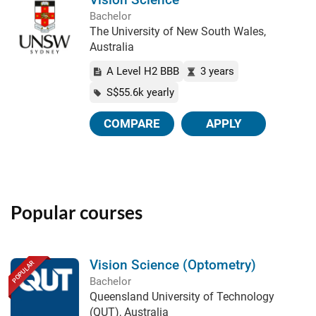
Bachelor
The University of New South Wales,
Australia
A Level H2 BBB
3 years
S$55.6k yearly
COMPARE
APPLY
Popular courses
Vision Science (Optometry)
POPULAR
Bachelor
Queensland University of Technology
(QUT), Australia