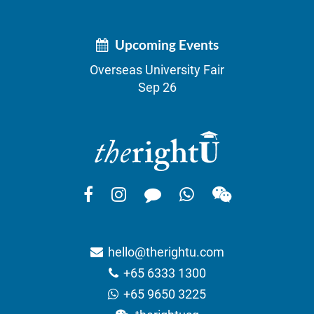
Upcoming Events
Overseas University Fair
Sep 26
hello@therightu.com
+65 6333 1300
+65 9650 3225