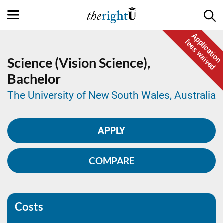
Application
fees waived
Science (Vision Science),
Bachelor
The University of New South Wales, Australia
APPLY
COMPARE
Costs