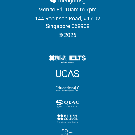
therightusg
Mon to Fri, 10am to 7pm
144 Robinson Road, #17-02
Singapore 068908
© 2026