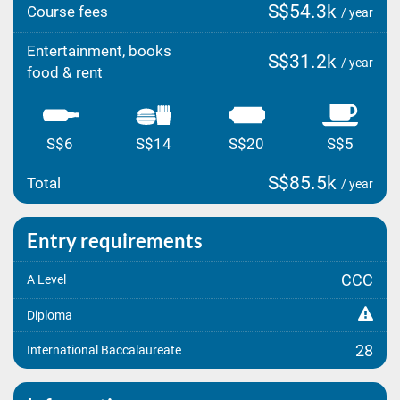
S$54.3k
Course fees
/ year
Entertainment, books
S$31.2k
/ year
food & rent
S$6
S$14
S$20
S$5
S$85.5k
Total
/ year
Entry requirements
CCC
A Level
Diploma
28
International Baccalaureate