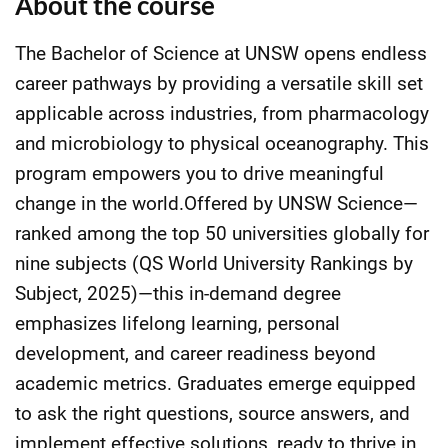
About the course
The Bachelor of Science at UNSW opens endless
career pathways by providing a versatile skill set
applicable across industries, from pharmacology
and microbiology to physical oceanography. This
program empowers you to drive meaningful
change in the world.Offered by UNSW Science—
ranked among the top 50 universities globally for
nine subjects (QS World University Rankings by
Subject, 2025)—this in-demand degree
emphasizes lifelong learning, personal
development, and career readiness beyond
academic metrics. Graduates emerge equipped
to ask the right questions, source answers, and
implement effective solutions, ready to thrive in