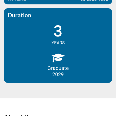
Duration
3
YEARS
Graduate
2029