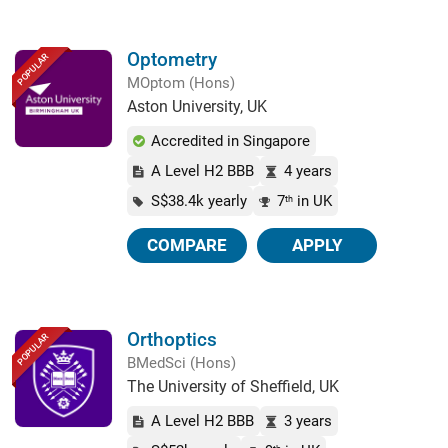
Optometry
POPULAR
MOptom (Hons)
Aston University, UK
Accredited in Singapore
A Level H2 BBB
4 years
S$38.4k yearly
7
in UK
th
COMPARE
APPLY
Orthoptics
POPULAR
BMedSci (Hons)
The University of Sheffield, UK
A Level H2 BBB
3 years