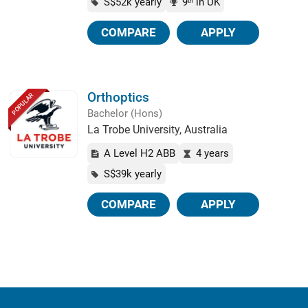
S$52k yearly
9
in UK
th
COMPARE
APPLY
Orthoptics
POPULAR
Bachelor (Hons)
La Trobe University, Australia
A Level H2 ABB
4 years
S$39k yearly
COMPARE
APPLY