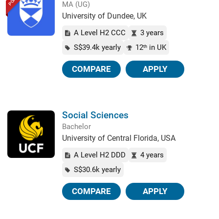
MA (UG)
University of Dundee, UK
A Level H2 CCC
3 years
S$39.4k yearly
12
in UK
th
COMPARE
APPLY
Social Sciences
Bachelor
University of Central Florida, USA
A Level H2 DDD
4 years
S$30.6k yearly
COMPARE
APPLY