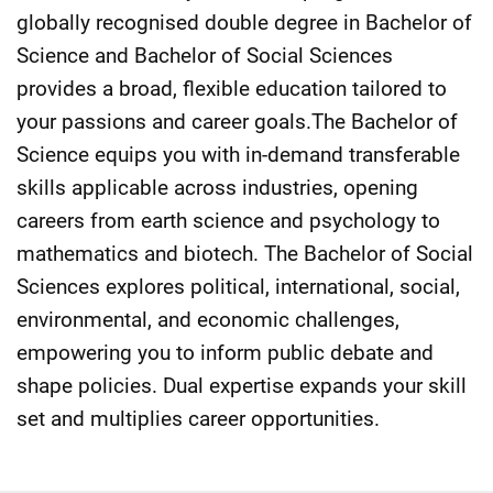
globally recognised double degree in Bachelor of
Science and Bachelor of Social Sciences
provides a broad, flexible education tailored to
your passions and career goals.The Bachelor of
Science equips you with in-demand transferable
skills applicable across industries, opening
careers from earth science and psychology to
mathematics and biotech. The Bachelor of Social
Sciences explores political, international, social,
environmental, and economic challenges,
empowering you to inform public debate and
shape policies. Dual expertise expands your skill
set and multiplies career opportunities.