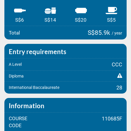
S$6
S$14
S$20
S$5
S$85.9k
Total
/ year
Entry requirements
CCC
A Level
Diploma
28
International Baccalaureate
Information
COURSE
110685F
CODE