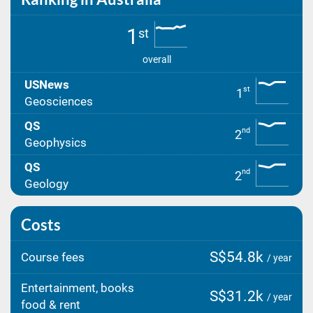
1
st
overall
USNews
st
1
Geosciences
QS
nd
2
Geophysics
QS
nd
2
Geology
Costs
S$54.8k
Course fees
/ year
Entertainment, books
S$31.2k
/ year
food & rent