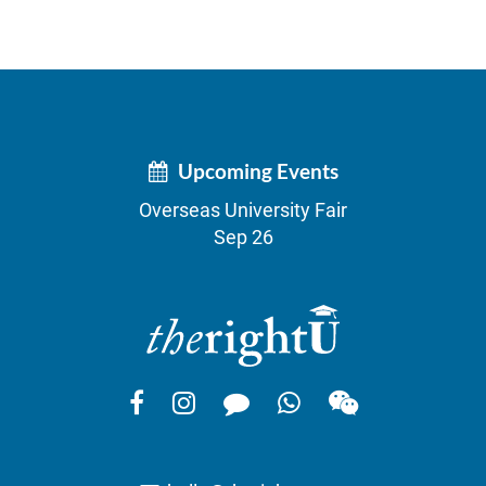
Upcoming Events
Overseas University Fair
Sep 26