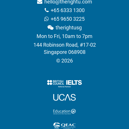
hello@therightu.com
+65 6333 1300
+65 9650 3225
therightusg
Mon to Fri, 10am to 7pm
144 Robinson Road, #17-02
Singapore 068908
© 2026