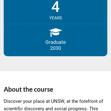
4
YEARS
Graduate
2030
About the course
Discover your place at UNSW, at the forefront of
scientific discovery and social progress. This