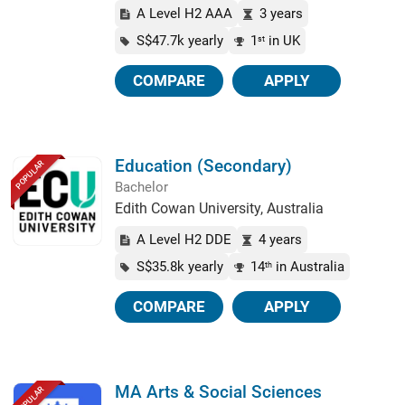
A Level H2 AAA
3 years
S$47.7k yearly
1
in UK
st
COMPARE
APPLY
Education (Secondary)
POPULAR
Bachelor
Edith Cowan University, Australia
A Level H2 DDE
4 years
S$35.8k yearly
14
in Australia
th
COMPARE
APPLY
MA Arts & Social Sciences
POPULAR