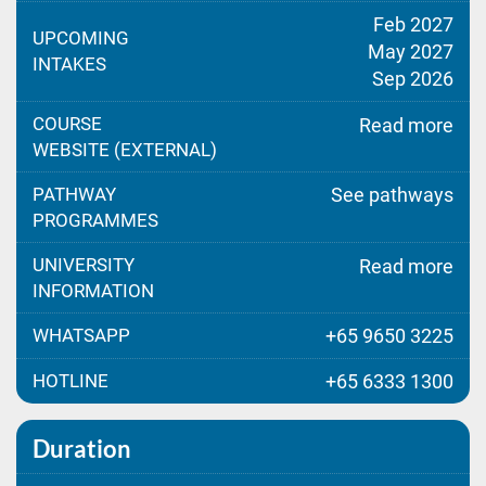
Feb 2027
UPCOMING
May 2027
INTAKES
Sep 2026
COURSE
Read more
WEBSITE (EXTERNAL)
PATHWAY
See pathways
PROGRAMMES
UNIVERSITY
Read more
INFORMATION
WHATSAPP
+65 9650 3225
HOTLINE
+65 6333 1300
Duration