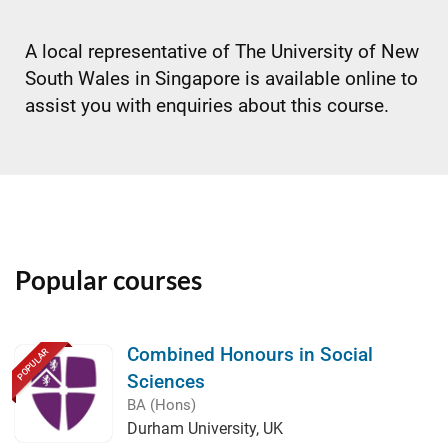
A local representative of The University of New
South Wales in Singapore is available online to
assist you with enquiries about this course.
Popular courses
Combined Honours in Social
POPULAR
Sciences
BA (Hons)
Durham University, UK