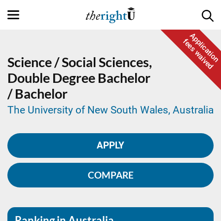
Application
fees waived
Science / Social Sciences,
Double Degree
Bachelor
/ Bachelor
The University of New South Wales, Australia
APPLY
COMPARE
Ranking in Australia