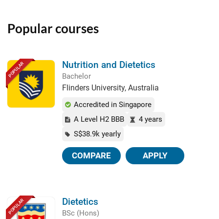
Popular courses
Nutrition and Dietetics
POPULAR
Bachelor
Flinders University, Australia
Accredited in Singapore
A Level H2 BBB
4 years
S$38.9k yearly
COMPARE
APPLY
Dietetics
POPULAR
BSc (Hons)