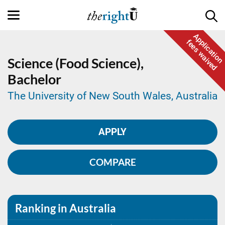
Application
fees waived
Science (Food Science),
Bachelor
The University of New South Wales, Australia
APPLY
COMPARE
Ranking in Australia