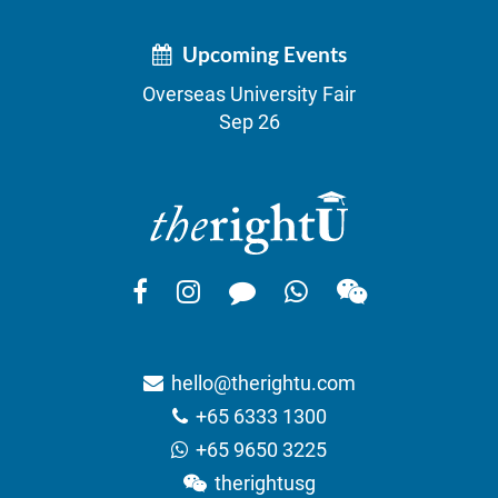
Upcoming Events
Overseas University Fair
Sep 26
hello@therightu.com
+65 6333 1300
+65 9650 3225
therightusg