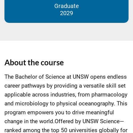
Graduate
2029
About the course
The Bachelor of Science at UNSW opens endless
career pathways by providing a versatile skill set
applicable across industries, from pharmacology
and microbiology to physical oceanography. This
program empowers you to drive meaningful
change in the world.Offered by UNSW Science—
ranked among the top 50 universities globally for