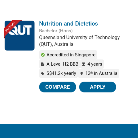
Nutrition and Dietetics
POPULAR
Bachelor (Hons)
Queensland University of Technology
(QUT), Australia
Accredited in Singapore
A Level H2 BBB
4 years
S$41.2k yearly
12
in Australia
th
COMPARE
APPLY