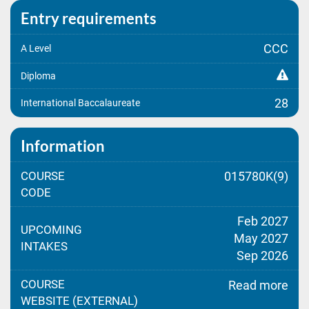
Entry requirements
CCC
A Level
Diploma
28
International Baccalaureate
Information
COURSE
015780K(9)
CODE
Feb 2027
UPCOMING
May 2027
INTAKES
Sep 2026
COURSE
Read more
WEBSITE (EXTERNAL)