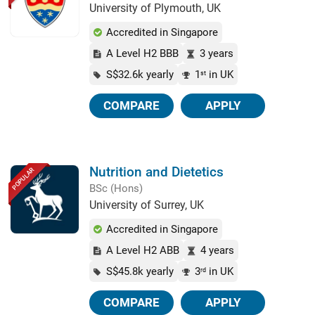
University of Plymouth, UK
Accredited in Singapore
A Level H2 BBB
3 years
S$32.6k yearly
1
in UK
st
COMPARE
APPLY
Nutrition and Dietetics
POPULAR
BSc (Hons)
University of Surrey, UK
Accredited in Singapore
A Level H2 ABB
4 years
S$45.8k yearly
3
in UK
rd
COMPARE
APPLY