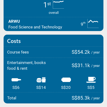
1
st
overall
ARWU
th
9
Food Science and Technology
Costs
S$54.2k
Course fees
/ year
Entertainment, books
S$31.1k
/ year
food & rent
S$6
S$14
S$20
S$5
S$85.3k
Total
/ year