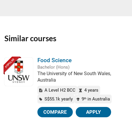
Similar courses
Food Science
POPULAR
Bachelor (Hons)
The University of New South Wales,
Australia
A Level H2 BCC
4 years
S$55.1k yearly
9
in Australia
th
COMPARE
APPLY