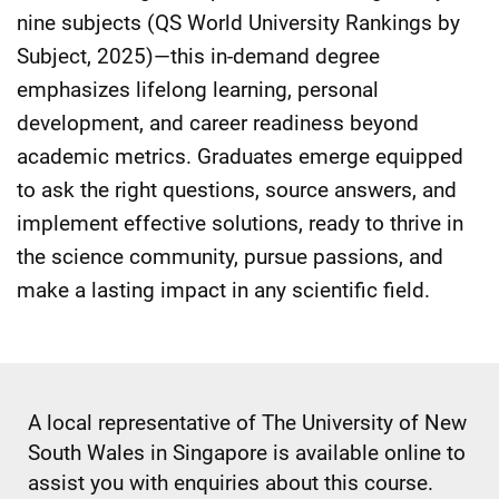
nine subjects (QS World University Rankings by
Subject, 2025)—this in-demand degree
emphasizes lifelong learning, personal
development, and career readiness beyond
academic metrics. Graduates emerge equipped
to ask the right questions, source answers, and
implement effective solutions, ready to thrive in
the science community, pursue passions, and
make a lasting impact in any scientific field.
A local representative of The University of New
South Wales in Singapore is available online to
assist you with enquiries about this course.