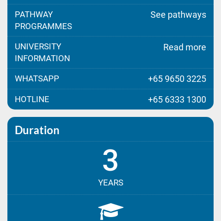
PATHWAY
See pathways
PROGRAMMES
UNIVERSITY
Read more
INFORMATION
WHATSAPP
+65 9650 3225
HOTLINE
+65 6333 1300
Duration
3
YEARS