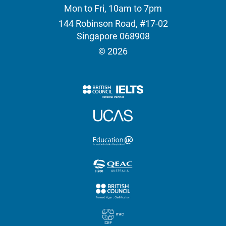
Mon to Fri, 10am to 7pm
144 Robinson Road, #17-02
Singapore 068908
© 2026