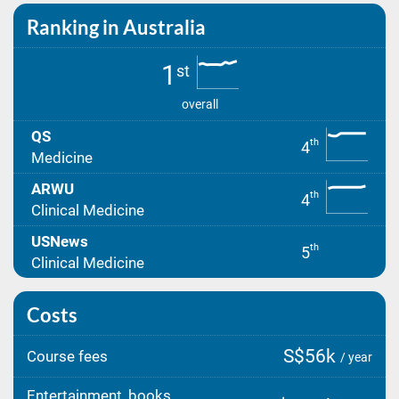
Ranking in Australia
1
st
overall
QS
th
4
Medicine
ARWU
th
4
Clinical Medicine
USNews
th
5
Clinical Medicine
Costs
S$56k
Course fees
/ year
Entertainment, books