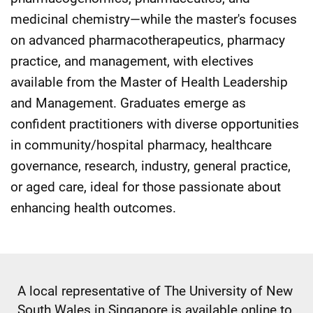
medicinal chemistry—while the master's focuses
on advanced pharmacotherapeutics, pharmacy
practice, and management, with electives
available from the Master of Health Leadership
and Management. Graduates emerge as
confident practitioners with diverse opportunities
in community/hospital pharmacy, healthcare
governance, research, industry, general practice,
or aged care, ideal for those passionate about
enhancing health outcomes.
A local representative of The University of New
South Wales in Singapore is available online to