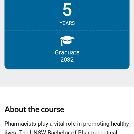
5
YEARS
Graduate
2032
About the course
Pharmacists play a vital role in promoting healthy
lives. The UNSW Bachelor of Pharmaceutical