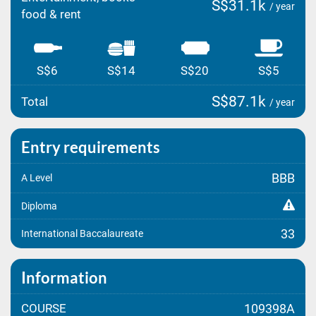
S$31.1k
/ year
food & rent
S$6
S$14
S$20
S$5
S$87.1k
Total
/ year
Entry requirements
BBB
A Level
Diploma
33
International Baccalaureate
Information
COURSE
109398A