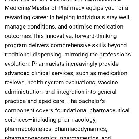
Medicine/Master of Pharmacy equips you for a
rewarding career in helping individuals stay well,
manage conditions, and optimise medication
outcomes.This innovative, forward-thinking
program delivers comprehensive skills beyond
traditional dispensing, mirroring the profession's
evolution. Pharmacists increasingly provide
advanced clinical services, such as medication
reviews, health system evaluations, vaccine
administration, and integration into general
practice and aged care. The bachelor's
component covers foundational pharmaceutical
sciences—including pharmacology,
pharmacokinetics, pharmacodynamics,
pharmacogenomics, pharmaceutics, and