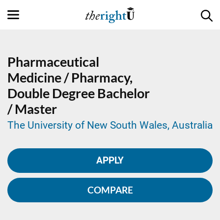
Pharmaceutical
Medicine / Pharmacy,
Double Degree
Bachelor
/ Master
The University of New South Wales, Australia
APPLY
COMPARE