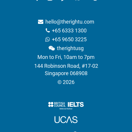
hello@therightu.com
+65 6333 1300
+65 9650 3225
therightusg
Mon to Fri, 10am to 7pm
144 Robinson Road, #17-02
Singapore 068908
© 2026