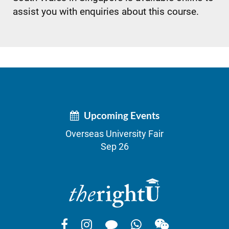
assist you with enquiries about this course.
Upcoming Events
Overseas University Fair
Sep 26