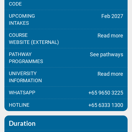
CODE
UPCOMING
Feb 2027
INTAKES
COURSE
Read more
WEBSITE (EXTERNAL)
PATHWAY
See pathways
PROGRAMMES
UNIVERSITY
Read more
INFORMATION
WHATSAPP
+65 9650 3225
HOTLINE
+65 6333 1300
Duration