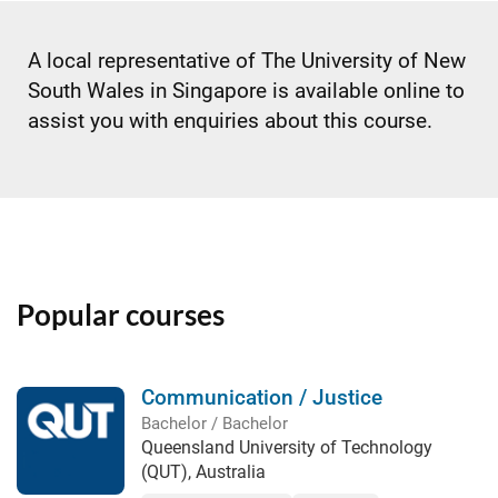
A local representative of The University of New
South Wales in Singapore is available online to
assist you with enquiries about this course.
Popular courses
Communication / Justice
Bachelor / Bachelor
Queensland University of Technology
(QUT), Australia