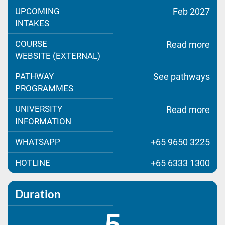
UPCOMING
Feb 2027
INTAKES
COURSE
Read more
WEBSITE (EXTERNAL)
PATHWAY
See pathways
PROGRAMMES
UNIVERSITY
Read more
INFORMATION
WHATSAPP
+65 9650 3225
HOTLINE
+65 6333 1300
Duration