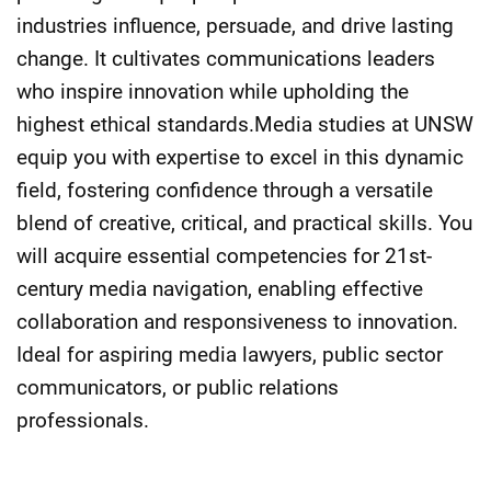
industries influence, persuade, and drive lasting
change. It cultivates communications leaders
who inspire innovation while upholding the
highest ethical standards.Media studies at UNSW
equip you with expertise to excel in this dynamic
field, fostering confidence through a versatile
blend of creative, critical, and practical skills. You
will acquire essential competencies for 21st-
century media navigation, enabling effective
collaboration and responsiveness to innovation.
Ideal for aspiring media lawyers, public sector
communicators, or public relations
professionals.