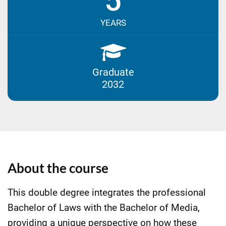
5
YEARS
Graduate
2032
About the course
This double degree integrates the professional
Bachelor of Laws with the Bachelor of Media,
providing a unique perspective on how these