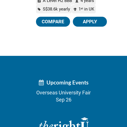
A Level H2 BBB
4 years
S$38.6k yearly
1
in UK
st
COMPARE
APPLY
Upcoming Events
Overseas University Fair
Sep 26