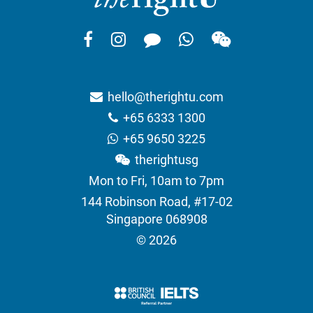
hello@therightu.com
+65 6333 1300
+65 9650 3225
therightusg
Mon to Fri, 10am to 7pm
144 Robinson Road, #17-02
Singapore 068908
© 2026