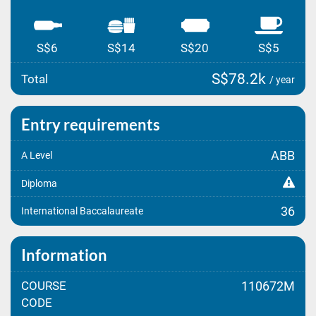
S$6
S$14
S$20
S$5
S$78.2k
Total
/ year
Entry requirements
ABB
A Level
Diploma
36
International Baccalaureate
Information
COURSE
110672M
CODE