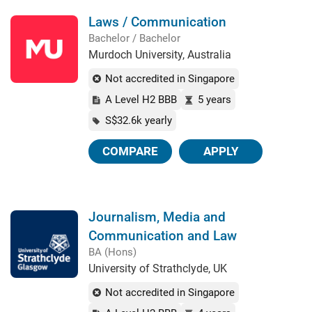
Laws / Communication
Bachelor / Bachelor
Murdoch University, Australia
Not accredited in Singapore
A Level H2 BBB
5 years
S$32.6k yearly
COMPARE
APPLY
Journalism, Media and
Communication and Law
BA (Hons)
University of Strathclyde, UK
Not accredited in Singapore