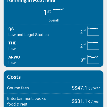
1
st
overall
QS
nd
2
Law and Legal Studies
THE
nd
2
Law
ARWU
rd
3
Law
Costs
S$47.1k
Course fees
/ year
Entertainment, books
S$31.1k
/ year
food & rent