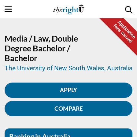
Application
fees waived
Media / Law,
Double
Degree
Bachelor /
Bachelor
The University of New South Wales, Australia
APPLY
COMPARE
Ranking in Australia