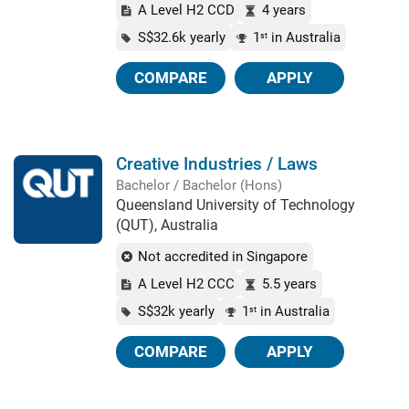
A Level H2 CCD
4 years
S$32.6k yearly
1
in Australia
st
COMPARE
APPLY
Creative Industries / Laws
Bachelor / Bachelor (Hons)
Queensland University of Technology
(QUT), Australia
Not accredited in Singapore
A Level H2 CCC
5.5 years
S$32k yearly
1
in Australia
st
COMPARE
APPLY