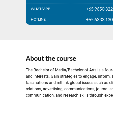
+65 9650 32
WHATSAPP
+65 6333 13
HOTLINE
About the course
The Bachelor of Media/Bachelor of Arts is a four-
and interests. Gain strategies to engage, inform
fascinations and rethink global issues such as cl
relations, advertising, communications, journalis
communication, and research skills through expert