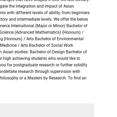
tigate the integration and impact of Asian
s with different levels of ability, from beginners
tory and intermediate levels. We offer the below
merce International (Major or Minor) Bachelor of
f Science (Advanced Mathematics) (Honours) /
ng (Honours) / Arts Bachelor of Environmental
 Medicine / Arts Bachelor of Social Work
in Asian studies: Bachelor of Design Bachelor of
r high achieving students who would like to
 you for postgraduate research or further solidify
undertake research through supervision with
Philosophy or a Masters by Research. To find an