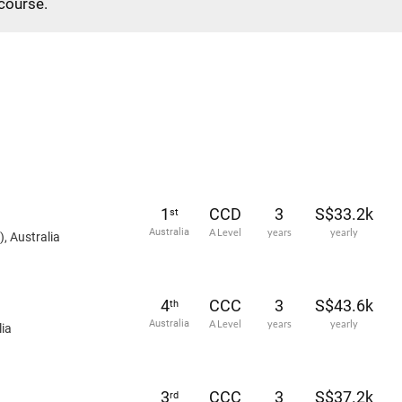
 course.
1
CCD
3
S$33.2k
st
Australia
A Level
years
yearly
, Australia
4
CCC
3
S$43.6k
th
Australia
A Level
years
yearly
ia
3
CCC
3
S$37.2k
rd