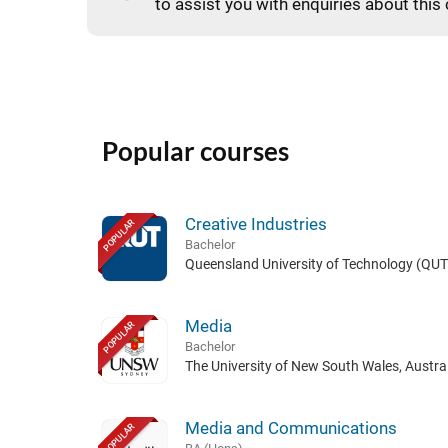
to assist you with enquiries about this
Popular courses
Creative Industries
POPULAR
Bachelor
Queensland University of Technology (QUT)
Media
POPULAR
Bachelor
The University of New South Wales, Austral
Media and Communications
POPULAR