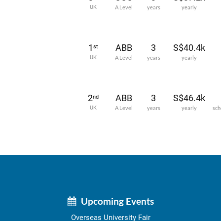
UK
A Level
years
yearly
1
ABB
3
S$40.4k
st
UK
A Level
years
yearly
2
ABB
3
S$46.4k
nd
UK
A Level
years
yearly
sch
Upcoming Events
Overseas University Fair