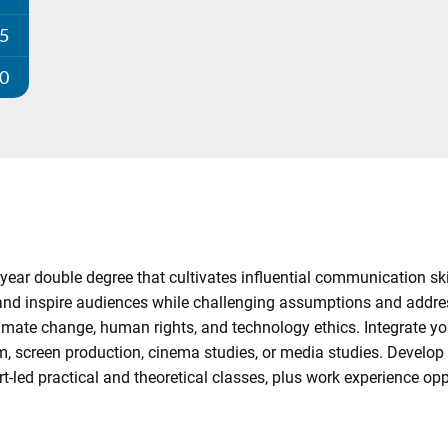
25
00
year double degree that cultivates influential communication sk
, and inspire audiences while challenging assumptions and addre
imate change, human rights, and technology ethics. Integrate your
m, screen production, cinema studies, or media studies. Develop c
-led practical and theoretical classes, plus work experience oppo