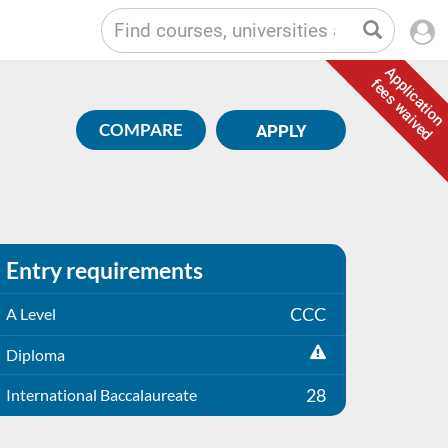
Application
fees waived
COMPARE
APPLY
Entry requirements
CCC
A Level
Diploma
28
International Baccalaureate