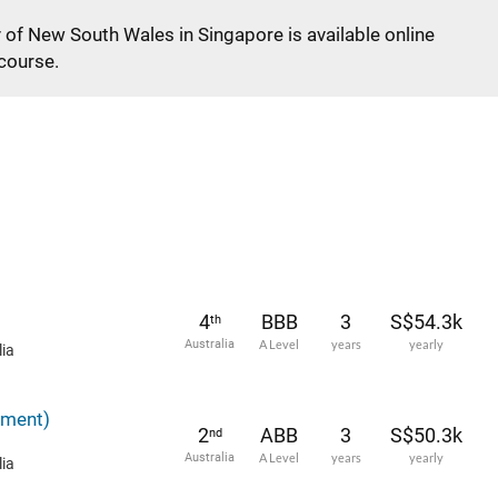
y of New South Wales in Singapore is available online
 course.
4
BBB
3
S$54.3k
th
Australia
A Level
years
yearly
ia
ement)
2
ABB
3
S$50.3k
nd
Australia
A Level
years
yearly
ia