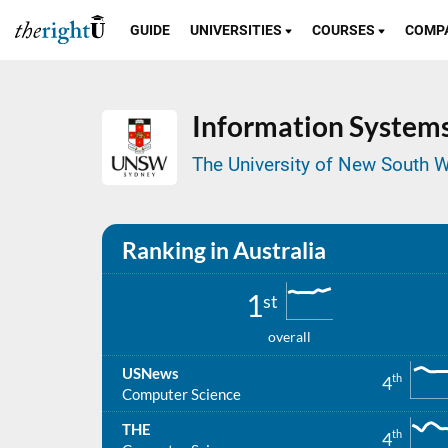
GUIDE
UNIVERSITIES
COURSES
COMP
Information System
The University of New South W
Ranking in Australia
1
st
overall
USNews
th
4
Computer Science
THE
th
4