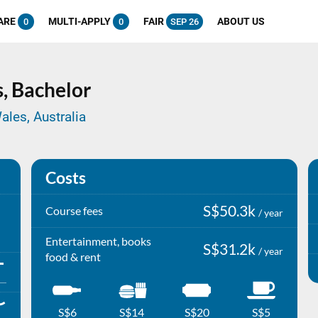
ARE
MULTI-APPLY
FAIR
ABOUT US
0
0
SEP 26
s,
Bachelor
ales, Australia
Costs
S$50.3k
Course fees
/ year
Entertainment, books
S$31.2k
/ year
food & rent
S$6
S$14
S$20
S$5