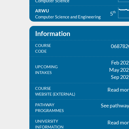
Computer Science
ARWU
th
5
Computer Science and Engineering
Information
COURSE
068782
CODE
Feb 20
UPCOMING
May 202
INTAKES
Sep 202
COURSE
Read mor
WEBSITE (EXTERNAL)
PATHWAY
See pathwa
PROGRAMMES
UNIVERSITY
Read mor
INFORMATION