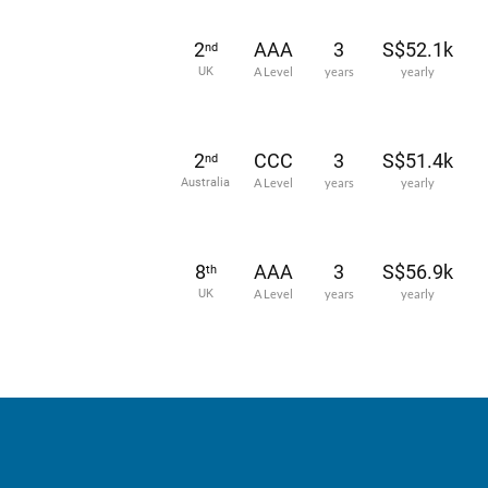
2
AAA
3
S$52.1k
nd
UK
A Level
years
yearly
2
CCC
3
S$51.4k
nd
Australia
A Level
years
yearly
8
AAA
3
S$56.9k
th
UK
A Level
years
yearly