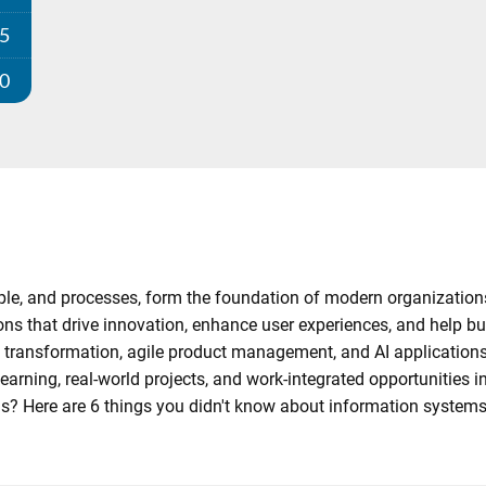
25
00
ople, and processes, form the foundation of modern organizatio
ons that drive innovation, enhance user experiences, and help b
 transformation, agile product management, and AI applications 
earning, real-world projects, and work-integrated opportunities i
us? Here are 6 things you didn't know about information systems