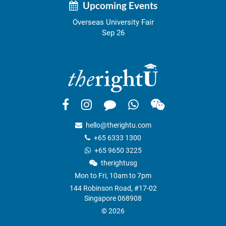
Upcoming Events
Overseas University Fair
Sep 26
hello@therightu.com
+65 6333 1300
+65 9650 3225
therightusg
Mon to Fri, 10am to 7pm
144 Robinson Road, #17-02
Singapore 068908
© 2026