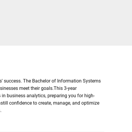
ns' success. The Bachelor of Information Systems
usinesses meet their goals.This 3-year
in business analytics, preparing you for high-
nstill confidence to create, manage, and optimize
.