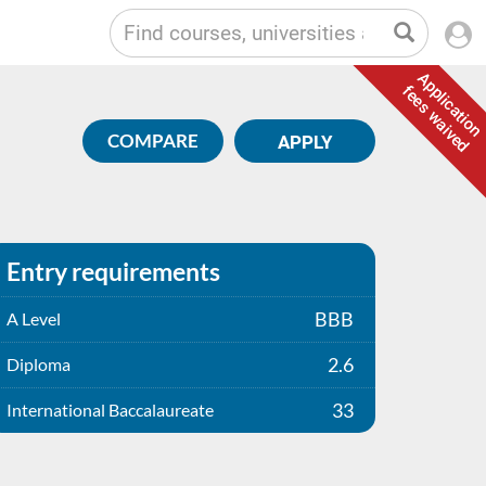
Application
fees waived
COMPARE
APPLY
Entry requirements
BBB
A Level
2.6
Diploma
33
International Baccalaureate