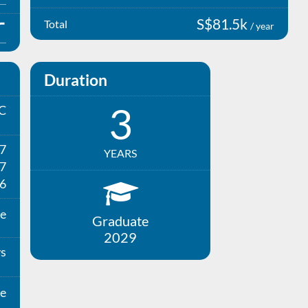
S$81.5k
Total
/ year
Duration
3
C
27
YEARS
7
6
e
Graduate
2029
ys
e