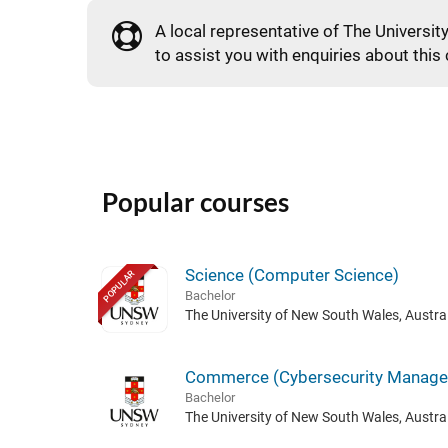
A local representative of The Universit
to assist you with enquiries about this
Popular courses
Science (Computer Science)
POPULAR
Bachelor
The University of New South Wales, Austral
Commerce (Cybersecurity Manag
Bachelor
The University of New South Wales, Austral