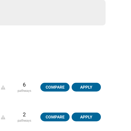
6
COMPARE
APPLY
pathways
2
COMPARE
APPLY
pathways