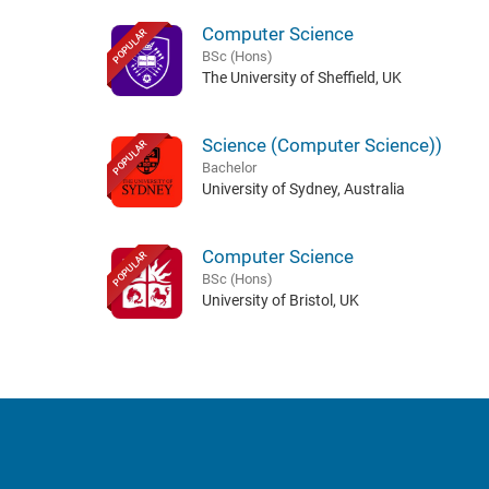
Computer Science
POPULAR
BSc (Hons)
The University of Sheffield, UK
Science (Computer Science))
POPULAR
Bachelor
University of Sydney, Australia
Computer Science
POPULAR
BSc (Hons)
University of Bristol, UK