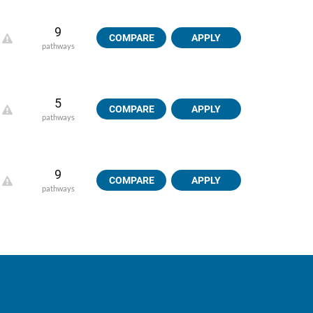
9
COMPARE
APPLY
pathways
5
COMPARE
APPLY
pathways
9
COMPARE
APPLY
pathways