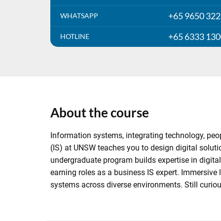
+65 9650 32
WHATSAPP
+65 6333 13
HOTLINE
About the course
Information systems, integrating technology, pe
(IS) at UNSW teaches you to design digital soluti
undergraduate program builds expertise in digital
earning roles as a business IS expert. Immersive l
systems across diverse environments. Still curio