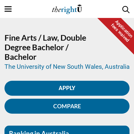
Application
fees waived
Fine Arts / Law,
Double
Degree
Bachelor /
Bachelor
The University of New South Wales, Australia
APPLY
COMPARE
Ranking in Australia