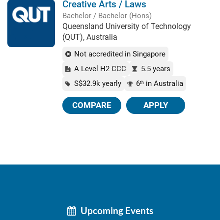
Creative Arts / Laws
Bachelor / Bachelor (Hons)
Queensland University of Technology
(QUT), Australia
Not accredited in Singapore
A Level H2 CCC
5.5 years
S$32.9k yearly
6
in Australia
th
COMPARE
APPLY
Upcoming Events