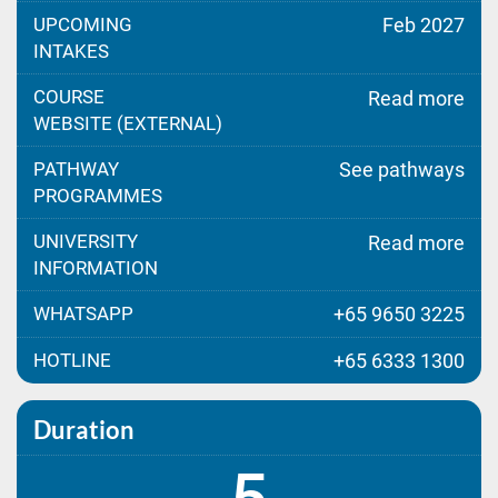
UPCOMING
Feb 2027
INTAKES
COURSE
Read more
WEBSITE (EXTERNAL)
PATHWAY
See pathways
PROGRAMMES
UNIVERSITY
Read more
INFORMATION
WHATSAPP
+65 9650 3225
HOTLINE
+65 6333 1300
Duration