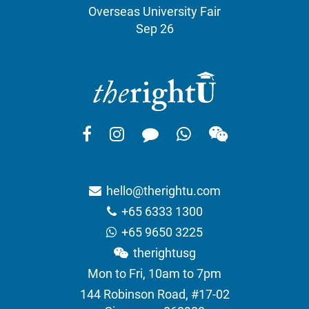
Overseas University Fair
Sep 26
hello@therightu.com
+65 6333 1300
+65 9650 3225
therightusg
Mon to Fri, 10am to 7pm
144 Robinson Road, #17-02