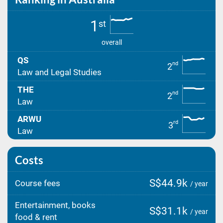
1
st
overall
QS
nd
2
Law and Legal Studies
THE
nd
2
Law
ARWU
rd
3
Law
Costs
S$44.9k
Course fees
/ year
Entertainment, books
S$31.1k
/ year
food & rent