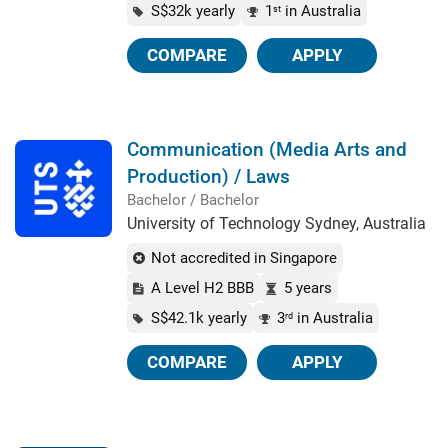
S$32k yearly
1
in Australia
st
COMPARE
APPLY
Communication (Media Arts and
Production) / Laws
Bachelor / Bachelor
University of Technology Sydney, Australia
Not accredited in Singapore
A Level H2 BBB
5 years
S$42.1k yearly
3
in Australia
rd
COMPARE
APPLY