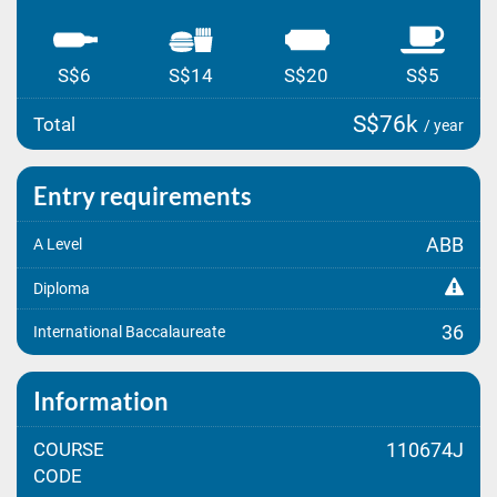
S$6
S$14
S$20
S$5
S$76k
Total
/ year
Entry requirements
ABB
A Level
Diploma
36
International Baccalaureate
Information
COURSE
110674J
CODE