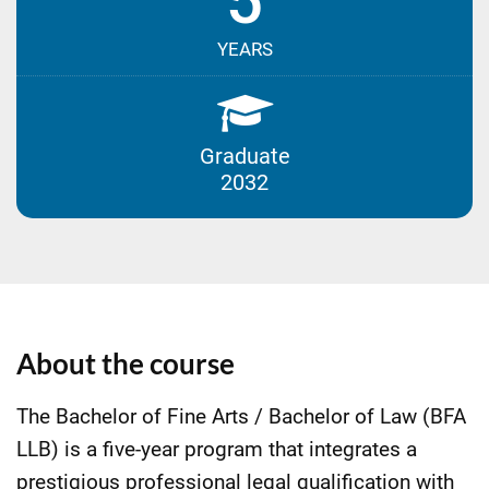
5
YEARS
Graduate
2032
About the course
The Bachelor of Fine Arts / Bachelor of Law (BFA
LLB) is a five-year program that integrates a
prestigious professional legal qualification with