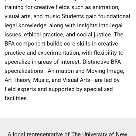
training for creative fields such as animation,
visual arts, and music.Students gain foundational
legal knowledge, along with insights into legal
issues, ethical practice, and social justice. The
BFA component builds core skills in creative
practice and experimentation, with flexibility to
specialize in areas of interest. Distinctive BFA
specializations—Animation and Moving Image,
Art Theory, Music, and Visual Arts—are led by
field experts and supported by specialized
facilities.
A local representative of The University of New