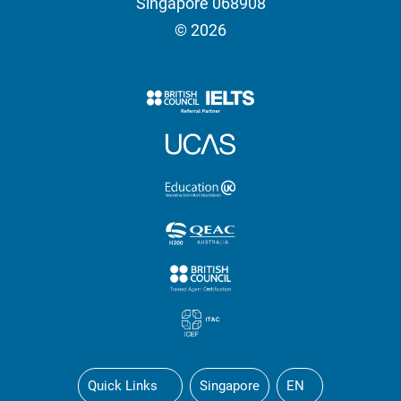
Singapore 068908
© 2026