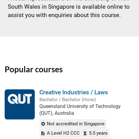
South Wales in Singapore is available online to
assist you with enquiries about this course.
Popular courses
Creative Industries / Laws
Bachelor / Bachelor (Hons)
Queensland University of Technology
(QUT), Australia
Not accredited in Singapore
A Level H2 CCC
5.5 years