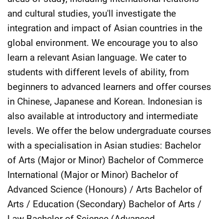
and cultural studies, you'll investigate the
integration and impact of Asian countries in the
global environment. We encourage you to also
learn a relevant Asian language. We cater to
students with different levels of ability, from
beginners to advanced learners and offer courses
in Chinese, Japanese and Korean. Indonesian is
also available at introductory and intermediate
levels. We offer the below undergraduate courses
with a specialisation in Asian studies: Bachelor
of Arts (Major or Minor) Bachelor of Commerce
International (Major or Minor) Bachelor of
Advanced Science (Honours) / Arts Bachelor of
Arts / Education (Secondary) Bachelor of Arts /
Law Bachelor of Science (Advanced