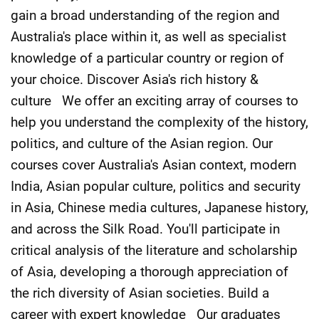
gain a broad understanding of the region and
Australia's place within it, as well as specialist
knowledge of a particular country or region of
your choice. Discover Asia's rich history &
culture We offer an exciting array of courses to
help you understand the complexity of the history,
politics, and culture of the Asian region. Our
courses cover Australia's Asian context, modern
India, Asian popular culture, politics and security
in Asia, Chinese media cultures, Japanese history,
and across the Silk Road. You'll participate in
critical analysis of the literature and scholarship
of Asia, developing a thorough appreciation of
the rich diversity of Asian societies. Build a
career with expert knowledge Our graduates