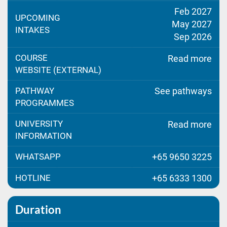
Feb 2027
UPCOMING
May 2027
INTAKES
Sep 2026
COURSE
Read more
WEBSITE (EXTERNAL)
PATHWAY
See pathways
PROGRAMMES
UNIVERSITY
Read more
INFORMATION
WHATSAPP
+65 9650 3225
HOTLINE
+65 6333 1300
Duration