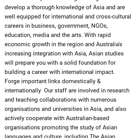
develop a thorough knowledge of Asia and are
well equipped for international and cross-cultural
careers in business, government, NGOs,
education, media and the arts. With rapid
economic growth in the region and Australia's
increasing integration with Asia, Asian studies
will prepare you with a solid foundation for
building a career with international impact.
Forge important links domestically &
internationally Our staff are involved in research
and teaching collaborations with numerous
organisations and universities in Asia, and also
actively cooperate with Australian-based
organisations promoting the study of Asian
languages and culture, including The Asian