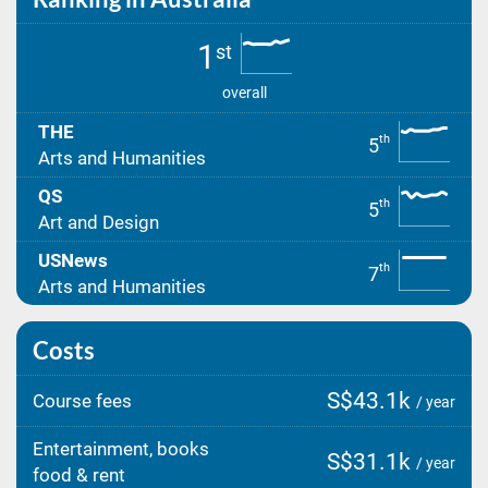
1
st
overall
THE
th
5
Arts and Humanities
QS
th
5
Art and Design
USNews
th
7
Arts and Humanities
Costs
S$43.1k
Course fees
/ year
Entertainment, books
S$31.1k
/ year
food & rent