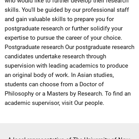
who would like to further develop their research
skills. You'll be guided by our professional staff
and gain valuable skills to prepare you for
postgraduate research or further solidify your
expertise to pursue the career of your choice.
Postgraduate research Our postgraduate research
candidates undertake research through
supervision with leading academics to produce
an original body of work. In Asian studies,
students can choose from a Doctor of
Philosophy or a Masters by Research. To find an
academic supervisor, visit Our people.