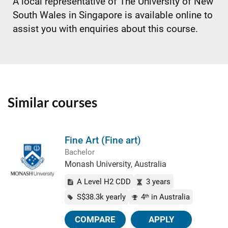
A local representative of The University of New
South Wales in Singapore is available online to
assist you with enquiries about this course.
Similar courses
Fine Art (Fine art)
Bachelor
Monash University, Australia
A Level H2 CDD
3 years
S$38.3k yearly
4
in Australia
th
COMPARE
APPLY