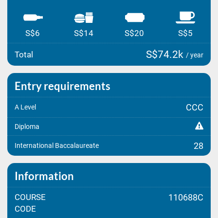
S$6
S$14
S$20
S$5
S$74.2k
Total
/ year
Entry requirements
CCC
A Level
Diploma
28
International Baccalaureate
Information
COURSE
110688C
CODE