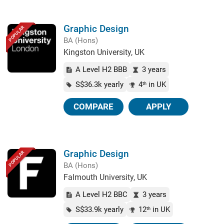
Graphic Design
POPULAR
BA (Hons)
Kingston University, UK
A Level H2 BBB
3 years
S$36.3k yearly
4
in UK
th
COMPARE
APPLY
Graphic Design
POPULAR
BA (Hons)
Falmouth University, UK
A Level H2 BBC
3 years
S$33.9k yearly
12
in UK
th