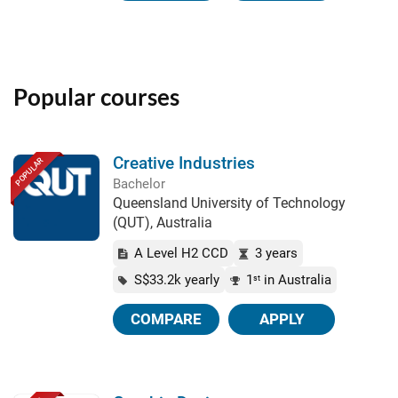
Popular courses
Creative Industries
POPULAR
Bachelor
Queensland University of Technology
(QUT), Australia
A Level H2 CCD
3 years
S$33.2k yearly
1
in Australia
st
COMPARE
APPLY