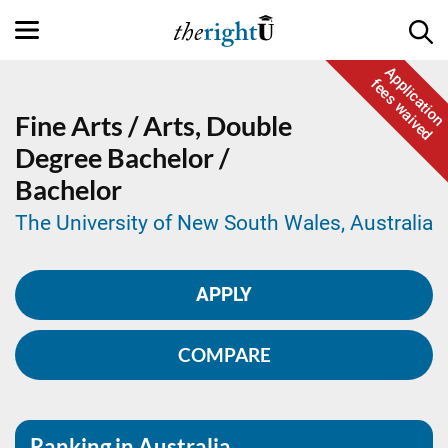
Application
fees waived
Fine Arts / Arts,
Double
Degree
Bachelor /
Bachelor
The University of New South Wales, Australia
APPLY
COMPARE
Ranking in Australia