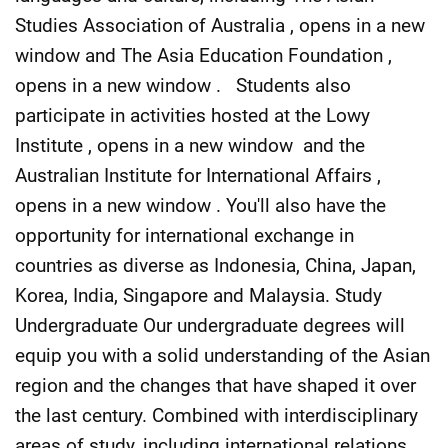
Studies Association of Australia , opens in a new
window and The Asia Education Foundation ,
opens in a new window . Students also
participate in activities hosted at the Lowy
Institute , opens in a new window and the
Australian Institute for International Affairs ,
opens in a new window . You'll also have the
opportunity for international exchange in
countries as diverse as Indonesia, China, Japan,
Korea, India, Singapore and Malaysia. Study
Undergraduate Our undergraduate degrees will
equip you with a solid understanding of the Asian
region and the changes that have shaped it over
the last century. Combined with interdisciplinary
areas of study, including international relations