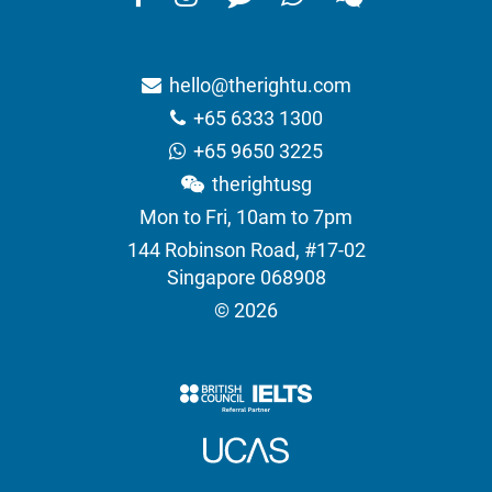
hello@therightu.com
+65 6333 1300
+65 9650 3225
therightusg
Mon to Fri, 10am to 7pm
144 Robinson Road, #17-02
Singapore 068908
© 2026