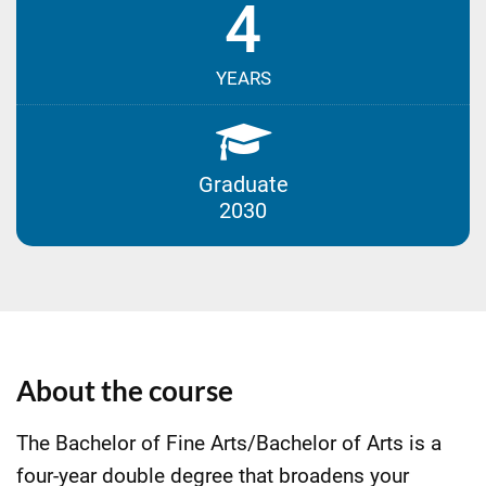
4
YEARS
Graduate
2030
About the course
The Bachelor of Fine Arts/Bachelor of Arts is a
four-year double degree that broadens your