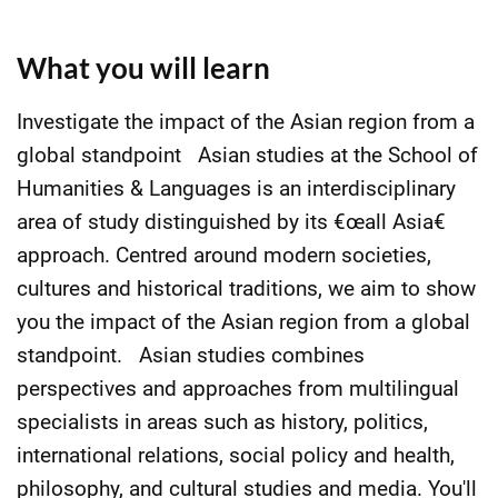
What you will learn
Investigate the impact of the Asian region from a
global standpoint Asian studies at the School of
Humanities & Languages is an interdisciplinary
area of study distinguished by its €œall Asia€
approach. Centred around modern societies,
cultures and historical traditions, we aim to show
you the impact of the Asian region from a global
standpoint. Asian studies combines
perspectives and approaches from multilingual
specialists in areas such as history, politics,
international relations, social policy and health,
philosophy, and cultural studies and media. You'll