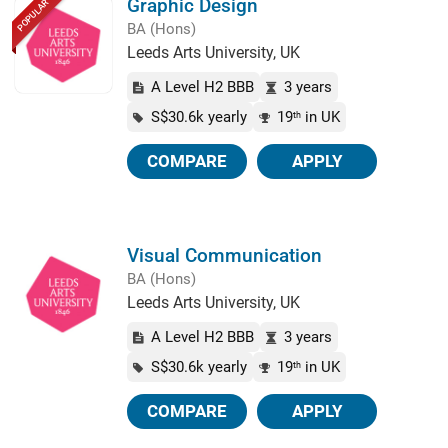
Graphic Design
POPULAR
BA (Hons)
Leeds Arts University, UK
A Level H2 BBB
3 years
S$30.6k yearly
19
in UK
th
COMPARE
APPLY
Visual Communication
BA (Hons)
Leeds Arts University, UK
A Level H2 BBB
3 years
S$30.6k yearly
19
in UK
th
COMPARE
APPLY