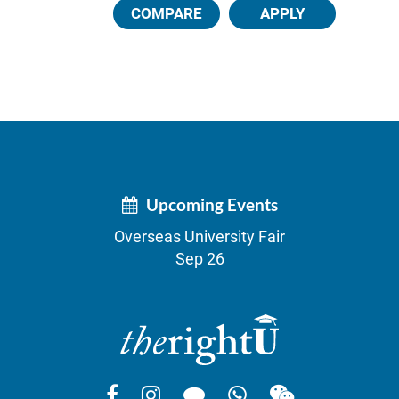
COMPARE
APPLY
Upcoming Events
Overseas University Fair
Sep 26