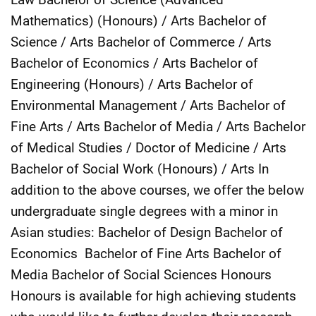
Mathematics) (Honours) / Arts Bachelor of
Science / Arts Bachelor of Commerce / Arts
Bachelor of Economics / Arts Bachelor of
Engineering (Honours) / Arts Bachelor of
Environmental Management / Arts Bachelor of
Fine Arts / Arts Bachelor of Media / Arts Bachelor
of Medical Studies / Doctor of Medicine / Arts
Bachelor of Social Work (Honours) / Arts In
addition to the above courses, we offer the below
undergraduate single degrees with a minor in
Asian studies: Bachelor of Design Bachelor of
Economics Bachelor of Fine Arts Bachelor of
Media Bachelor of Social Sciences Honours
Honours is available for high achieving students