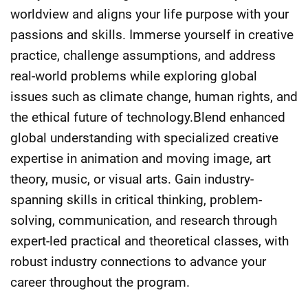
worldview and aligns your life purpose with your
passions and skills. Immerse yourself in creative
practice, challenge assumptions, and address
real-world problems while exploring global
issues such as climate change, human rights, and
the ethical future of technology.Blend enhanced
global understanding with specialized creative
expertise in animation and moving image, art
theory, music, or visual arts. Gain industry-
spanning skills in critical thinking, problem-
solving, communication, and research through
expert-led practical and theoretical classes, with
robust industry connections to advance your
career throughout the program.