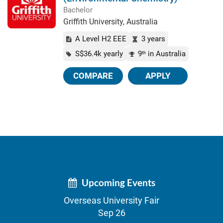
Bachelor
Griffith University, Australia
A Level H2 EEE
3 years
S$36.4k yearly
9
in Australia
th
COMPARE
APPLY
Upcoming Events
Overseas University Fair
Sep 26