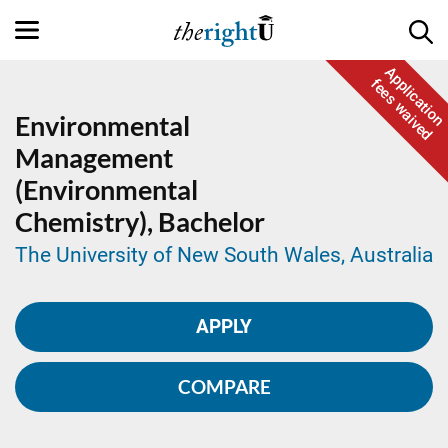
Application
fees waived
Environmental
Management
(Environmental
Chemistry),
Bachelor
The University of New South Wales, Australia
APPLY
COMPARE