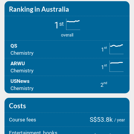
Ranking in Australia
1
st
overall
QS
st
1
Chemistry
ARWU
st
1
Chemistry
USNews
nd
2
Chemistry
Costs
S$53.8k
Course fees
/ year
Entertainment, books