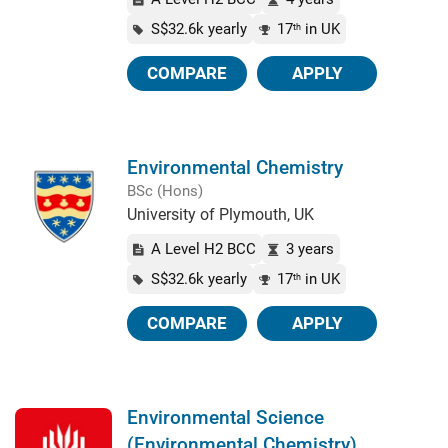
S$32.6k yearly
17
in UK
th
COMPARE
APPLY
Environmental Chemistry
BSc (Hons)
University of Plymouth, UK
A Level H2 BCC
3 years
S$32.6k yearly
17
in UK
th
COMPARE
APPLY
Environmental Science
(Environmental Chemistry)