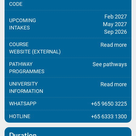
CODE
Feb 2027
UPCOMING
May 2027
INTAKES
Sep 2026
COURSE
Read more
WEBSITE (EXTERNAL)
PATHWAY
See pathways
PROGRAMMES
UNIVERSITY
Read more
INFORMATION
WHATSAPP
+65 9650 3225
HOTLINE
+65 6333 1300
Duration