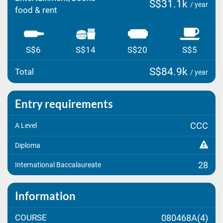
S$31.1k
/ year
food & rent
S$6
S$14
S$20
S$5
S$84.9k
Total
/ year
Entry requirements
CCC
A Level
Diploma
28
International Baccalaureate
Information
COURSE
080468A(4)