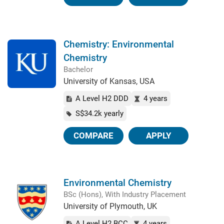
Chemistry: Environmental
Chemistry
Bachelor
University of Kansas, USA
A Level H2 DDD
4 years
S$34.2k yearly
COMPARE
APPLY
Environmental Chemistry
BSc (Hons), With Industry Placement
University of Plymouth, UK
A Level H2 BCC
4 years