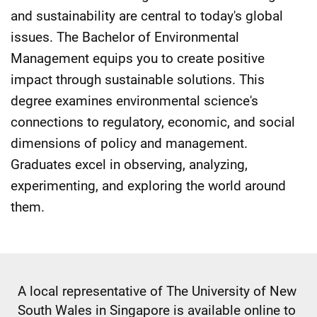
and sustainability are central to today's global
issues. The Bachelor of Environmental
Management equips you to create positive
impact through sustainable solutions. This
degree examines environmental science's
connections to regulatory, economic, and social
dimensions of policy and management.
Graduates excel in observing, analyzing,
experimenting, and exploring the world around
them.
A local representative of The University of New
South Wales in Singapore is available online to