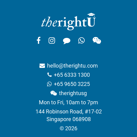
hello@therightu.com
+65 6333 1300
+65 9650 3225
therightusg
Mon to Fri, 10am to 7pm
144 Robinson Road, #17-02
Singapore 068908
© 2026