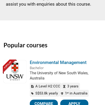
assist you with enquiries about this course.
Popular courses
Environmental Management
POPULAR
Bachelor
The University of New South Wales,
Australia
A Level H2 CCC
3 years
S$53.8k yearly
1
in Australia
st
COMPARE
APPLY