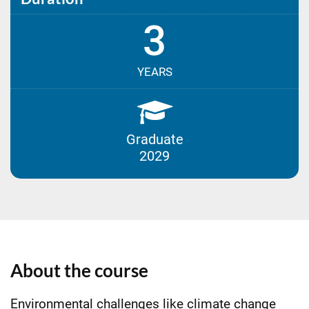
3
YEARS
Graduate
2029
About the course
Environmental challenges like climate change