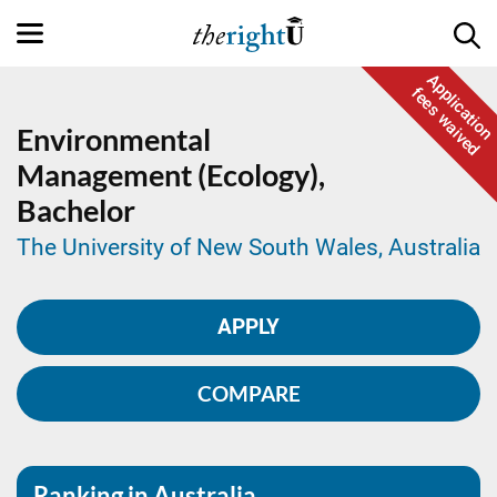
Application
fees waived
Environmental
Management (Ecology),
Bachelor
The University of New South Wales, Australia
APPLY
COMPARE
Ranking in Australia