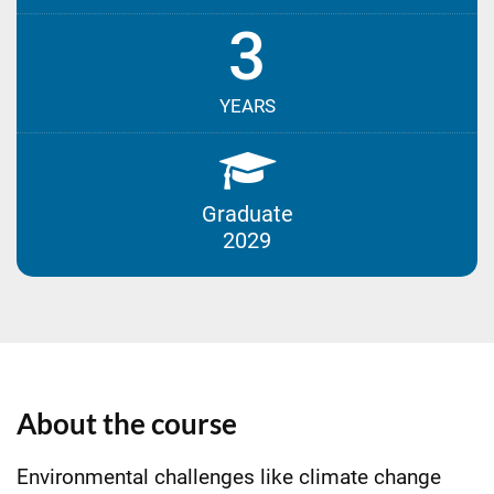
3
YEARS
Graduate
2029
About the course
Environmental challenges like climate change