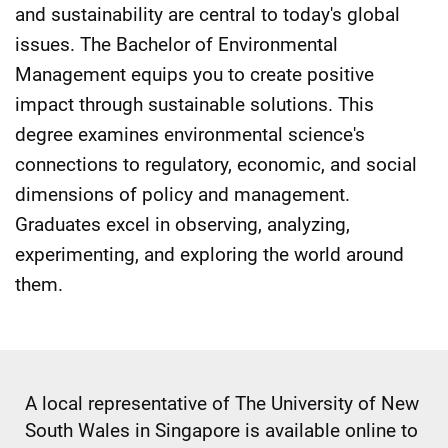
and sustainability are central to today's global
issues. The Bachelor of Environmental
Management equips you to create positive
impact through sustainable solutions. This
degree examines environmental science's
connections to regulatory, economic, and social
dimensions of policy and management.
Graduates excel in observing, analyzing,
experimenting, and exploring the world around
them.
A local representative of The University of New
South Wales in Singapore is available online to