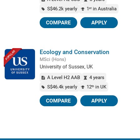
S$46.2k yearly
1
in Australia
st
COMPARE
APPLY
Ecology and Conservation
POPULAR
MSci (Hons)
University of Sussex, UK
A Level H2 AAB
4 years
S$46.4k yearly
12
in UK
th
COMPARE
APPLY