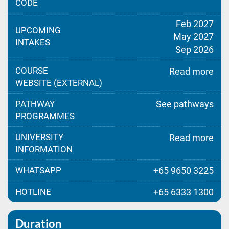
CODE
Feb 2027
UPCOMING
May 2027
INTAKES
Sep 2026
COURSE
Read more
WEBSITE (EXTERNAL)
PATHWAY
See pathways
PROGRAMMES
UNIVERSITY
Read more
INFORMATION
WHATSAPP
+65 9650 3225
HOTLINE
+65 6333 1300
Duration