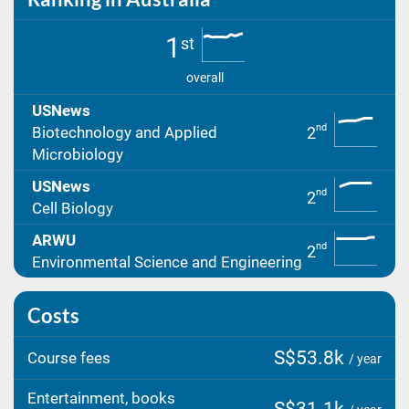
1
st
overall
USNews
nd
2
Biotechnology and Applied
Microbiology
USNews
nd
2
Cell Biology
ARWU
nd
2
Environmental Science and Engineering
Costs
S$53.8k
Course fees
/ year
Entertainment, books