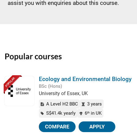
assist you with enquiries about this course.
Popular courses
Ecology and Environmental Biology
POPULAR
BSc (Hons)
University of Essex, UK
A Level H2 BBC
3 years
S$41.4k yearly
6
in UK
th
COMPARE
APPLY