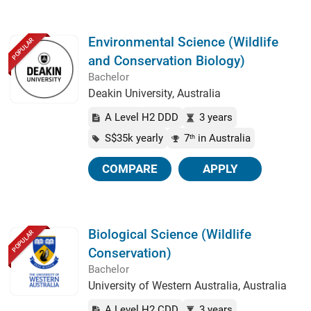
Environmental Science (Wildlife
POPULAR
and Conservation Biology)
Bachelor
Deakin University, Australia
A Level H2 DDD
3 years
S$35k yearly
7
in Australia
th
COMPARE
APPLY
Biological Science (Wildlife
POPULAR
Conservation)
Bachelor
University of Western Australia, Australia
A Level H2 CDD
3 years