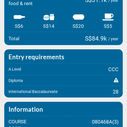
S$31.1k
/ year
food & rent
S$6
S$14
S$20
S$5
S$84.9k
Total
/ year
Entry requirements
CCC
A Level
Diploma
28
International Baccalaureate
Information
COURSE
080468A(3)