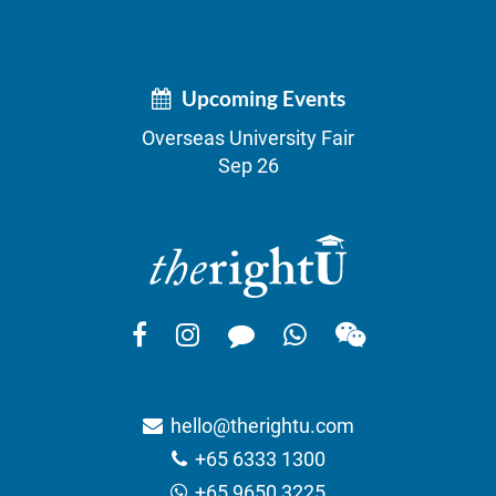
Upcoming Events
Overseas University Fair
Sep 26
hello@therightu.com
+65 6333 1300
+65 9650 3225