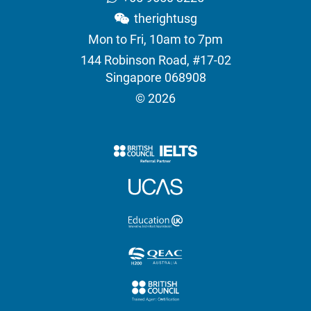
therightusg
Mon to Fri, 10am to 7pm
144 Robinson Road, #17-02
Singapore 068908
© 2026