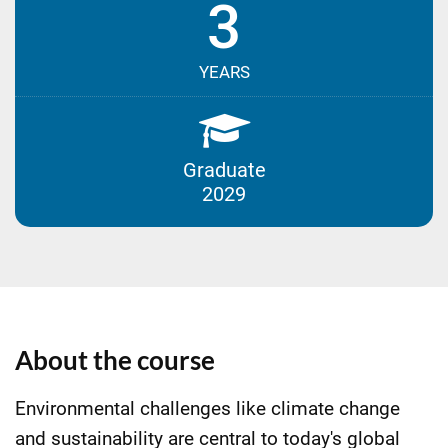
3
YEARS
Graduate
2029
About the course
Environmental challenges like climate change
and sustainability are central to today's global