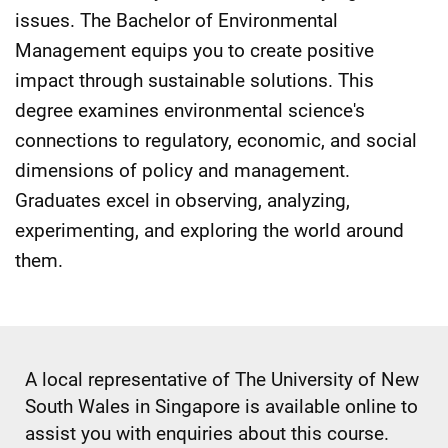
issues. The Bachelor of Environmental
Management equips you to create positive
impact through sustainable solutions. This
degree examines environmental science's
connections to regulatory, economic, and social
dimensions of policy and management.
Graduates excel in observing, analyzing,
experimenting, and exploring the world around
them.
A local representative of The University of New
South Wales in Singapore is available online to
assist you with enquiries about this course.