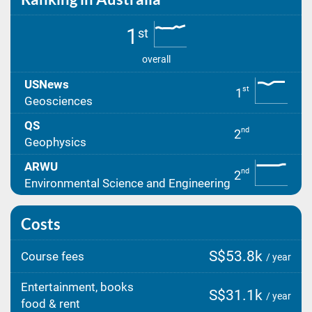
1
st
overall
USNews
st
1
Geosciences
QS
nd
2
Geophysics
ARWU
nd
2
Environmental Science and Engineering
Costs
S$53.8k
Course fees
/ year
Entertainment, books
S$31.1k
/ year
food & rent