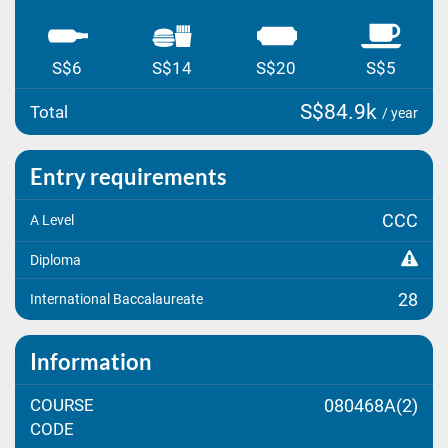
S$6
S$14
S$20
S$5
S$84.9k
Total
/ year
Entry requirements
CCC
A Level
Diploma
28
International Baccalaureate
Information
COURSE
080468A(2)
CODE