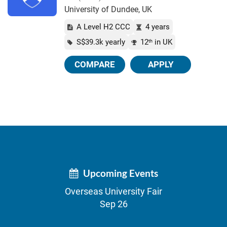
University of Dundee, UK
A Level H2 CCC
4 years
S$39.3k yearly
12
in UK
th
COMPARE
APPLY
Upcoming Events
Overseas University Fair
Sep 26