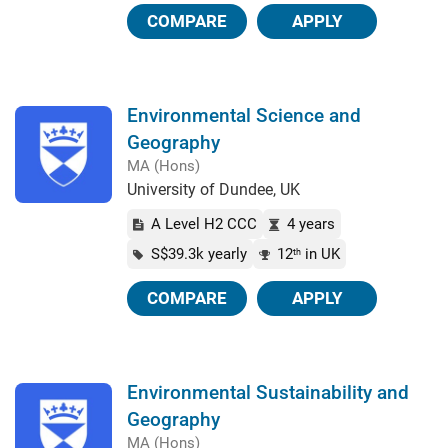
COMPARE
APPLY
Environmental Science and
Geography
MA (Hons)
University of Dundee, UK
A Level H2 CCC
4 years
S$39.3k yearly
12
in UK
th
COMPARE
APPLY
Environmental Sustainability and
Geography
MA (Hons)