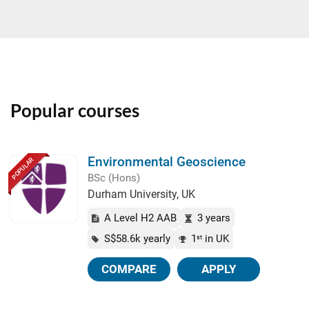
Popular courses
Environmental Geoscience
POPULAR
BSc (Hons)
Durham University, UK
A Level H2 AAB
3 years
S$58.6k yearly
1
in UK
st
COMPARE
APPLY