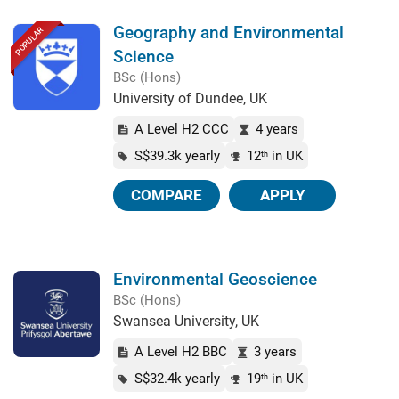
Geography and Environmental
POPULAR
Science
BSc (Hons)
University of Dundee, UK
A Level H2 CCC
4 years
S$39.3k yearly
12
in UK
th
COMPARE
APPLY
Environmental Geoscience
BSc (Hons)
Swansea University, UK
A Level H2 BBC
3 years
S$32.4k yearly
19
in UK
th