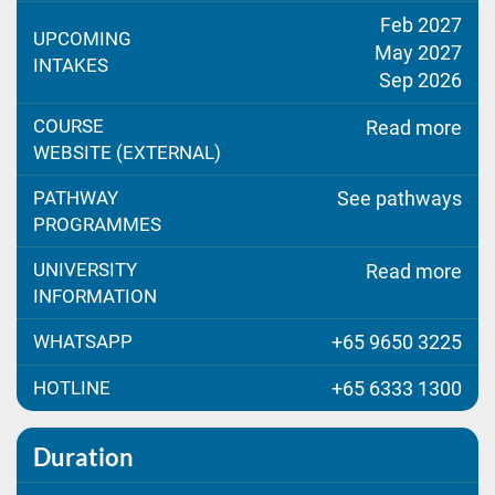
Feb 2027
UPCOMING
May 2027
INTAKES
Sep 2026
COURSE
Read more
WEBSITE (EXTERNAL)
PATHWAY
See pathways
PROGRAMMES
UNIVERSITY
Read more
INFORMATION
WHATSAPP
+65 9650 3225
HOTLINE
+65 6333 1300
Duration