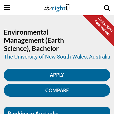
Application
fees waived
Environmental
Management (Earth
Science),
Bachelor
The University of New South Wales, Australia
APPLY
COMPARE
Ranking in Australia