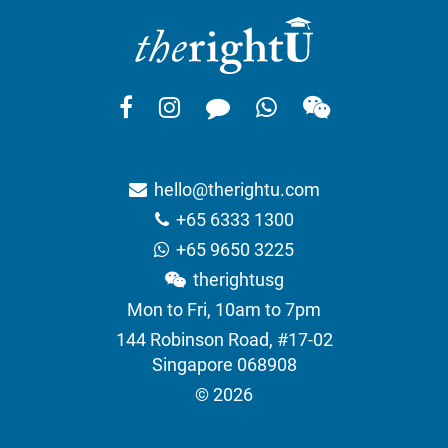
hello@therightu.com
+65 6333 1300
+65 9650 3225
therightusg
Mon to Fri, 10am to 7pm
144 Robinson Road, #17-02
Singapore 068908
© 2026