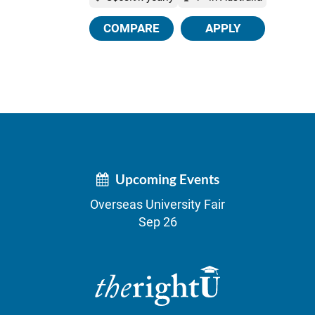
COMPARE
APPLY
Upcoming Events
Overseas University Fair
Sep 26