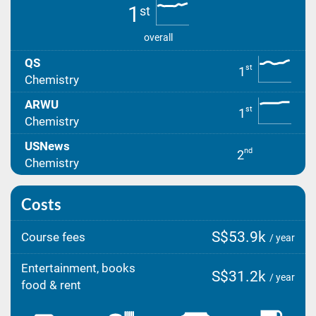
1
st
overall
QS
st
1
Chemistry
ARWU
st
1
Chemistry
USNews
nd
2
Chemistry
Costs
S$53.9k
Course fees
/ year
Entertainment, books
S$31.2k
/ year
food & rent