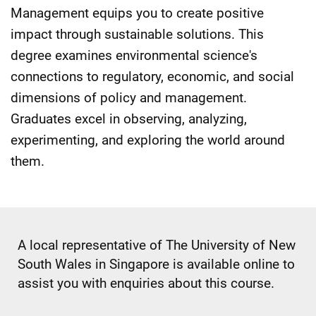
Management equips you to create positive
impact through sustainable solutions. This
degree examines environmental science's
connections to regulatory, economic, and social
dimensions of policy and management.
Graduates excel in observing, analyzing,
experimenting, and exploring the world around
them.
A local representative of The University of New
South Wales in Singapore is available online to
assist you with enquiries about this course.