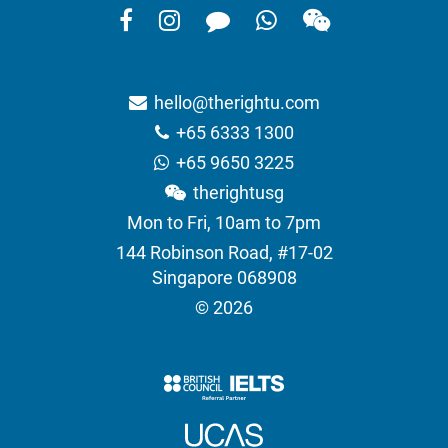
hello@therightu.com
+65 6333 1300
+65 9650 3225
therightusg
Mon to Fri, 10am to 7pm
144 Robinson Road, #17-02
Singapore 068908
© 2026