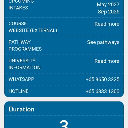
UPCOMING
May 2027
INTAKES
Sep 2026
COURSE
Read more
WEBSITE (EXTERNAL)
PATHWAY
See pathways
PROGRAMMES
UNIVERSITY
Read more
INFORMATION
WHATSAPP
+65 9650 3225
HOTLINE
+65 6333 1300
Duration
3