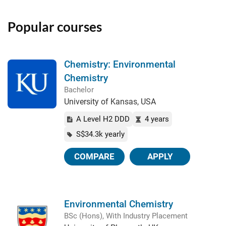
Popular courses
Chemistry: Environmental
Chemistry
Bachelor
University of Kansas, USA
A Level H2 DDD
4 years
S$34.3k yearly
COMPARE
APPLY
Environmental Chemistry
BSc (Hons), With Industry Placement