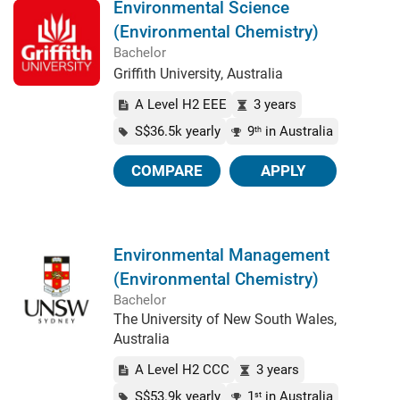
Environmental Science
(Environmental Chemistry)
Bachelor
Griffith University, Australia
A Level H2 EEE
3 years
S$36.5k yearly
9
in Australia
th
COMPARE
APPLY
Environmental Management
(Environmental Chemistry)
Bachelor
The University of New South Wales,
Australia
A Level H2 CCC
3 years
S$53.9k yearly
1
in Australia
st