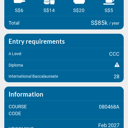
S$6
S$14
S$20
S$5
S$85k
Total
/ year
Entry requirements
CCC
A Level
Diploma
28
International Baccalaureate
Information
COURSE
080468A
CODE
Feb 2027