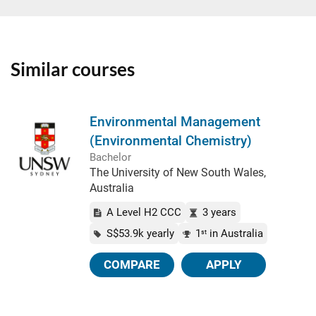
Similar courses
Environmental Management
(Environmental Chemistry)
Bachelor
The University of New South Wales,
Australia
A Level H2 CCC
3 years
S$53.9k yearly
1
in Australia
st
COMPARE
APPLY