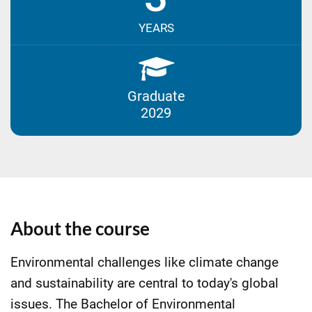
YEARS
Graduate
2029
About the course
Environmental challenges like climate change
and sustainability are central to today's global
issues. The Bachelor of Environmental