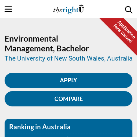
Application
fees waived
Environmental
Management,
Bachelor
The University of New South Wales, Australia
APPLY
COMPARE
Ranking in Australia