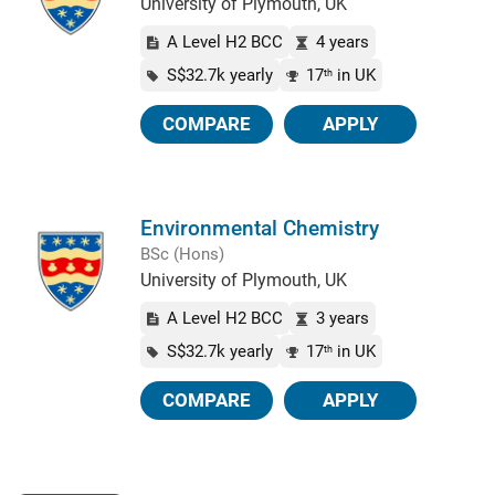
University of Plymouth, UK
A Level H2 BCC
4 years
S$32.7k yearly
17
in UK
th
COMPARE
APPLY
Environmental Chemistry
BSc (Hons)
University of Plymouth, UK
A Level H2 BCC
3 years
S$32.7k yearly
17
in UK
th
COMPARE
APPLY