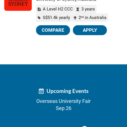
A Level H2 CCC
3 years
S$51.4k yearly
2
in Australia
nd
COMPARE
APPLY
Upcoming Events
Overseas University Fair
Sep 26