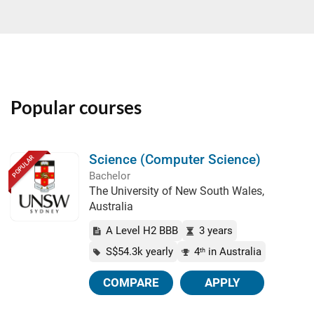
Popular courses
Science (Computer Science)
POPULAR
Bachelor
The University of New South Wales,
Australia
A Level H2 BBB
3 years
S$54.3k yearly
4
in Australia
th
COMPARE
APPLY