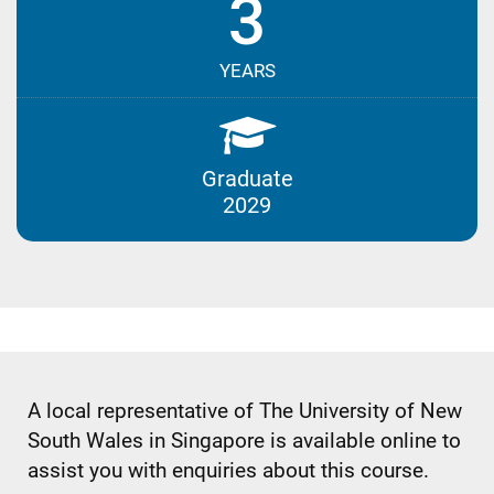
3
YEARS
Graduate
2029
A local representative of The University of New
South Wales in Singapore is available online to
assist you with enquiries about this course.