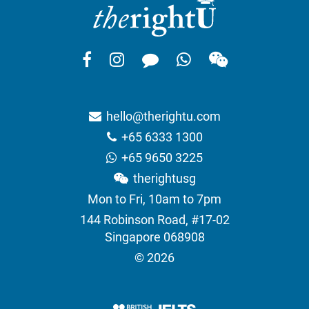
hello@therightu.com
+65 6333 1300
+65 9650 3225
therightusg
Mon to Fri, 10am to 7pm
144 Robinson Road, #17-02
Singapore 068908
© 2026