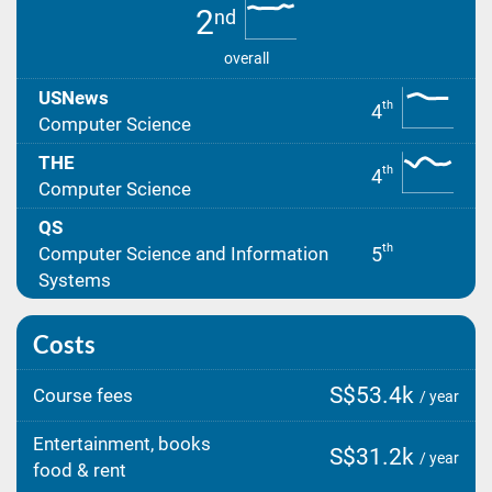
2
nd
overall
USNews
th
4
Computer Science
THE
th
4
Computer Science
QS
th
5
Computer Science and Information
Systems
Costs
S$53.4k
Course fees
/ year
Entertainment, books
S$31.2k
/ year
food & rent