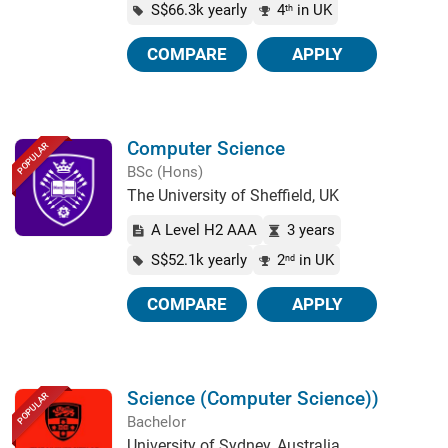
S$66.3k yearly
4
in UK
th
COMPARE
APPLY
Computer Science
POPULAR
BSc (Hons)
The University of Sheffield, UK
A Level H2 AAA
3 years
S$52.1k yearly
2
in UK
nd
COMPARE
APPLY
Science (Computer Science))
POPULAR
Bachelor
University of Sydney, Australia