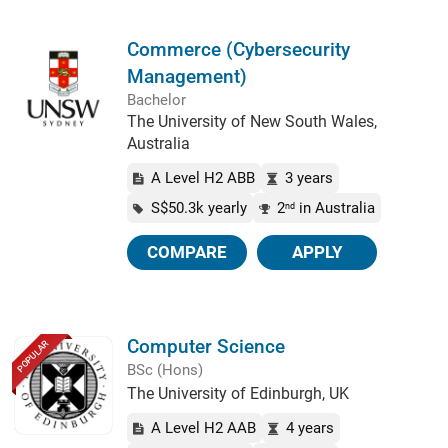
Commerce (Cybersecurity
Management)
Bachelor
The University of New South Wales,
Australia
A Level H2 ABB
3 years
S$50.3k yearly
2
in Australia
nd
COMPARE
APPLY
Computer Science
POPULAR
BSc (Hons)
The University of Edinburgh, UK
A Level H2 AAB
4 years