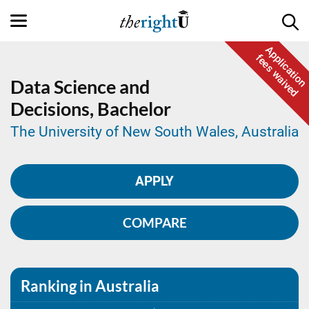
Application
fees waived
Data Science and
Decisions,
Bachelor
The University of New South Wales, Australia
APPLY
COMPARE
Ranking in Australia