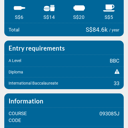
S$6
S$14
S$20
S$5
S$84.6k
Total
/ year
Entry requirements
BBC
A Level
Diploma
33
International Baccalaureate
Information
COURSE
093085J
CODE