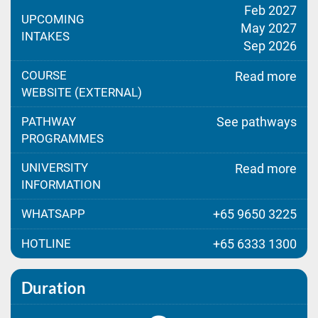
Feb 2027
UPCOMING
May 2027
INTAKES
Sep 2026
COURSE
Read more
WEBSITE (EXTERNAL)
PATHWAY
See pathways
PROGRAMMES
UNIVERSITY
Read more
INFORMATION
WHATSAPP
+65 9650 3225
HOTLINE
+65 6333 1300
Duration