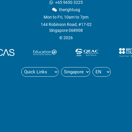
+65 9650 3225
therightusg
Mon to Fri, 10am to 7pm
144 Robinson Road, #17-02
Singapore 068908
© 2026