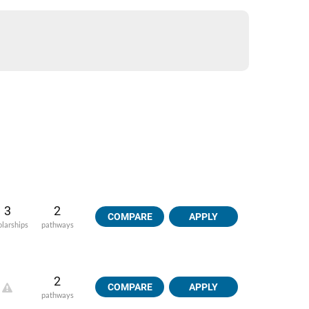
3
2
COMPARE
APPLY
olarships
pathways
2
COMPARE
APPLY
pathways