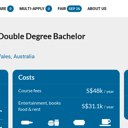
ARE
MULTI-APPLY
FAIR
ABOUT US
0
0
SEP 26
Double Degree
Bachelor
ales, Australia
Costs
S$48k
Course fees
/ year
Entertainment, books
S$31.1k
/ year
food & rent