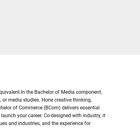
quivalent.In the Bachelor of Media component,
 or media studies. Hone creative thinking,
chelor of Commerce (BCom) delivers essential
aunch your career. Co-designed with industry, it
es and industries, and the experience for