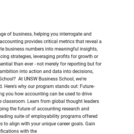
age of business, helping you interrogate and
accounting provides critical metrics that reveal a
late business numbers into meaningful insights,
ing strategies, leveraging profits for growth or
ential than ever - not merely for reporting but for
ambition into action and data into decisions,
s School? At UNSW Business School, we're
d. Here's why our program stands out: Future-
ng you how accounting can be used to drive
he classroom. Learn from global thought leaders
ping the future of accounting research and
eading suite of employability programs offered
 to align with your unique career goals. Gain
fications with the