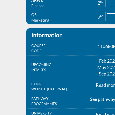
ARWU
nd
2
Finance
QS
nd
2
Marketing
Information
COURSE
110680
CODE
Feb 20
UPCOMING
May 202
INTAKES
Sep 202
COURSE
Read mor
WEBSITE (EXTERNAL)
PATHWAY
See pathwa
PROGRAMMES
UNIVERSITY
Read mor