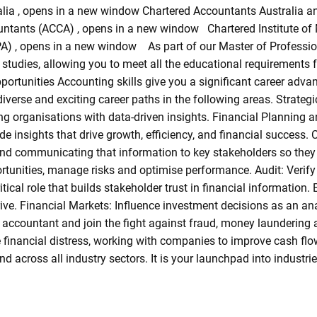
alia , opens in a new window Chartered Accountants Australia 
untants (ACCA) , opens in a new window Chartered Institute o
A) , opens in a new window As part of our Master of Professio
 studies, allowing you to meet all the educational requirements
portunities Accounting skills give you a significant career adva
diverse and exciting career paths in the following areas. Strateg
 organisations with data-driven insights. Financial Planning a
e insights that drive growth, efficiency, and financial success. 
 and communicating that information to key stakeholders so the
tunities, manage risks and optimise performance. Audit: Verify f
critical role that builds stakeholder trust in financial informati
ive. Financial Markets: Influence investment decisions as an ana
accountant and join the fight against fraud, money laundering a
e financial distress, working with companies to improve cash fl
d across all industry sectors. It is your launchpad into industri