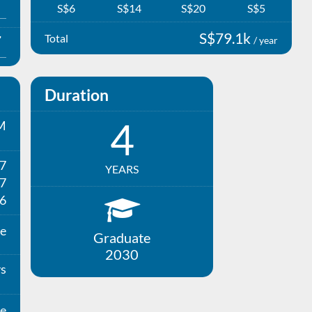
S$6
S$14
S$20
S$5
S$79.1k
Total
/ year
Duration
4
M
27
YEARS
7
6
e
Graduate
2030
ys
e