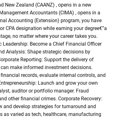
and New Zealand (CAANZ) , opens in a new
f Management Accountants (CIMA) , opens in a
nal Accounting (Extension) program, you have
 for CPA designation while earning your degree€”a
ntage, no matter where your career takes you.
ic Leadership: Become a Chief Financial Officer
nd Analysis: Shape strategic decisions by
Corporate Reporting: Support the delivery of
y can make informed investment decisions.
inancial records, evaluate internal controls, and
on. Entrepreneurship: Launch and grow your own
lyst, auditor or portfolio manager. Fraud
nd other financial crimes. Corporate Recovery:
ow and develop strategies for turnaround and
es as varied as tech, healthcare, manufacturing