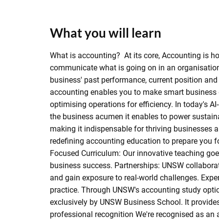
What you will learn
What is accounting? At its core, Accounting is h
communicate what is going on in an organisation. J
business' past performance, current position and 
accounting enables you to make smart business dec
optimising operations for efficiency. In today's AI
the business acumen it enables to power sustainab
making it indispensable for thriving businesse
redefining accounting education to prepare you fo
Focused Curriculum: Our innovative teaching go
business success. Partnerships: UNSW collaborate
and gain exposure to real-world challenges. Expe
practice. Through UNSW's accounting study option
exclusively by UNSW Business School. It provides
professional recognition We're recognised as an a