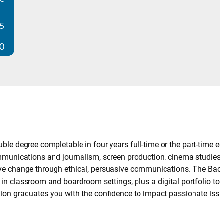
25
00
 degree completable in four years full-time or the part-time e
ommunications and journalism, screen production, cinema studies,
ive change through ethical, persuasive communications. The Ba
 classroom and boardroom settings, plus a digital portfolio to l
tion graduates you with the confidence to impact passionate issu