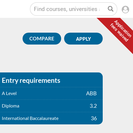
Application
fees waived
COMPARE
APPLY
Entry requirements
ABB
A Level
3.2
Diploma
36
International Baccalaureate