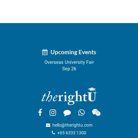
Upcoming Events
Overseas University Fair
Sep 26
hello@therightu.com
+65 6333 1300