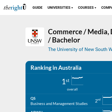
GUIDE
UNIVERSITIES
COURSES
COMP
Commerce / Media,
/ Bachelor
The University of New South W
Ranking in Australia
1
st
overall
QS
nd
2
Business and Management Studies