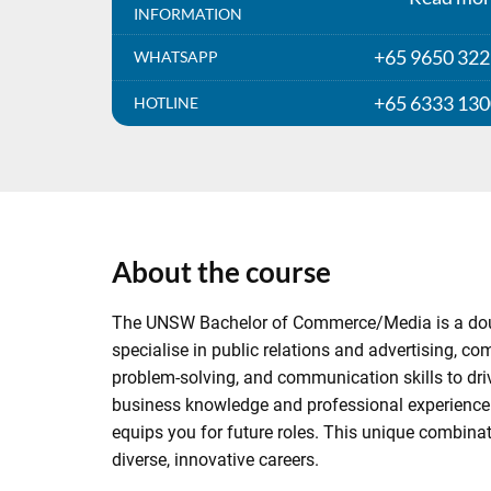
INFORMATION
+65 9650 32
WHATSAPP
+65 6333 13
HOTLINE
About the course
The UNSW Bachelor of Commerce/Media is a double
specialise in public relations and advertising, c
problem-solving, and communication skills to dr
business knowledge and professional experience in
equips you for future roles. This unique combina
diverse, innovative careers.