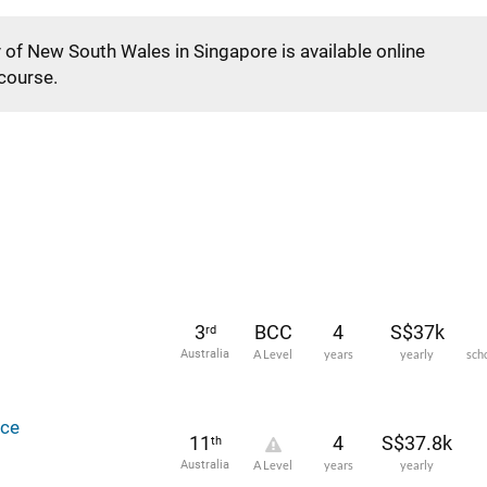
y of New South Wales in Singapore is available online
 course.
3
BCC
4
S$37k
rd
Australia
A Level
years
yearly
sch
ce
11
4
S$37.8k
th
Australia
A Level
years
yearly