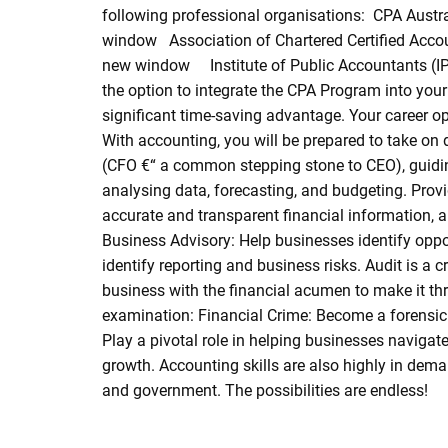
following professional organisations: CPA Austr
window Association of Chartered Certified Acco
new window Institute of Public Accountants (IP
the option to integrate the CPA Program into your
significant time-saving advantage. Your career op
With accounting, you will be prepared to take on 
(CFO €“ a common stepping stone to CEO), guiding
analysing data, forecasting, and budgeting. Provid
accurate and transparent financial information,
Business Advisory: Help businesses identify oppor
identify reporting and business risks. Audit is a 
business with the financial acumen to make it thr
examination: Financial Crime: Become a forensic 
Play a pivotal role in helping businesses navigat
growth. Accounting skills are also highly in deman
and government. The possibilities are endless!