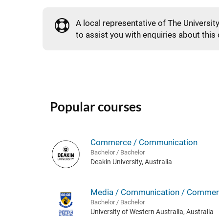
A local representative of The Universit
to assist you with enquiries about this
Popular courses
Commerce / Communication
Bachelor / Bachelor
Deakin University, Australia
Media / Communication / Commer
Bachelor / Bachelor
University of Western Australia, Australia