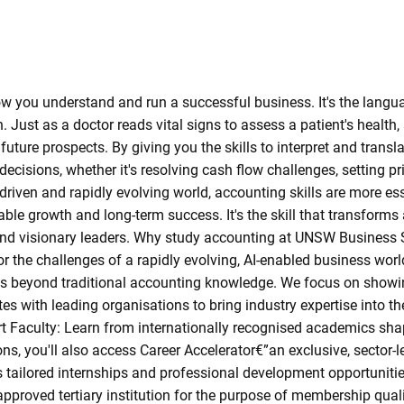
ow you understand and run a successful business. It's the langu
ust as a doctor reads vital signs to assess a patient's health, 
future prospects. By giving you the skills to interpret and trans
isions, whether it's resolving cash flow challenges, setting pric
-driven and rapidly evolving world, accounting skills are more ess
le growth and long-term success. It's the skill that transforms 
s and visionary leaders. Why study accounting at UNSW Busines
r the challenges of a rapidly evolving, AI-enabled business worl
es beyond traditional accounting knowledge. We focus on showi
s with leading organisations to bring industry expertise into t
rt Faculty: Learn from internationally recognised academics sha
s, you'll also access Career Accelerator€”an exclusive, sector-l
 tailored internships and professional development opportunities
pproved tertiary institution for the purpose of membership quali