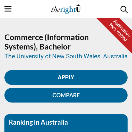
Application
fees waived
Commerce (Information
Systems),
Bachelor
The University of New South Wales, Australia
APPLY
COMPARE
Ranking in Australia