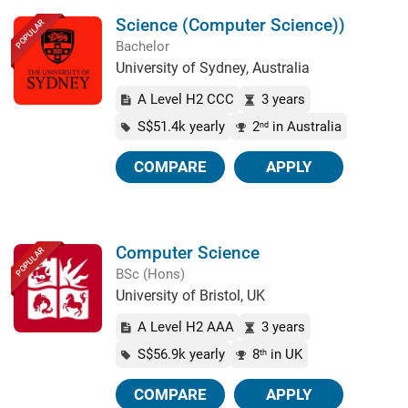
Science (Computer Science))
POPULAR
Bachelor
University of Sydney, Australia
A Level H2 CCC
3 years
S$51.4k yearly
2
in Australia
nd
COMPARE
APPLY
Computer Science
POPULAR
BSc (Hons)
University of Bristol, UK
A Level H2 AAA
3 years
S$56.9k yearly
8
in UK
th
COMPARE
APPLY