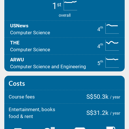
1
st
overall
USNews
th
4
Computer Science
THE
th
4
Computer Science
ARWU
th
5
Computer Science and Engineering
Costs
S$50.3k
Course fees
/ year
Entertainment, books
S$31.2k
/ year
food & rent