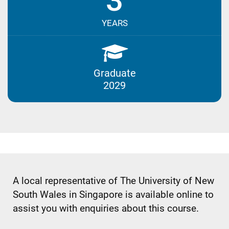
3
YEARS
Graduate
2029
A local representative of The University of New
South Wales in Singapore is available online to
assist you with enquiries about this course.