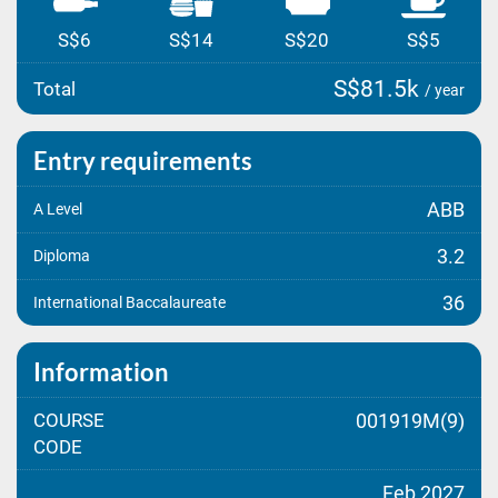
S$6
S$14
S$20
S$5
S$81.5k
Total
/ year
Entry requirements
ABB
A Level
3.2
Diploma
36
International Baccalaureate
Information
COURSE
001919M(9)
CODE
Feb 2027