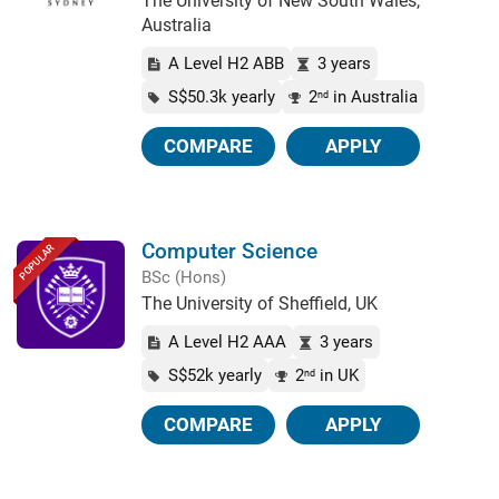
The University of New South Wales,
Australia
A Level H2 ABB
3 years
S$50.3k yearly
2
in Australia
nd
COMPARE
APPLY
Computer Science
POPULAR
BSc (Hons)
The University of Sheffield, UK
A Level H2 AAA
3 years
S$52k yearly
2
in UK
nd
COMPARE
APPLY