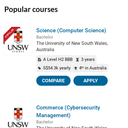
Popular courses
Science (Computer Science)
POPULAR
Bachelor
The University of New South Wales,
Australia
A Level H2 BBB
3 years
S$54.3k yearly
4
in Australia
th
COMPARE
APPLY
Commerce (Cybersecurity
Management)
Bachelor