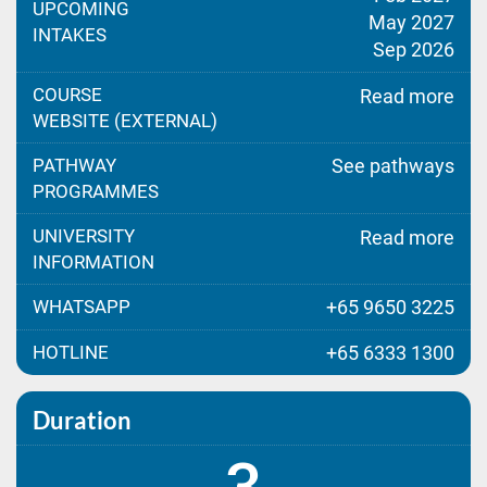
UPCOMING
May 2027
INTAKES
Sep 2026
COURSE
Read more
WEBSITE (EXTERNAL)
PATHWAY
See pathways
PROGRAMMES
UNIVERSITY
Read more
INFORMATION
WHATSAPP
+65 9650 3225
HOTLINE
+65 6333 1300
Duration