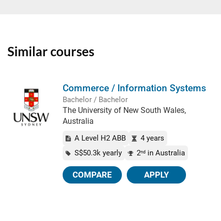
Similar courses
Commerce / Information Systems
Bachelor / Bachelor
The University of New South Wales,
Australia
A Level H2 ABB
4 years
S$50.3k yearly
2
in Australia
nd
COMPARE
APPLY