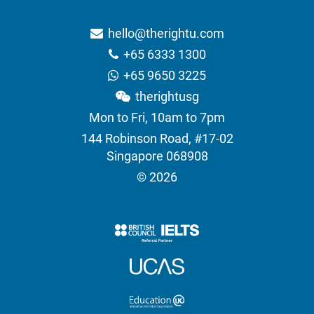
hello@therightu.com
+65 6333 1300
+65 9650 3225
therightusg
Mon to Fri, 10am to 7pm
144 Robinson Road, #17-02
Singapore 068908
© 2026