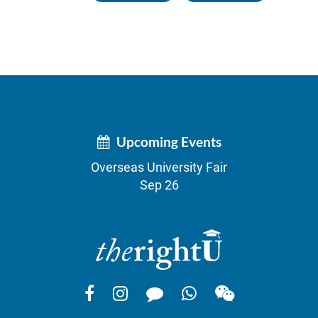
Upcoming Events
Overseas University Fair
Sep 26