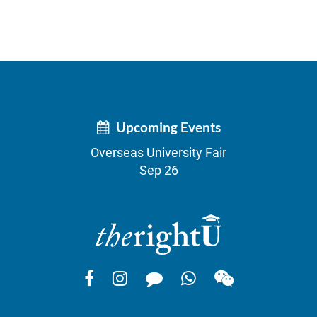
Upcoming Events
Overseas University Fair
Sep 26