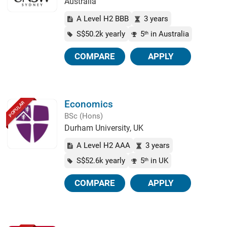
Australia
A Level H2 BBB
3 years
S$50.2k yearly
5
in Australia
th
COMPARE
APPLY
Economics
POPULAR
BSc (Hons)
Durham University, UK
A Level H2 AAA
3 years
S$52.6k yearly
5
in UK
th
COMPARE
APPLY