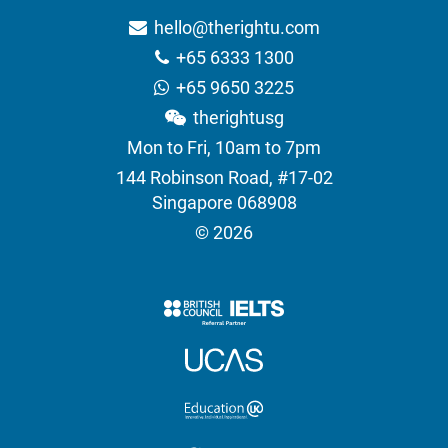
hello@therightu.com
+65 6333 1300
+65 9650 3225
therightusg
Mon to Fri, 10am to 7pm
144 Robinson Road, #17-02
Singapore 068908
© 2026