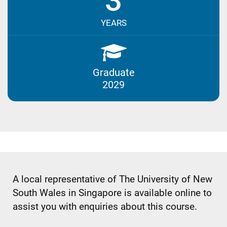
3
YEARS
Graduate
2029
A local representative of The University of New
South Wales in Singapore is available online to
assist you with enquiries about this course.