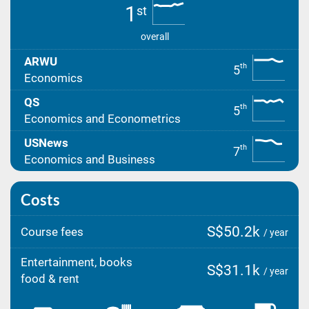
1
st
overall
ARWU
th
5
Economics
QS
th
5
Economics and Econometrics
USNews
th
7
Economics and Business
Costs
S$50.2k
Course fees
/ year
Entertainment, books
S$31.1k
/ year
food & rent