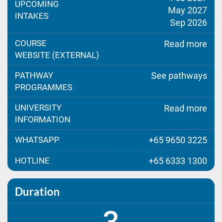
UPCOMING
May 2027
INTAKES
Sep 2026
COURSE
Read more
WEBSITE (EXTERNAL)
PATHWAY
See pathways
PROGRAMMES
UNIVERSITY
Read more
INFORMATION
WHATSAPP
+65 9650 3225
HOTLINE
+65 6333 1300
Duration