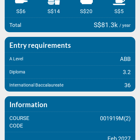
S$6
S$14
S$20
S$5
S$81.3k
Total
/ year
Entry requirements
ABB
A Level
3.2
Diploma
36
International Baccalaureate
Information
COURSE
001919M(2)
CODE
Feb 2027