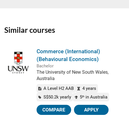
Similar courses
Commerce (International)
(Behavioural Economics)
Bachelor
The University of New South Wales,
Australia
A Level H2 AAB
4 years
S$50.2k yearly
5
in Australia
th
COMPARE
APPLY