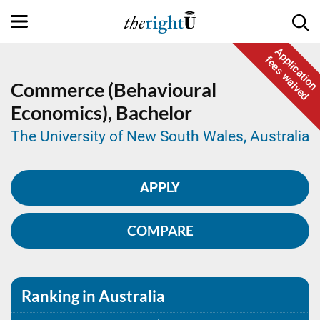
Application
fees waived
Commerce (Behavioural
Economics),
Bachelor
The University of New South Wales, Australia
APPLY
COMPARE
Ranking in Australia