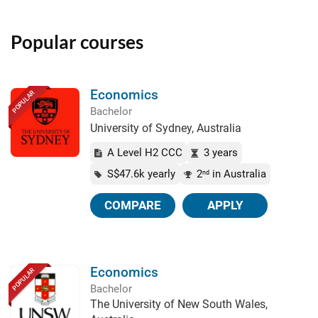
Popular courses
Economics
POPULAR
Bachelor
University of Sydney, Australia
A Level H2 CCC
3 years
S$47.6k yearly
2
in Australia
nd
COMPARE
APPLY
Economics
POPULAR
Bachelor
The University of New South Wales,