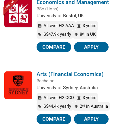
Economics and Management
POPULAR
BSc (Hons)
University of Bristol, UK
A Level H2 AAA
3 years
S$47.9k yearly
8
in UK
th
COMPARE
APPLY
Arts (Financial Economics)
Bachelor
University of Sydney, Australia
A Level H2 CCD
3 years
S$44.4k yearly
2
in Australia
nd
COMPARE
APPLY