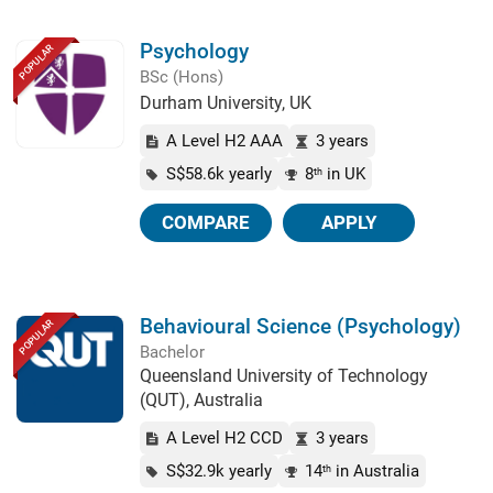
Psychology
POPULAR
BSc (Hons)
Durham University, UK
A Level H2 AAA
3 years
S$58.6k yearly
8
in UK
th
COMPARE
APPLY
Behavioural Science (Psychology)
POPULAR
Bachelor
Queensland University of Technology
(QUT), Australia
A Level H2 CCD
3 years
S$32.9k yearly
14
in Australia
th