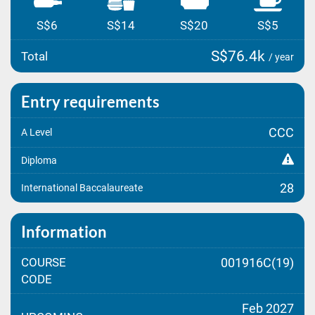
S$6
S$14
S$20
S$5
S$76.4k
Total
/ year
Entry requirements
CCC
A Level
Diploma
28
International Baccalaureate
Information
COURSE
001916C(19)
CODE
Feb 2027