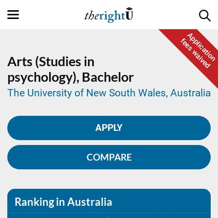
Application
fees waived
Arts (Studies in
psychology),
Bachelor
The University of New South Wales, Australia
APPLY
COMPARE
Ranking in Australia