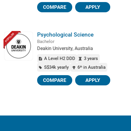
COMPARE
APPLY
Psychological Science
POPULAR
Bachelor
Deakin University, Australia
A Level H2 DDD
3 years
S$34k yearly
6
in Australia
th
COMPARE
APPLY