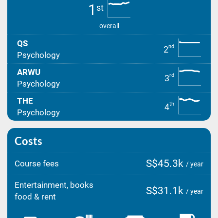
1
st
overall
QS
nd
2
Psychology
ARWU
rd
3
Psychology
THE
th
4
Psychology
Costs
S$45.3k
Course fees
/ year
Entertainment, books
S$31.1k
/ year
food & rent