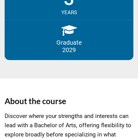
YEARS
Graduate
2029
About the course
Discover where your strengths and interests can
lead with a Bachelor of Arts, offering flexibility to
explore broadly before specializing in what