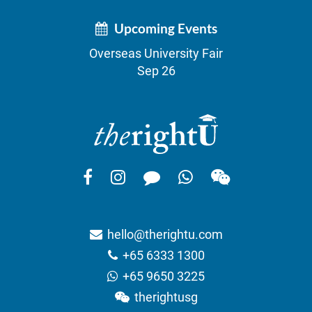
Upcoming Events
Overseas University Fair
Sep 26
hello@therightu.com
+65 6333 1300
+65 9650 3225
therightusg