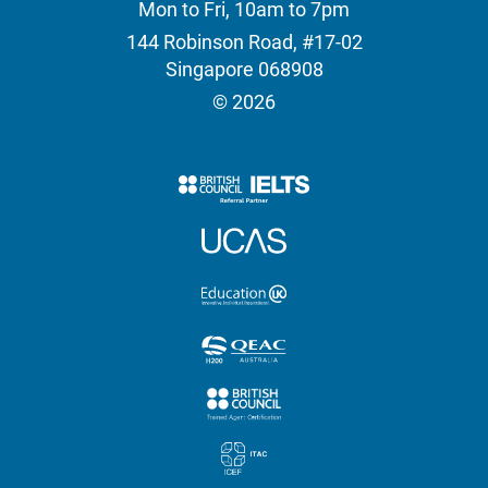
Mon to Fri, 10am to 7pm
144 Robinson Road, #17-02
Singapore 068908
© 2026