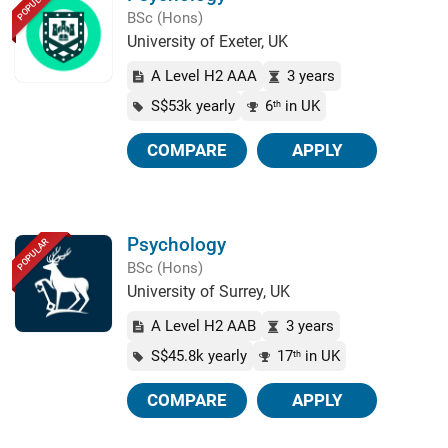
POPULAR
BSc (Hons)
University of Exeter, UK
A Level H2 AAA
3 years
S$53k yearly
6
in UK
th
COMPARE
APPLY
Psychology
POPULAR
BSc (Hons)
University of Surrey, UK
A Level H2 AAB
3 years
S$45.8k yearly
17
in UK
th
COMPARE
APPLY