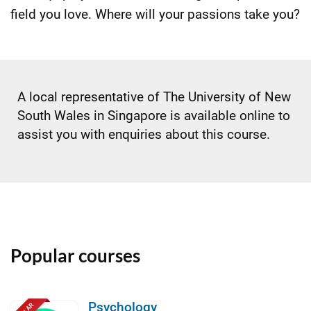
field you love. Where will your passions take you?
A local representative of The University of New
South Wales in Singapore is available online to
assist you with enquiries about this course.
Popular courses
Psychology