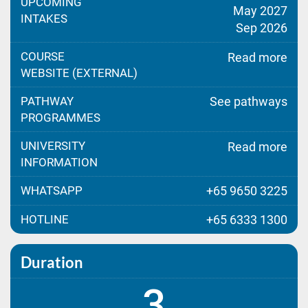
UPCOMING
May 2027
INTAKES
Sep 2026
COURSE
Read more
WEBSITE (EXTERNAL)
PATHWAY
See pathways
PROGRAMMES
UNIVERSITY
Read more
INFORMATION
WHATSAPP
+65 9650 3225
HOTLINE
+65 6333 1300
Duration
3