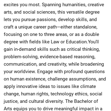
excites you most. Spanning humanities, creative
arts, and social sciences, this versatile degree
lets you pursue passions, develop skills, and
craft a unique career path—either standalone,
focusing on one to three areas, or as a double
degree with fields like Law or Education.You'll
gain in-demand skills such as critical thinking,
problem-solving, evidence-based reasoning,
communication, and creativity, while broadening
your worldview. Engage with profound questions
on human existence, challenge assumptions, and
apply innovative ideas to issues like climate
change, human rights, technology ethics, social
justice, and cultural diversity. The Bachelor of
Arts equips you to drive meaningful impact in a