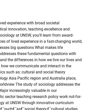
ved experience with broad societal
tical innovation, teaching excellence and
 sociology at UNSW, you'll learn from award-
es of lived experience in a fast-changing world,
dresses big questions What makes life
addresses these fundamental questions with
and the differences in how we live our lives and
s how we communicate and interact in the
cs such as: cultural and social theory
gy Asia Pacific region and Australia place,
ur worldview The study of sociology addresses the
ajor increasingly valuable in our
ic sector teaching research policy work not-for-
ology at UNSW through innovative curriculum
€¯such€¯as€¯social theory,€¯cultural studies,