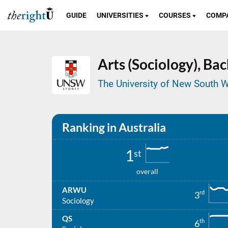
GUIDE
UNIVERSITIES
COURSES
COMP
Arts (Sociology),
Bac
The University of New South W
Ranking in Australia
1
st
overall
ARWU
rd
3
Sociology
QS
th
6