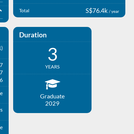
S$76.4k
Total
/ year
Duration
3
)
27
YEARS
7
6
e
Graduate
2029
ys
e