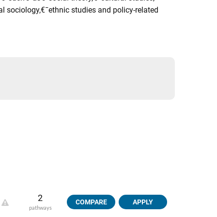
 sociology,€¯ethnic studies and policy-related
2
COMPARE
APPLY
pathways