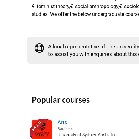
€¯feminist theory,€¯social anthropology,€¯sociol
studies. We offer the below undergraduate courses
A local representative of The Universit
to assist you with enquiries about this
Popular courses
Arts
POPULAR
Bachelor
University of Sydney, Australia