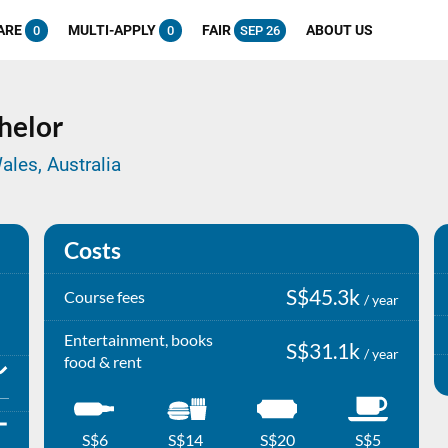
ARE
MULTI-APPLY
FAIR
ABOUT US
0
0
SEP 26
helor
ales, Australia
Costs
S$45.3k
Course fees
/ year
Entertainment, books
S$31.1k
/ year
food & rent
S$6
S$14
S$20
S$5