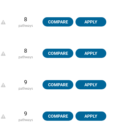
8
COMPARE
APPLY
pathways
8
COMPARE
APPLY
pathways
9
COMPARE
APPLY
pathways
9
COMPARE
APPLY
pathways