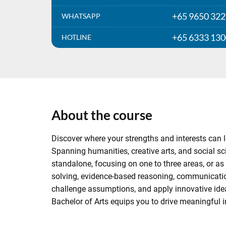
+65 9650 32
WHATSAPP
+65 6333 13
HOTLINE
About the course
Discover where your strengths and interests can le
Spanning humanities, creative arts, and social sci
standalone, focusing on one to three areas, or as 
solving, evidence-based reasoning, communicatio
challenge assumptions, and apply innovative ideas 
Bachelor of Arts equips you to drive meaningful i