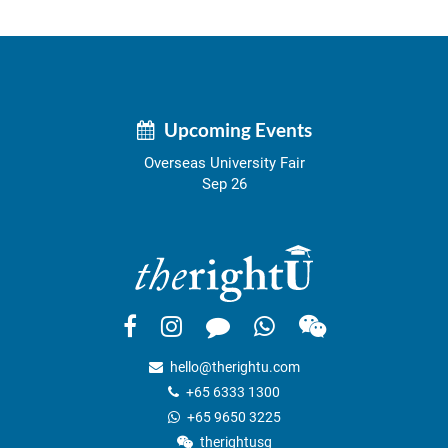
Upcoming Events
Overseas University Fair
Sep 26
hello@therightu.com
+65 6333 1300
+65 9650 3225
therightusg