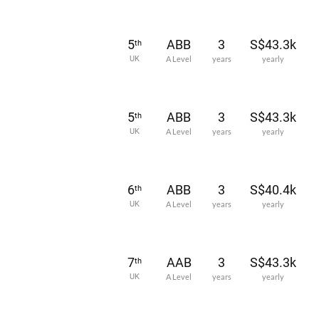
5
ABB
3
S$43.3k
th
UK
A Level
years
yearly
5
ABB
3
S$43.3k
th
UK
A Level
years
yearly
6
ABB
3
S$40.4k
th
UK
A Level
years
yearly
7
AAB
3
S$43.3k
th
UK
A Level
years
yearly