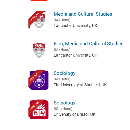
Media and Cultural Studies
POPULAR
BA (Hons)
Lancaster University, UK
Film, Media and Cultural Studies
BA (Hons)
Lancaster University, UK
Sociology
POPULAR
BA (Hons)
The University of Sheffield, UK
Sociology
POPULAR
BSc (Hons)
University of Bristol, UK