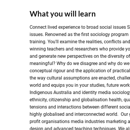
What you will learn
Connect lived experience to broad social issues 
issues. Renowned as the first sociology program i
training. You'll examine the realities, conflicts 
winning teachers and researchers who provide you 
and generate new perspectives on the diversity o
meaningful? Why do we disagree and why do we c
conceptual rigour and the application of practica
the way cultural assumptions are enacted, chall
world and equips you in your studies, future work
Indigenous Australia and identity media sociolo
ethnicity, citizenship and globalisation health, q
tensions and interactions between different socia
highly globalised and interconnected world. Our g
profit organisations media industries marketing a
design and advanced teaching techniques. We als