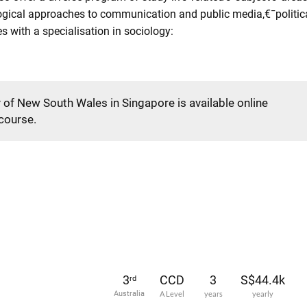
ogical approaches to communication and public media,€¯political
 with a specialisation in sociology:
y of New South Wales in Singapore is available online
 course.
3
CCD
3
S$44.4k
rd
Australia
A Level
years
yearly