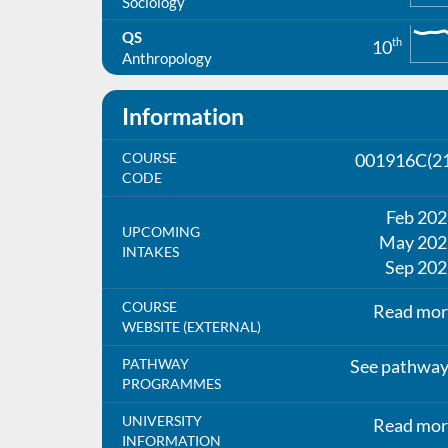
Sociology
QS
th
10
Anthropology
Information
COURSE
001916C(21
CODE
Feb 20
UPCOMING
May 202
INTAKES
Sep 202
COURSE
Read mor
WEBSITE (EXTERNAL)
PATHWAY
See pathwa
PROGRAMMES
UNIVERSITY
Read mor
INFORMATION