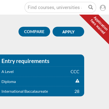
Application
fees waived
COMPARE
APPLY
Entry requirements
CCC
A Level
Diploma
28
International Baccalaureate