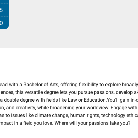
25
00
ad with a Bachelor of Arts, offering flexibility to explore broadl
ences, this versatile degree lets you pursue passions, develop sk
a double degree with fields like Law or Education.You'll gain in-
n, and creativity, while broadening your worldview. Engage wit
to issues like climate change, human rights, technology ethics, 
mpact in a field you love. Where will your passions take you?