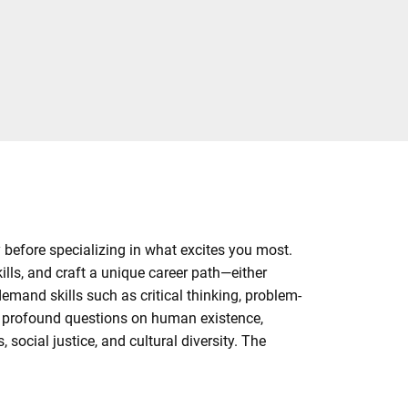
y before specializing in what excites you most.
ills, and craft a unique career path—either
demand skills such as critical thinking, problem-
h profound questions on human existence,
social justice, and cultural diversity. The