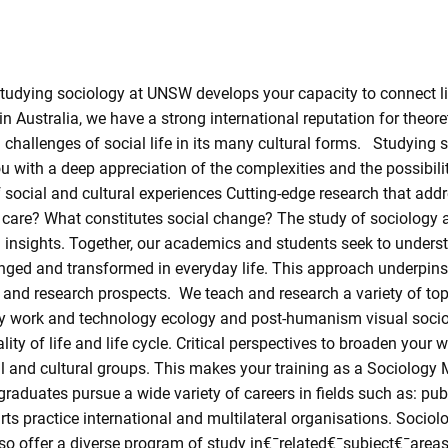
Studying sociology at UNSW develops your capacity to connect li
n Australia, we have a strong international reputation for theore
and challenges of social life in its many cultural forms. Studying
with a deep appreciation of the complexities and the possibiliti
f social and cultural experiences Cutting-edge research that ad
are? What constitutes social change? The study of sociology 
l insights. Together, our academics and students seek to underst
enged and transformed in everyday life. This approach underpin
 and research prospects. We teach and research a variety of topi
gy work and technology ecology and post-humanism visual sociolo
uality of life and life cycle. Critical perspectives to broaden yo
l and cultural groups. This makes your training as a Sociology M
raduates pursue a wide variety of careers in fields such as: publ
rts practice international and multilateral organisations. Soci
o offer a diverse program of study in€¯related€¯subject€¯areas