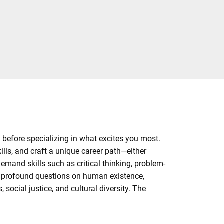
y before specializing in what excites you most.
ills, and craft a unique career path—either
demand skills such as critical thinking, problem-
h profound questions on human existence,
social justice, and cultural diversity. The