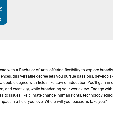
25
00
ad with a Bachelor of Arts, offering flexibility to explore broadl
ences, this versatile degree lets you pursue passions, develop sk
a double degree with fields like Law or Education.You'll gain in-
n, and creativity, while broadening your worldview. Engage wit
to issues like climate change, human rights, technology ethics, 
mpact in a field you love. Where will your passions take you?