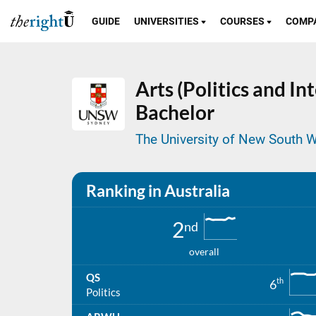
GUIDE
UNIVERSITIES
COURSES
COMP
Arts (Politics and In
Bachelor
The University of New South W
Ranking in Australia
2
nd
overall
QS
th
6
Politics