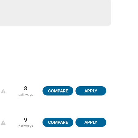
8
COMPARE
APPLY
pathways
9
COMPARE
APPLY
pathways