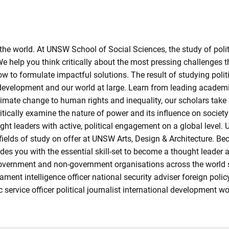
he world. At UNSW School of Social Sciences, the study of politi
e help you think critically about the most pressing challenges t
to formulate impactful solutions. The result of studying politic
development and our world at large. Learn from leading academic
y, climate change to human rights and inequality, our scholars t
ritically examine the nature of power and its influence on socie
ht leaders with active, political engagement on a global level. U
 fields of study on offer at UNSW Arts, Design & Architecture. B
ides you with the essential skill-set to become a thought leader
overnment and non-government organisations across the world st
ament intelligence officer national security adviser foreign polic
ic service officer political journalist international development w