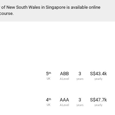
y of New South Wales in Singapore is available online
 course.
5
ABB
3
S$43.4k
th
UK
A Level
years
yearly
4
AAA
3
S$47.7k
th
UK
A Level
years
yearly