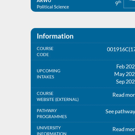
ARWU
th
9
Political Science
Information
COURSE
001916C(17
CODE
Feb 20
UPCOMING
May 202
INTAKES
Sep 202
COURSE
Read mor
WEBSITE (EXTERNAL)
PATHWAY
See pathwa
PROGRAMMES
UNIVERSITY
Read mor
INFORMATION