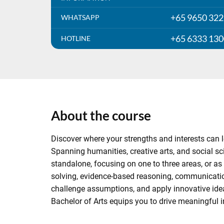
+65 9650 32
WHATSAPP
+65 6333 13
HOTLINE
About the course
Discover where your strengths and interests can le
Spanning humanities, creative arts, and social sci
standalone, focusing on one to three areas, or as 
solving, evidence-based reasoning, communicatio
challenge assumptions, and apply innovative ideas 
Bachelor of Arts equips you to drive meaningful i