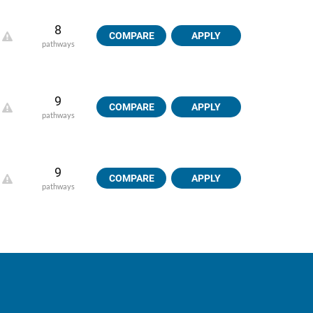
8
COMPARE
APPLY
pathways
9
COMPARE
APPLY
pathways
9
COMPARE
APPLY
pathways