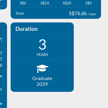
S$6
S$14
S$20
S$5
S$76.6k
Total
/ year
Duration
3
)
27
YEARS
7
6
e
Graduate
2029
ys
e