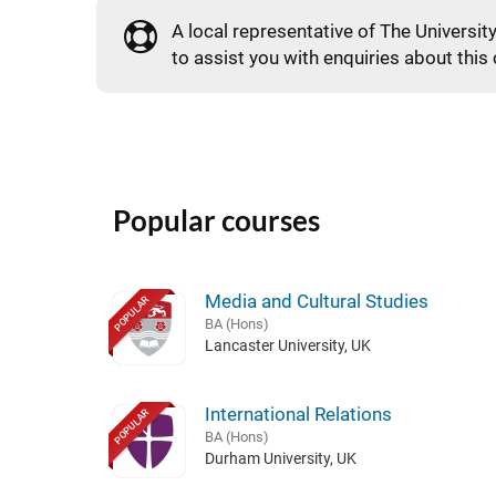
A local representative of The Universit
to assist you with enquiries about this
Popular courses
Media and Cultural Studies
POPULAR
BA (Hons)
Lancaster University, UK
International Relations
POPULAR
BA (Hons)
Durham University, UK