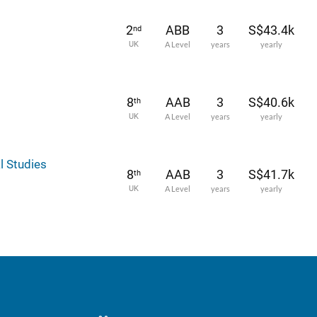
2
ABB
3
S$43.4k
nd
UK
A Level
years
yearly
8
AAB
3
S$40.6k
th
UK
A Level
years
yearly
l Studies
8
AAB
3
S$41.7k
th
UK
A Level
years
yearly