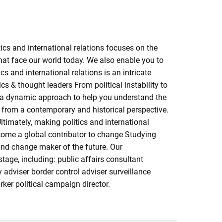
cs and international relations focuses on the
hat face our world today. We also enable you to
s and international relations is an intricate
s & thought leaders From political instability to
ake a dynamic approach to help you understand the
ty from a contemporary and historical perspective.
ltimately, making politics and international
ecome a global contributor to change Studying
 and change maker of the future. Our
age, including: public affairs consultant
y adviser border control adviser surveillance
orker political campaign director.