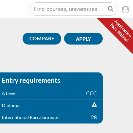
Application
fees waived
COMPARE
APPLY
Entry requirements
CCC
A Level
Diploma
28
International Baccalaureate