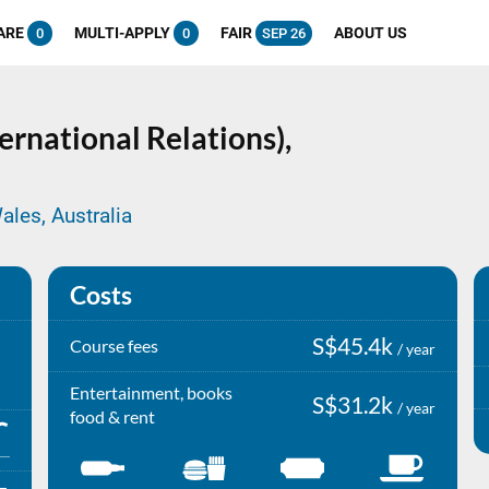
ARE
MULTI-APPLY
FAIR
ABOUT US
0
0
SEP 26
ternational Relations),
ales, Australia
Costs
S$45.4k
Course fees
/ year
Entertainment, books
S$31.2k
/ year
food & rent