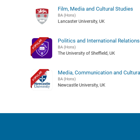
Film, Media and Cultural Studies
BA (Hons)
Lancaster University, UK
Politics and International Relations
POPULAR
BA (Hons)
The University of Sheffield, UK
Media, Communication and Cultura
POPULAR
BA (Hons)
Newcastle University, UK