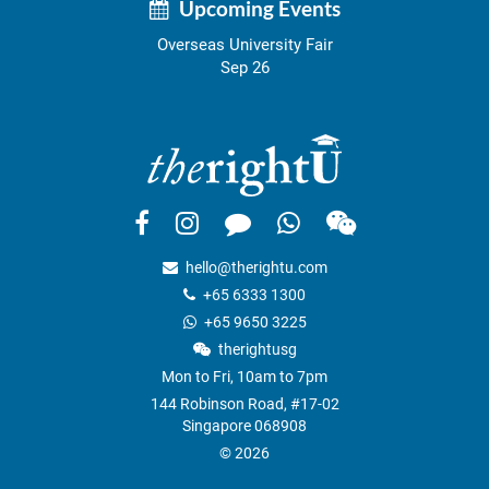
Upcoming Events
Overseas University Fair
Sep 26
hello@therightu.com
+65 6333 1300
+65 9650 3225
therightusg
Mon to Fri, 10am to 7pm
144 Robinson Road, #17-02
Singapore 068908
© 2026