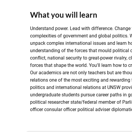
What you will learn
Understand power. Lead with difference. Change t
complexities of government and global politics. W
unpack complex international issues and learn how 
understanding of the forces that mould political 
conflict, national security to great-power rivalr
forces that shape the world. You'll learn how to c
Our academics are not only teachers but are thoug
relations one of the most exciting and rewarding
politics and international relations at UNSW prov
undergraduate students pursue career paths in g
political researcher state/federal member of Parli
officer consular officer political adviser diplomat