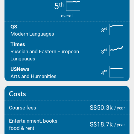
5
th
overall
QS
rd
3
Modern Languages
Times
rd
3
Russian and Eastern European
Languages
USNews
th
4
Arts and Humanities
Costs
S$50.3k
Course fees
/ year
Entertainment, books
S$18.7k
/ year
food & rent