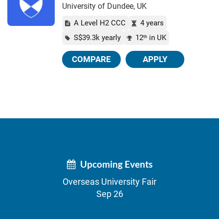
University of Dundee, UK
A Level H2 CCC
4 years
S$39.3k yearly
12
in UK
th
COMPARE
APPLY
Upcoming Events
Overseas University Fair
Sep 26