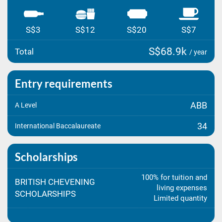
S$3
S$12
S$20
S$7
S$68.9k
Total
/ year
Entry requirements
ABB
A Level
34
International Baccalaureate
Scholarships
100% for tuition and
BRITISH CHEVENING
living expenses
SCHOLARSHIPS
Limited quantity