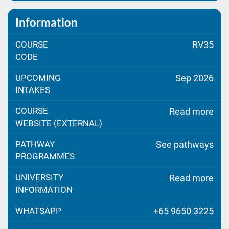
Information
COURSE
RV35
CODE
UPCOMING
Sep 2026
INTAKES
COURSE
Read more
WEBSITE (EXTERNAL)
PATHWAY
See pathways
PROGRAMMES
UNIVERSITY
Read more
INFORMATION
WHATSAPP
+65 9650 3225