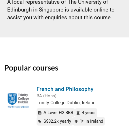
A local representative of The University of
Edinburgh in Singapore is available online to
assist you with enquiries about this course.
Popular courses
French and Philosophy
BA (Hons)
Trinity College Dublin, Ireland
A Level H2 BBB
4 years
S$32.2k yearly
1
in Ireland
st