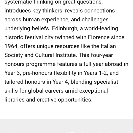
systematic thinking on great questions,
introduces key thinkers, reveals connections
across human experience, and challenges
underlying beliefs. Edinburgh, a world-leading
historic festival city twinned with Florence since
1964, offers unique resources like the Italian
Society and Cultural Institute. This four-year
honours programme features a full year abroad in
Year 3, pre-honours flexibility in Years 1-2, and
tailored honours in Year 4, blending specialist
skills for global careers amid exceptional
libraries and creative opportunities.