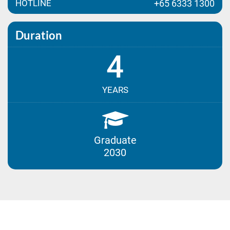
HOTLINE
+65 6333 1300
Duration
4
YEARS
Graduate
2030