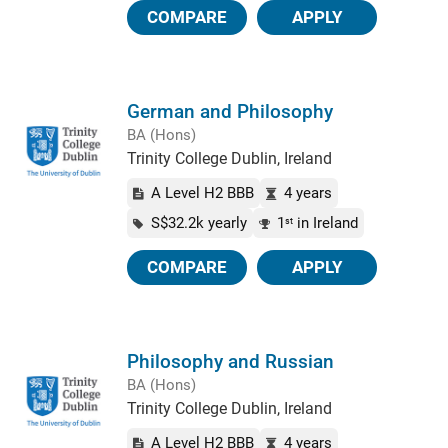
COMPARE
APPLY
German and Philosophy
BA (Hons)
Trinity College Dublin, Ireland
A Level H2 BBB
4 years
S$32.2k yearly
1
in Ireland
st
COMPARE
APPLY
Philosophy and Russian
BA (Hons)
Trinity College Dublin, Ireland
A Level H2 BBB
4 years