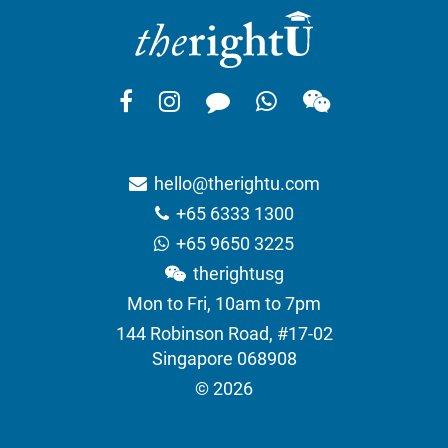
hello@therightu.com
+65 6333 1300
+65 9650 3225
therightusg
Mon to Fri, 10am to 7pm
144 Robinson Road, #17-02
Singapore 068908
© 2026