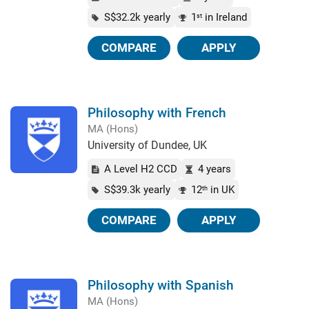
S$32.2k yearly
1
in Ireland
st
COMPARE
APPLY
Philosophy with French
MA (Hons)
University of Dundee, UK
A Level H2 CCD
4 years
S$39.3k yearly
12
in UK
th
COMPARE
APPLY
Philosophy with Spanish
MA (Hons)