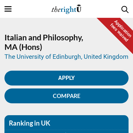
Application
fees waived
Italian and Philosophy,
MA (Hons)
The University of Edinburgh, United Kingdom
APPLY
COMPARE
Ranking in UK