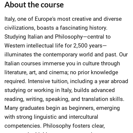
About the course
Italy, one of Europe's most creative and diverse
civilizations, boasts a fascinating history.
Studying Italian and Philosophy—central to
Western intellectual life for 2,500 years—
illuminates the contemporary world and past. Our
Italian courses immerse you in culture through
literature, art, and cinema; no prior knowledge
required. Intensive tuition, including a year abroad
studying or working in Italy, builds advanced
reading, writing, speaking, and translation skills.
Many graduates begin as beginners, emerging
with strong linguistic and intercultural
competencies. Philosophy fosters clear,