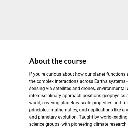
About the course
If you're curious about how our planet functions 
the complex interactions across Earth's systems—
sensing via satellites and drones, environmenta
interdisciplinary approach positions geophysics
world, covering planetary-scale properties and fo
principles, mathematics, and applications like 
and planetary evolution. Taught by world-leading 
science groups, with pioneering climate research