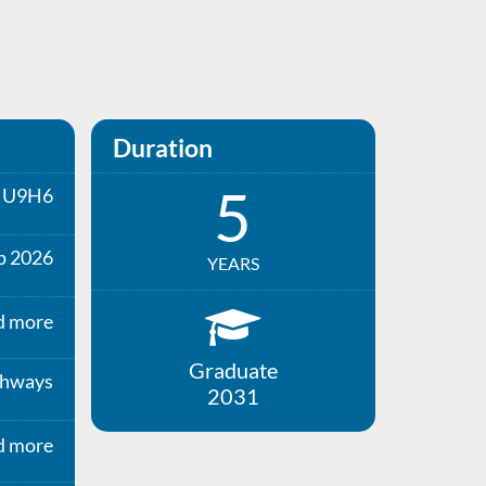
Duration
5
U9H6
p 2026
YEARS
d more
Graduate
thways
2031
d more