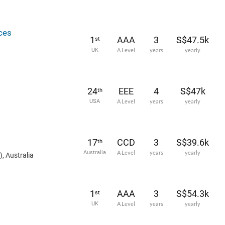
ces
1
AAA
3
S$47.5k
st
UK
A Level
years
yearly
24
EEE
4
S$47k
th
USA
A Level
years
yearly
17
CCD
3
S$39.6k
th
Australia
A Level
years
yearly
, Australia
1
AAA
3
S$54.3k
st
UK
A Level
years
yearly