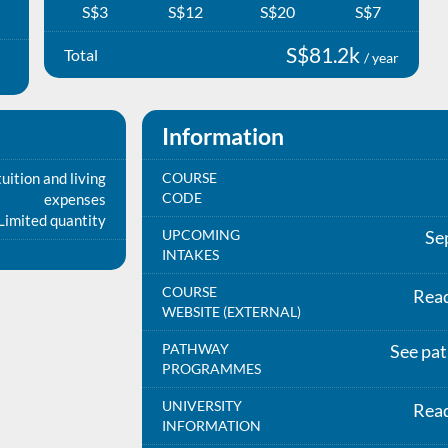
S$3
S$12
S$20
S$7
S$81.2k
Total
/ year
Information
uition and living
COURSE
CODE
expenses
Limited quantity
UPCOMING
Se
INTAKES
COURSE
Rea
WEBSITE (EXTERNAL)
PATHWAY
See pa
PROGRAMMES
UNIVERSITY
Rea
INFORMATION