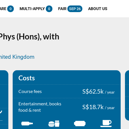
ARE
MULTI-APPLY
FAIR
ABOUT US
0
0
SEP 26
hys (Hons), with
United Kingdom
Costs
S$62.5k
Course fees
/ year
Entertainment, books
S$18.7k
/ year
food & rent