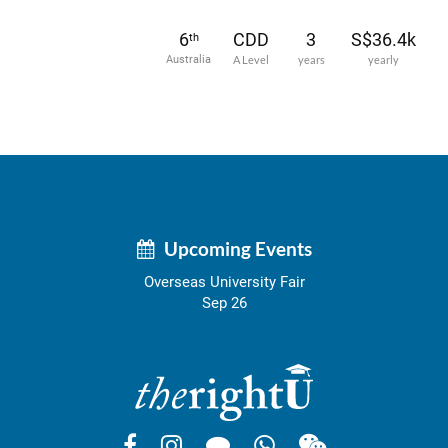
6
CDD
3
S$36.4k
th
Australia
A Level
years
yearly
Upcoming Events
Overseas University Fair
Sep 26