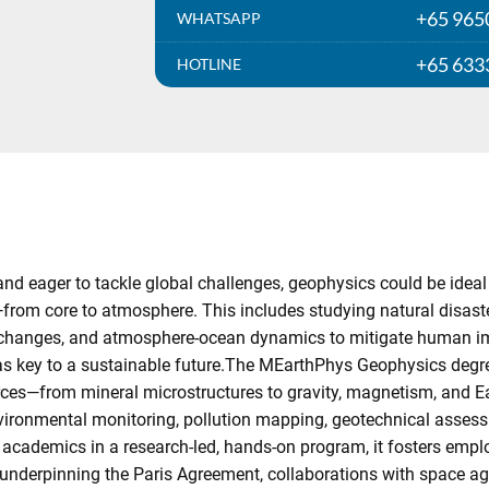
+65 965
WHATSAPP
+65 633
HOTLINE
and eager to tackle global challenges, geophysics could be ideal
from core to atmosphere. This includes studying natural disast
l changes, and atmosphere-ocean dynamics to mitigate human imp
 as key to a sustainable future.The MEarthPhys Geophysics deg
rces—from mineral microstructures to gravity, magnetism, and Ear
environmental monitoring, pollution mapping, geotechnical asse
academics in a research-led, hands-on program, it fosters emplo
 underpinning the Paris Agreement, collaborations with space a