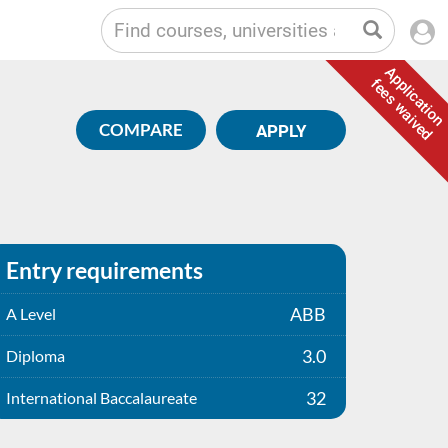
Application
fees waived
COMPARE
APPLY
Entry requirements
ABB
A Level
3.0
Diploma
32
International Baccalaureate