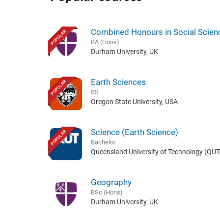
Combined Honours in Social Scien
POPULAR
BA (Hons)
Durham University, UK
Earth Sciences
POPULAR
BS
Oregon State University, USA
Science (Earth Science)
POPULAR
Bachelor
Queensland University of Technology (QUT)
Geography
BSc (Hons)
Durham University, UK