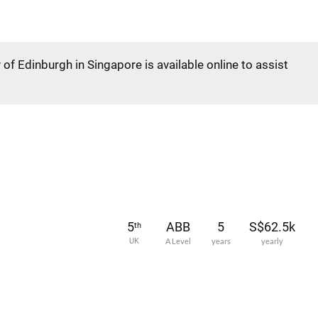
 of Edinburgh in Singapore is available online to assist
5
ABB
5
S$62.5k
th
UK
A Level
years
yearly