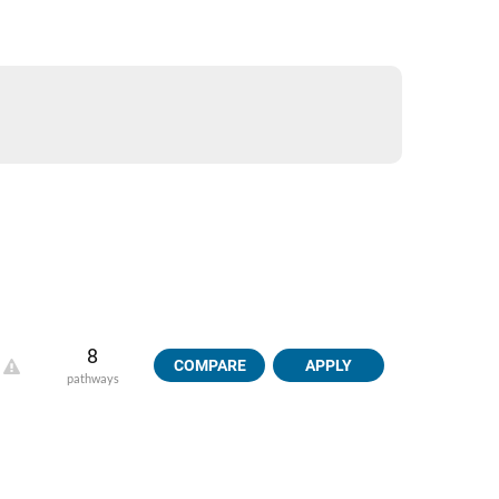
8
COMPARE
APPLY
pathways