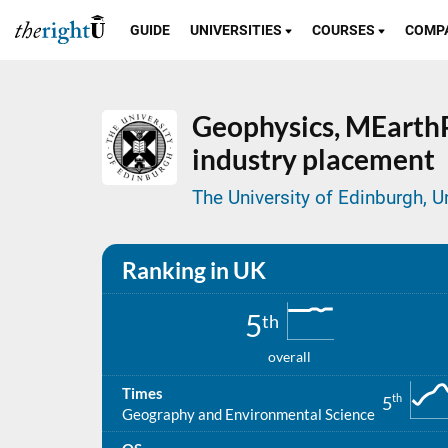
GUIDE
UNIVERSITIES
COURSES
COMP
Geophysics,
MEarthP
industry placement
The University of Edinburgh, 
Ranking in UK
5
th
overall
Times
th
5
Geography and Environmental Science