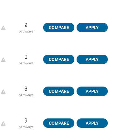
9
COMPARE
APPLY
pathways
0
COMPARE
APPLY
pathways
3
COMPARE
APPLY
pathways
9
COMPARE
APPLY
pathways