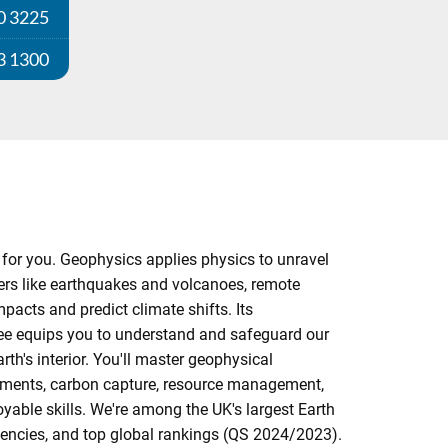
0 3225
3 1300
 for you. Geophysics applies physics to unravel
ers like earthquakes and volcanoes, remote
acts and predict climate shifts. Its
ree equips you to understand and safeguard our
th's interior. You'll master geophysical
ssments, carbon capture, resource management,
yable skills. We're among the UK's largest Earth
gencies, and top global rankings (QS 2024/2023).