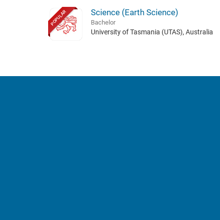
Science (Earth Science)
POPULAR
Bachelor
University of Tasmania (UTAS), Australia