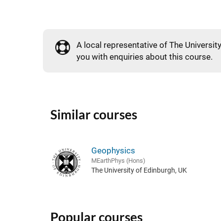
A local representative of The University
you with enquiries about this course.
Similar courses
Geophysics
MEarthPhys (Hons)
The University of Edinburgh, UK
Popular courses