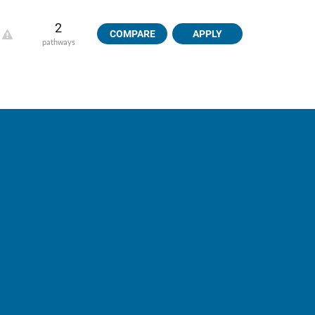
2
COMPARE
APPLY
pathways