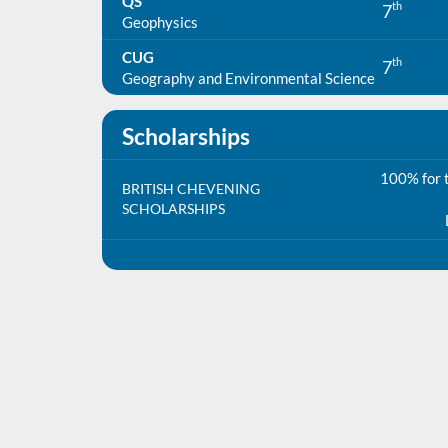
QS
th
7
Geophysics
CUG
th
7
Geography and Environmental Science
Scholarships
100% for t
BRITISH CHEVENING
SCHOLARSHIPS