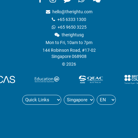
hello@therightu.com
+65 6333 1300
+65 9650 3225
therightusg
Mon to Fri, 10am to 7pm
144 Robinson Road, #17-02
Singapore 068908
© 2026