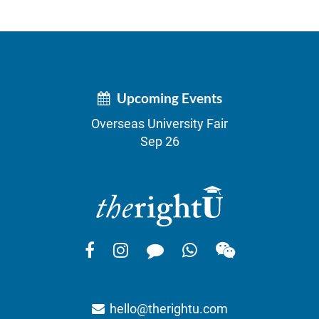
Upcoming Events
Overseas University Fair
Sep 26
hello@therightu.com