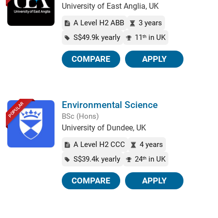
University of East Anglia, UK
A Level H2 ABB
3 years
S$49.9k yearly
11
in UK
th
COMPARE
APPLY
Environmental Science
POPULAR
BSc (Hons)
University of Dundee, UK
A Level H2 CCC
4 years
S$39.4k yearly
24
in UK
th
COMPARE
APPLY