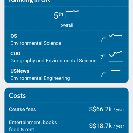
5
th
overall
QS
th
7
Environmental Science
CUG
th
7
Geography and Environmental Science
USNews
th
7
Environmental Engineering
Costs
S$66.2k
Course fees
/ year
Entertainment, books
S$18.7k
/ year
food & rent