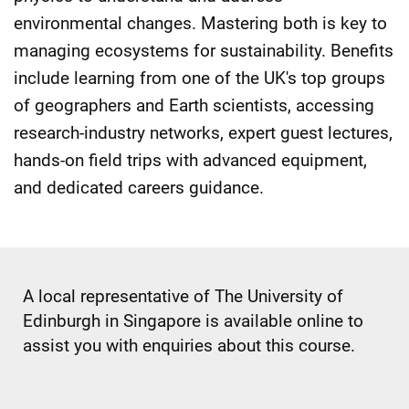
environmental changes. Mastering both is key to
managing ecosystems for sustainability. Benefits
include learning from one of the UK's top groups
of geographers and Earth scientists, accessing
research-industry networks, expert guest lectures,
hands-on field trips with advanced equipment,
and dedicated careers guidance.
A local representative of The University of
Edinburgh in Singapore is available online to
assist you with enquiries about this course.