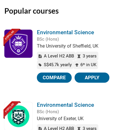
Popular courses
Environmental Science
POPULAR
BSc (Hons)
The University of Sheffield, UK
A Level H2 ABB
3 years
S$45.7k yearly
6
in UK
th
COMPARE
APPLY
Environmental Science
POPULAR
BSc (Hons)
University of Exeter, UK
A Level H2 ABB
3 years