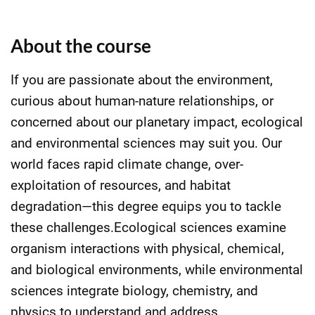
About the course
If you are passionate about the environment,
curious about human-nature relationships, or
concerned about our planetary impact, ecological
and environmental sciences may suit you. Our
world faces rapid climate change, over-
exploitation of resources, and habitat
degradation—this degree equips you to tackle
these challenges.Ecological sciences examine
organism interactions with physical, chemical,
and biological environments, while environmental
sciences integrate biology, chemistry, and
physics to understand and address