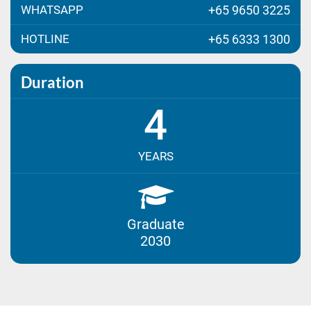
WHATSAPP
+65 9650 3225
HOTLINE
+65 6333 1300
Duration
4
YEARS
Graduate
2030