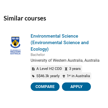
Similar courses
Environmental Science
(Environmental Science and
Ecology)
Bachelor
University of Western Australia, Australia
A Level H2 CDD
3 years
S$46.3k yearly
1
in Australia
st
COMPARE
APPLY