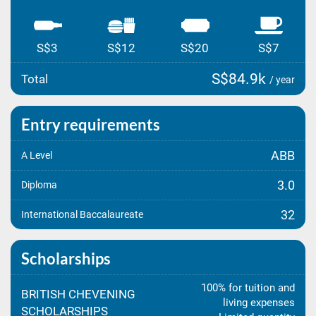
S$3
S$12
S$20
S$7
S$84.9k
Total
/ year
Entry requirements
ABB
A Level
3.0
Diploma
32
International Baccalaureate
Scholarships
100% for tuition and
BRITISH CHEVENING
living expenses
SCHOLARSHIPS