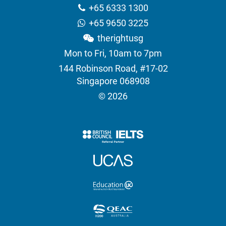
+65 6333 1300
+65 9650 3225
therightusg
Mon to Fri, 10am to 7pm
144 Robinson Road, #17-02
Singapore 068908
© 2026