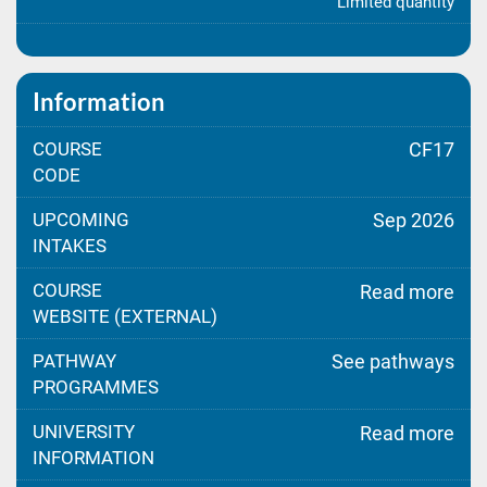
Limited quantity
Information
COURSE
CF17
CODE
UPCOMING
Sep 2026
INTAKES
COURSE
Read more
WEBSITE (EXTERNAL)
PATHWAY
See pathways
PROGRAMMES
UNIVERSITY
Read more
INFORMATION