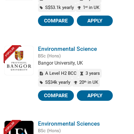
S$53.1k yearly
1
in UK
st
COMPARE
APPLY
Environmental Science
POPULAR
BSc (Hons)
Bangor University, UK
A Level H2 BCC
3 years
S$34k yearly
20
in UK
th
COMPARE
APPLY
Environmental Sciences
POPULAR
BSc (Hons)