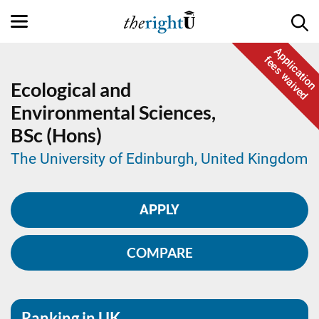
Application
fees waived
Ecological and
Environmental Sciences,
BSc (Hons)
The University of Edinburgh, United Kingdom
APPLY
COMPARE
Ranking in UK