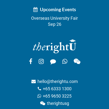
Upcoming Events
Overseas University Fair
Sep 26
hello@therightu.com
+65 6333 1300
+65 9650 3225
therightusg