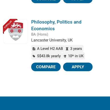
Philosophy, Politics and
POPULAR
Economics
BA (Hons)
Lancaster University, UK
A Level H2 AAB
3 years
S$43.8k yearly
10
in UK
th
COMPARE
APPLY