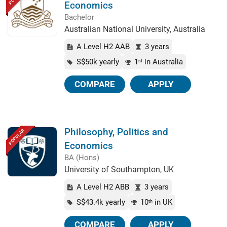
Economics
Bachelor
Australian National University, Australia
A Level H2 AAB
3 years
S$50k yearly
1
in Australia
st
COMPARE
APPLY
Philosophy, Politics and
POPULAR
Economics
BA (Hons)
University of Southampton, UK
A Level H2 ABB
3 years
S$43.4k yearly
10
in UK
th
COMPARE
APPLY