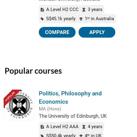
A Level H2 CCC
3 years
S$45.1k yearly
1
in Australia
st
COMPARE
APPLY
Popular courses
Politics, Philosophy and
POPULAR
Economics
MA (Hons)
The University of Edinburgh, UK
A Level H2 AAA
4 years
S$50.4k yearly
4
in UK
th