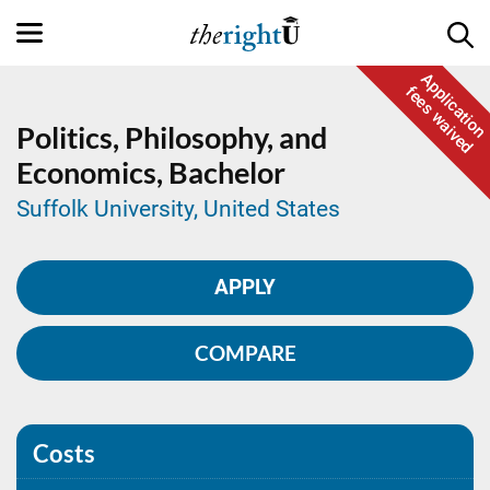
Application
fees waived
Politics, Philosophy, and
Economics,
Bachelor
Suffolk University, United States
APPLY
COMPARE
Costs