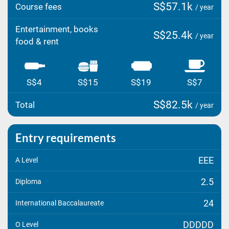
S$57.1k
Course fees
/ year
Entertainment, books
S$25.4k
/ year
food & rent
S$4
S$15
S$19
S$7
S$82.5k
Total
/ year
Entry requirements
EEE
A Level
2.5
Diploma
24
International Baccalaureate
DDDDD
O Level