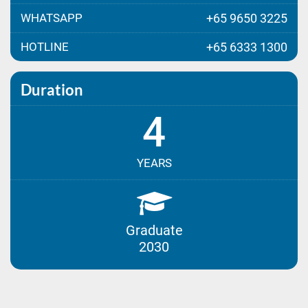
WHATSAPP
+65 9650 3225
HOTLINE
+65 6333 1300
Duration
4
YEARS
Graduate
2030