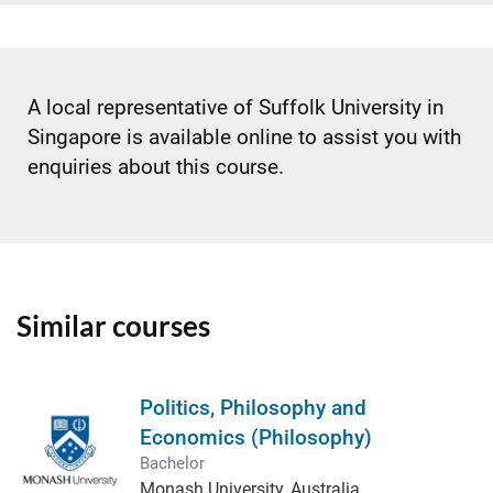
A local representative of Suffolk University in
Singapore is available online to assist you with
enquiries about this course.
Similar courses
Politics, Philosophy and
Economics (Philosophy)
Bachelor
Monash University, Australia