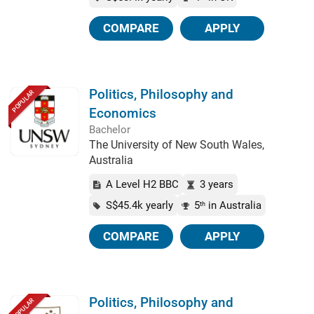
COMPARE
APPLY
Politics, Philosophy and
POPULAR
Economics
Bachelor
The University of New South Wales,
Australia
A Level H2 BBC
3 years
S$45.4k yearly
5
in Australia
th
COMPARE
APPLY
Politics, Philosophy and
POPULAR