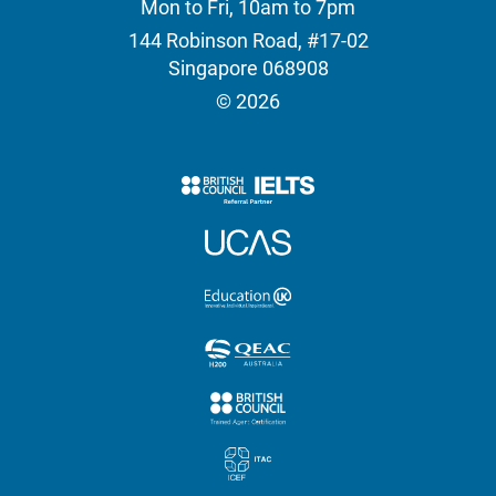
Mon to Fri, 10am to 7pm
144 Robinson Road, #17-02
Singapore 068908
© 2026