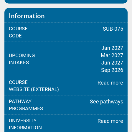
Information
COURSE
SUB-075
CODE
Jan 2027
Mar 2027
UPCOMING
INTAKES
Jun 2027
Sep 2026
COURSE
Read more
WEBSITE (EXTERNAL)
PATHWAY
See pathways
PROGRAMMES
UNIVERSITY
Read more
INFORMATION