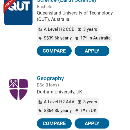
POPULAR
Bachelor
Queensland University of Technology
(QUT), Australia
A Level H2 CCD
3 years
S$39.6k yearly
17
in Australia
th
COMPARE
APPLY
Geography
BSc (Hons)
Durham University, UK
A Level H2 AAA
3 years
S$54.3k yearly
1
in UK
st
COMPARE
APPLY