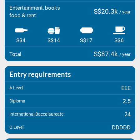
Entertainment, books
S$20.3k
/ year
food & rent
S$4
S$14
S$17
S$6
S$87.4k
Total
/ year
Entry requirements
EEE
A Level
2.5
Diploma
24
International Baccalaureate
DDDDD
O Level