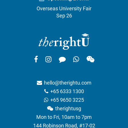
Overseas University Fair
Sep 26
hello@therightu.com
+65 6333 1300
+65 9650 3225
therightusg
Mon to Fri, 10am to 7pm
144 Robinson Road, #17-02