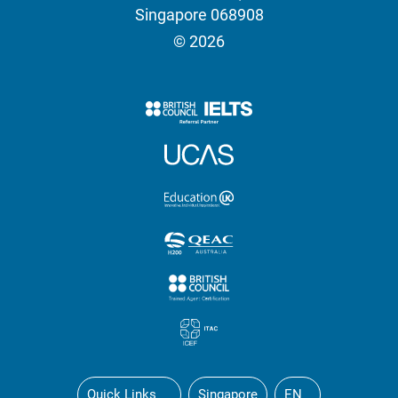
Singapore 068908
© 2026