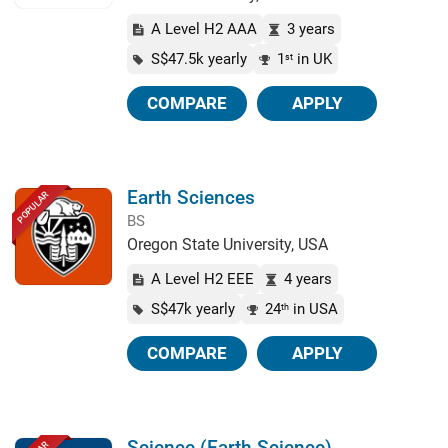
A Level H2 AAA
3 years
S$47.5k yearly
1
in UK
st
COMPARE
APPLY
Earth Sciences
POPULAR
BS
Oregon State University, USA
A Level H2 EEE
4 years
S$47k yearly
24
in USA
th
COMPARE
APPLY
Science (Earth Science)