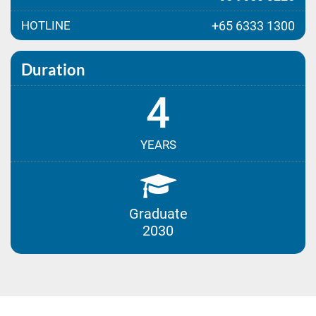
HOTLINE
+65 6333 1300
Duration
4
YEARS
Graduate
2030