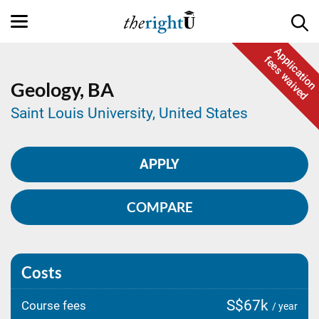
Application
fees waived
Geology,
BA
Saint Louis University, United States
APPLY
COMPARE
Costs
S$67k
Course fees
/ year