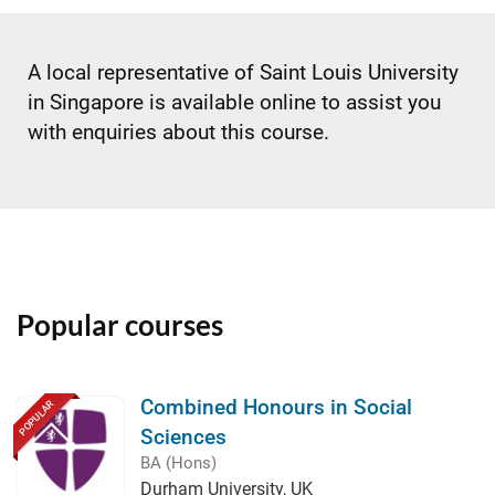
A local representative of Saint Louis University
in Singapore is available online to assist you
with enquiries about this course.
Popular courses
Combined Honours in Social
POPULAR
Sciences
BA (Hons)
Durham University, UK