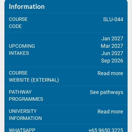
Information
COURSE
SLU-044
CODE
Jan 2027
Mar 2027
UPCOMING
INTAKES
Jun 2027
Sep 2026
COURSE
Read more
WEBSITE (EXTERNAL)
PATHWAY
See pathways
PROGRAMMES
UNIVERSITY
Read more
INFORMATION
WHATSAPP
+65 9650 3225