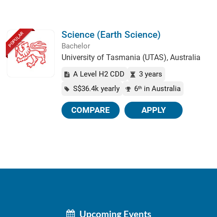
Science (Earth Science)
POPULAR
Bachelor
University of Tasmania (UTAS), Australia
A Level H2 CDD
3 years
S$36.4k yearly
6
in Australia
th
COMPARE
APPLY
Upcoming Events