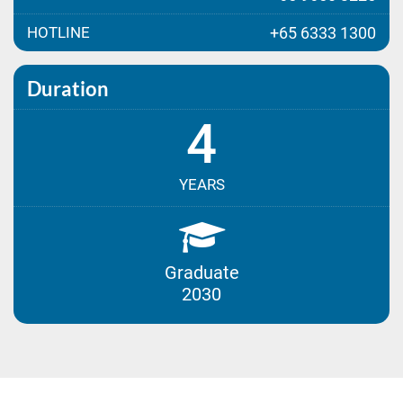
HOTLINE
+65 6333 1300
Duration
4
YEARS
Graduate
2030