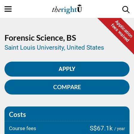
Application
fees waived
Forensic Science,
BS
Saint Louis University, United States
APPLY
COMPARE
Costs
S$67.1k
Course fees
/ year