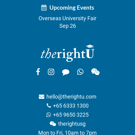
Upcoming Events
Overseas University Fair
Sep 26
hello@therightu.com
+65 6333 1300
+65 9650 3225
therightusg
Mon to Fri, 10am to 7pm