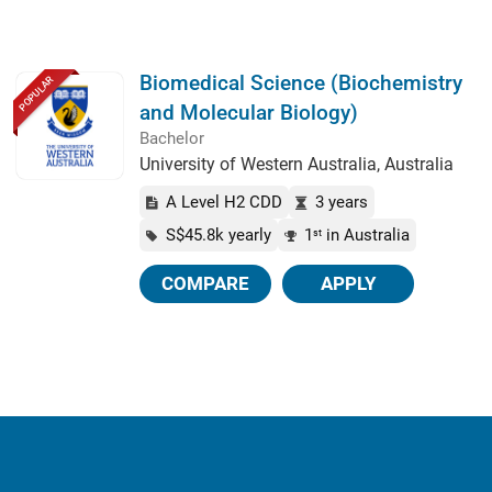
Biomedical Science (Biochemistry
POPULAR
and Molecular Biology)
Bachelor
University of Western Australia, Australia
A Level H2 CDD
3 years
S$45.8k yearly
1
in Australia
st
COMPARE
APPLY