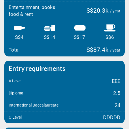
Entertainment, books
S$20.3k
/ year
food & rent
S$4
S$14
S$17
S$6
S$87.4k
Total
/ year
Entry requirements
EEE
A Level
2.5
Diploma
24
International Baccalaureate
DDDDD
O Level