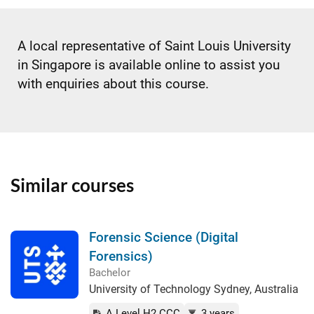
A local representative of Saint Louis University
in Singapore is available online to assist you
with enquiries about this course.
Similar courses
Forensic Science (Digital
Forensics)
Bachelor
University of Technology Sydney, Australia
A Level H2 CCC
3 years