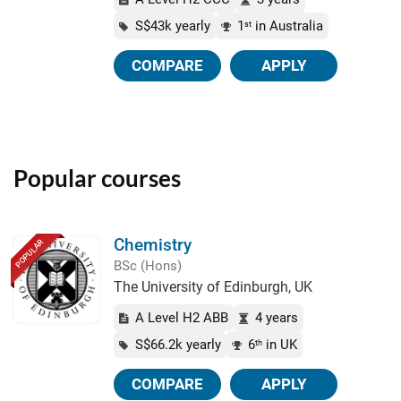
S$43k yearly
1
in Australia
st
COMPARE
APPLY
Popular courses
Chemistry
POPULAR
BSc (Hons)
The University of Edinburgh, UK
A Level H2 ABB
4 years
S$66.2k yearly
6
in UK
th
COMPARE
APPLY