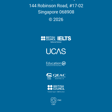
144 Robinson Road, #17-02
Singapore 068908
© 2026