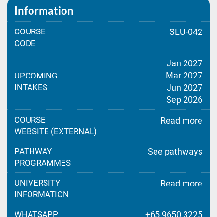
Information
COURSE
SLU-042
CODE
Jan 2027
Mar 2027
UPCOMING
INTAKES
Jun 2027
Sep 2026
COURSE
Read more
WEBSITE (EXTERNAL)
PATHWAY
See pathways
PROGRAMMES
UNIVERSITY
Read more
INFORMATION
WHATSAPP
+65 9650 3225