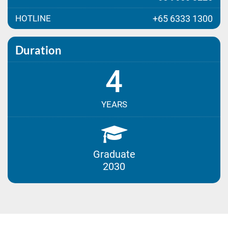
HOTLINE
+65 6333 1300
Duration
4
YEARS
Graduate
2030