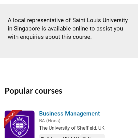
A local representative of Saint Louis University
in Singapore is available online to assist you
with enquiries about this course.
Popular courses
Business Management
POPULAR
BA (Hons)
The University of Sheffield, UK