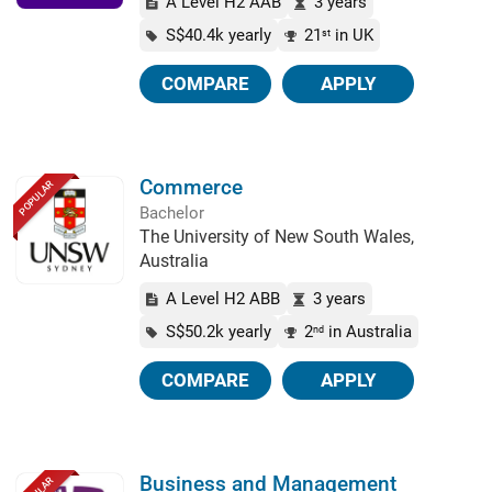
A Level H2 AAB
3 years
S$40.4k yearly
21
in UK
st
COMPARE
APPLY
Commerce
POPULAR
Bachelor
The University of New South Wales,
Australia
A Level H2 ABB
3 years
S$50.2k yearly
2
in Australia
nd
COMPARE
APPLY
Business and Management