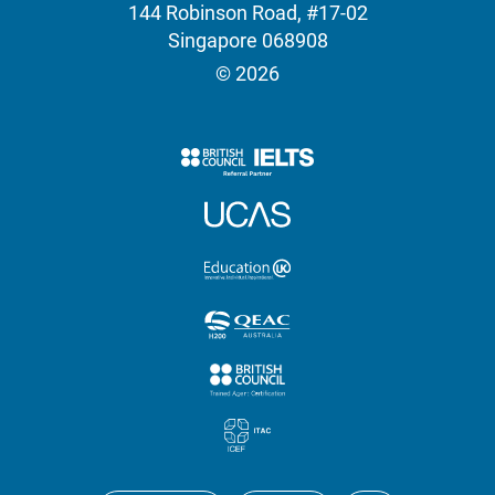
144 Robinson Road, #17-02
Singapore 068908
© 2026