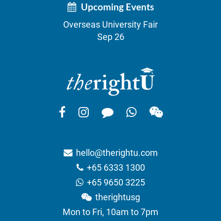
Upcoming Events
Overseas University Fair
Sep 26
hello@therightu.com
+65 6333 1300
+65 9650 3225
therightusg
Mon to Fri, 10am to 7pm