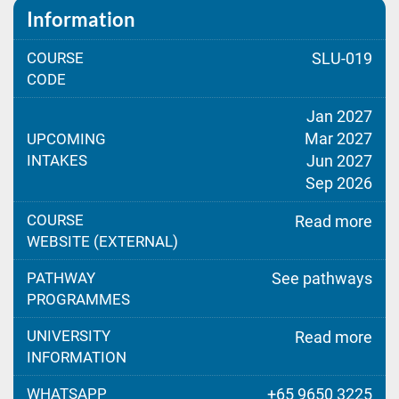
Information
COURSE
SLU-019
CODE
Jan 2027
Mar 2027
UPCOMING
INTAKES
Jun 2027
Sep 2026
COURSE
Read more
WEBSITE (EXTERNAL)
PATHWAY
See pathways
PROGRAMMES
UNIVERSITY
Read more
INFORMATION
WHATSAPP
+65 9650 3225