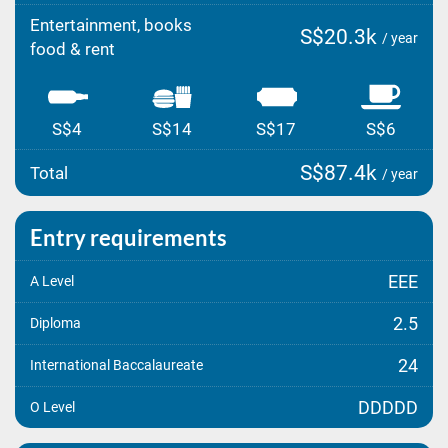
Entertainment, books
S$20.3k
/ year
food & rent
S$4
S$14
S$17
S$6
S$87.4k
Total
/ year
Entry requirements
EEE
A Level
2.5
Diploma
24
International Baccalaureate
DDDDD
O Level