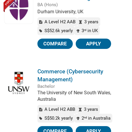
POPULAR
BA (Hons)
Durham University, UK
A Level H2 AAB
3 years
S$52.6k yearly
3
in UK
rd
COMPARE
APPLY
Commerce (Cybersecurity
Management)
Bachelor
The University of New South Wales,
Australia
A Level H2 ABB
3 years
S$50.2k yearly
2
in Australia
nd
COMPARE
APPLY