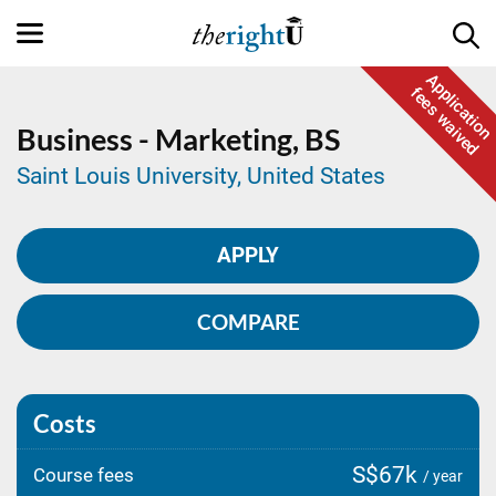
Application
fees waived
Business - Marketing,
BS
Saint Louis University, United States
APPLY
COMPARE
Costs
S$67k
Course fees
/ year