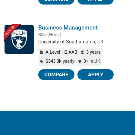
Business Management
POPULAR
BSc (Hons)
University of Southampton, UK
A Level H2 AAB
3 years
S$43.3k yearly
3
in UK
rd
COMPARE
APPLY