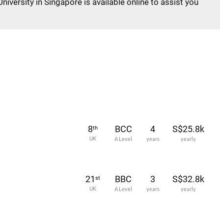
niversity in Singapore is available online to assist you
8
BCC
4
S$25.8k
th
UK
A Level
years
yearly
21
BBC
3
S$32.8k
st
UK
A Level
years
yearly