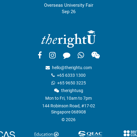
Overseas University Fair
Sep 26
hello@therightu.com
+65 6333 1300
+65 9650 3225
therightusg
Mon to Fri, 10am to 7pm
144 Robinson Road, #17-02
Singapore 068908
© 2026