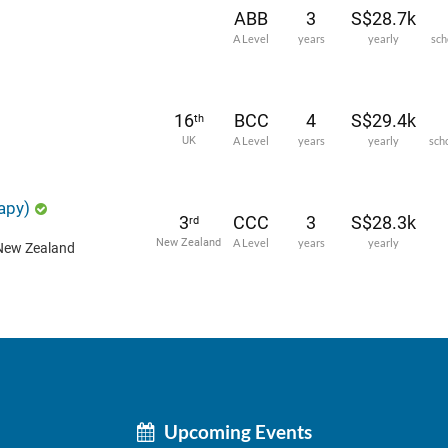
ABB
3
S$28.7k
A Level
years
yearly
sch
16
BCC
4
S$29.4k
th
UK
A Level
years
yearly
sch
apy)
3
CCC
3
S$28.3k
rd
New Zealand
A Level
years
yearly
 New Zealand
Upcoming Events