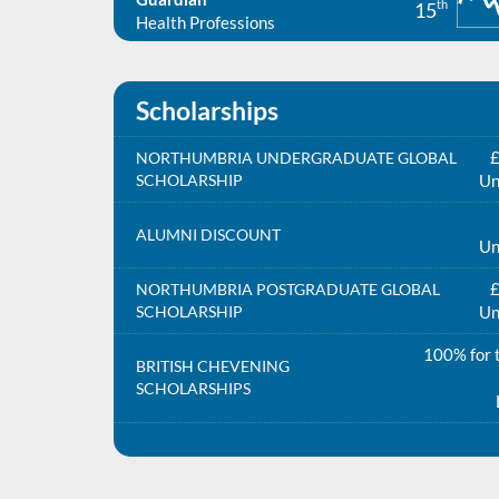
th
15
Health Professions
Scholarships
£
NORTHUMBRIA UNDERGRADUATE GLOBAL
SCHOLARSHIP
Un
ALUMNI DISCOUNT
Un
£
NORTHUMBRIA POSTGRADUATE GLOBAL
SCHOLARSHIP
Un
100% for t
BRITISH CHEVENING
SCHOLARSHIPS