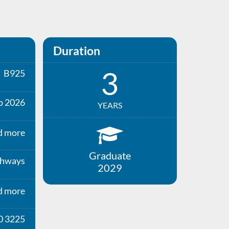
Duration
3
B925
p 2026
YEARS
d more
Graduate
thways
2029
d more
0 3225