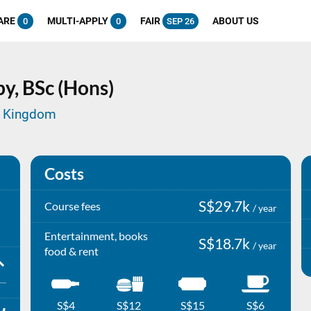
ARE
MULTI-APPLY
FAIR
ABOUT US
0
0
SEP 26
py,
BSc (Hons)
ed Kingdom
Costs
S$29.7k
Course fees
/ year
Entertainment, books
S$18.7k
/ year
food & rent
S$4
S$12
S$15
S$6