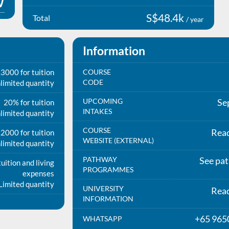
S$48.4k
Total
/ year
Information
3000 for tuition
COURSE
CODE
limited quantity
UPCOMING
Se
20% for tuition
INTAKES
limited quantity
COURSE
Rea
2000 for tuition
WEBSITE (EXTERNAL)
limited quantity
PATHWAY
See pa
uition and living
PROGRAMMES
expenses
Limited quantity
UNIVERSITY
Rea
INFORMATION
+65 965
WHATSAPP