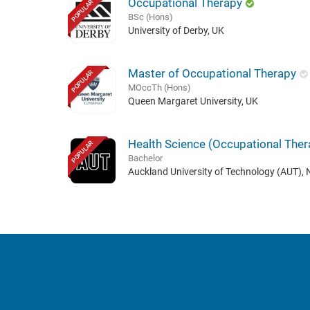
Occupational Therapy
POPULAR
BSc (Hons)
University of Derby, UK
Master of Occupational Therapy
POPULAR
MOccTh (Hons)
Queen Margaret University, UK
Health Science (Occupational Ther
POPULAR
Bachelor
Auckland University of Technology (AUT),