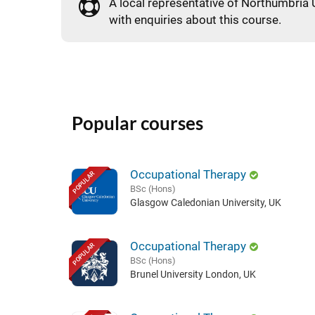
A local representative of Northumbria U
with enquiries about this course.
Popular courses
Occupational Therapy
POPULAR
BSc (Hons)
Glasgow Caledonian University, UK
Occupational Therapy
POPULAR
BSc (Hons)
Brunel University London, UK