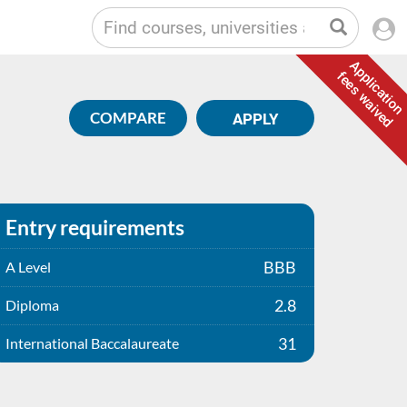
Application
fees waived
COMPARE
APPLY
Entry requirements
BBB
A Level
2.8
Diploma
31
International Baccalaureate