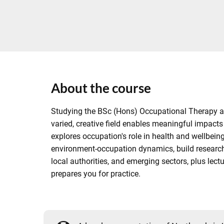
About the course
Studying the BSc (Hons) Occupational Therapy at N
varied, creative field enables meaningful impacts
explores occupation's role in health and wellbein
environment-occupation dynamics, build research 
local authorities, and emerging sectors, plus l
prepares you for practice.