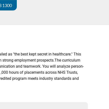
3 1300
ed as "the best kept secret in healthcare." This
with strong employment prospects.The curriculum
munication and teamwork. You will analyze person-
 1,000 hours of placements across NHS Trusts,
credited program meets industry standards and