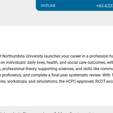
+65 633
HOTLINE
orthumbria University launches your career in a profession hail
 on individuals' daily lives, health, and social care outcomes, 
g, professional theory, supporting sciences, and skills like com
proficiency, and complete a final-year systematic review. With
ectures, workshops, and simulations, the HCPC-approved, RCOT-ac