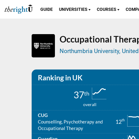
GUIDE
UNIVERSITIES
COURSES
COMP
Occupational Thera
Northumbria University, Unit
Ranking in UK
37
th
overall
CUG
th
12
Counselling, Psychotherapy and
Occupational Therapy
Guardian