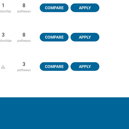
1
8
COMPARE
APPLY
olarship
pathways
3
8
COMPARE
APPLY
olarships
pathways
3
COMPARE
APPLY
pathways