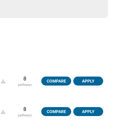
8
COMPARE
APPLY
pathways
8
COMPARE
APPLY
pathways