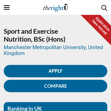
Application
fees waived
Sport and Exercise
Nutrition,
BSc (Hons)
Manchester Metropolitan University, United
Kingdom
APPLY
COMPARE
Ranking in UK