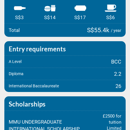
S$3
S$14
S$17
S$6
S$55.4k
Total
/ year
Entry requirements
BCC
A Level
2.2
Diploma
26
International Baccalaureate
Scholarships
£2500 for
MMU UNDERGRADUATE
tuition
Limited
INTERNATIONAL SCHOLARSHIP