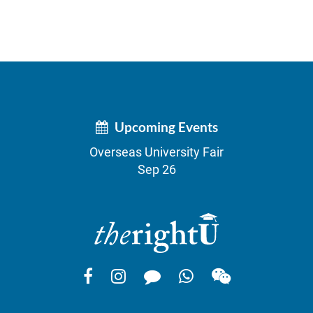
Upcoming Events
Overseas University Fair
Sep 26