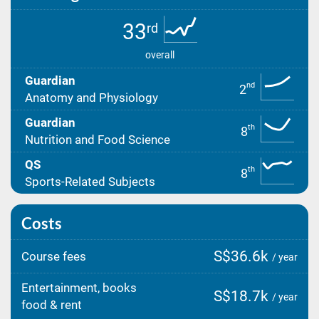
33
rd
overall
Guardian
nd
2
Anatomy and Physiology
Guardian
th
8
Nutrition and Food Science
QS
th
8
Sports-Related Subjects
Costs
S$36.6k
Course fees
/ year
Entertainment, books
S$18.7k
/ year
food & rent