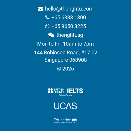
hello@therightu.com
+65 6333 1300
+65 9650 3225
therightusg
Mon to Fri, 10am to 7pm
144 Robinson Road, #17-02
Singapore 068908
© 2026