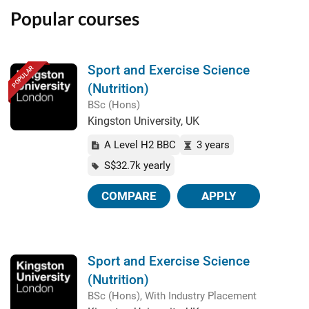
Popular courses
Sport and Exercise Science
POPULAR
(Nutrition)
BSc (Hons)
Kingston University, UK
A Level H2 BBC
3 years
S$32.7k yearly
COMPARE
APPLY
Sport and Exercise Science
(Nutrition)
BSc (Hons), With Industry Placement