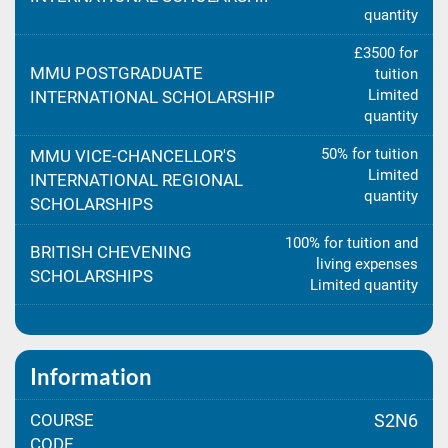
quantity
£3500 for
MMU POSTGRADUATE
tuition
Limited
INTERNATIONAL SCHOLARSHIP
quantity
50% for tuition
MMU VICE-CHANCELLOR'S
Limited
INTERNATIONAL REGIONAL
quantity
SCHOLARSHIPS
100% for tuition and
BRITISH CHEVENING
living expenses
SCHOLARSHIPS
Limited quantity
Information
COURSE
S2N6
CODE