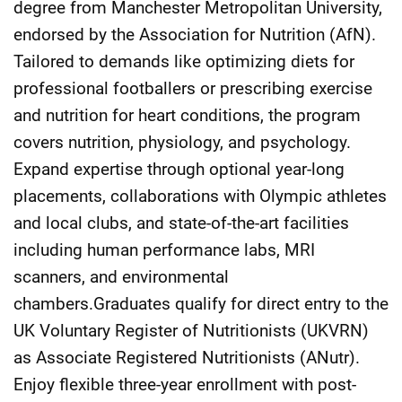
degree from Manchester Metropolitan University,
endorsed by the Association for Nutrition (AfN).
Tailored to demands like optimizing diets for
professional footballers or prescribing exercise
and nutrition for heart conditions, the program
covers nutrition, physiology, and psychology.
Expand expertise through optional year-long
placements, collaborations with Olympic athletes
and local clubs, and state-of-the-art facilities
including human performance labs, MRI
scanners, and environmental
chambers.Graduates qualify for direct entry to the
UK Voluntary Register of Nutritionists (UKVRN)
as Associate Registered Nutritionists (ANutr).
Enjoy flexible three-year enrollment with post-