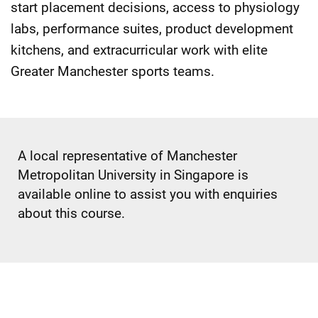
start placement decisions, access to physiology
labs, performance suites, product development
kitchens, and extracurricular work with elite
Greater Manchester sports teams.
A local representative of Manchester
Metropolitan University in Singapore is
available online to assist you with enquiries
about this course.