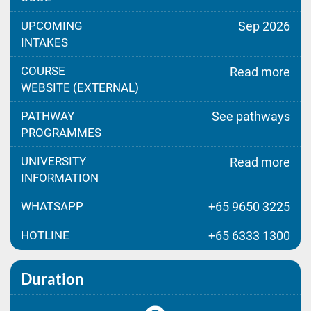
UPCOMING
Sep 2026
INTAKES
COURSE
Read more
WEBSITE (EXTERNAL)
PATHWAY
See pathways
PROGRAMMES
UNIVERSITY
Read more
INFORMATION
WHATSAPP
+65 9650 3225
HOTLINE
+65 6333 1300
Duration