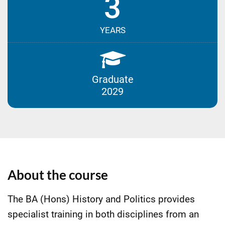
3
YEARS
Graduate
2029
About the course
The BA (Hons) History and Politics provides
specialist training in both disciplines from an