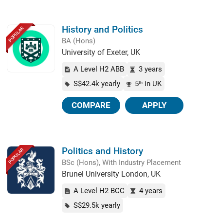
History and Politics
POPULAR
BA (Hons)
University of Exeter, UK
A Level H2 ABB
3 years
S$42.4k yearly
5
in UK
th
COMPARE
APPLY
Politics and History
POPULAR
BSc (Hons), With Industry Placement
Brunel University London, UK
A Level H2 BCC
4 years
S$29.5k yearly