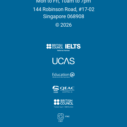
Mon to Fri, 10am to 7pm
144 Robinson Road, #17-02
Singapore 068908
© 2026