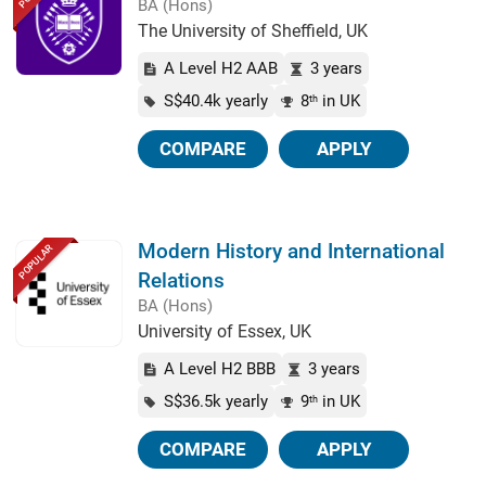
BA (Hons)
The University of Sheffield, UK
A Level H2 AAB
3 years
S$40.4k yearly
8
in UK
th
COMPARE
APPLY
Modern History and International
POPULAR
Relations
BA (Hons)
University of Essex, UK
A Level H2 BBB
3 years
S$36.5k yearly
9
in UK
th
COMPARE
APPLY