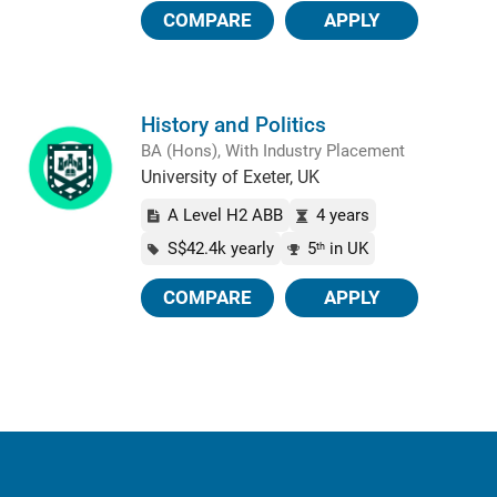
COMPARE
APPLY
History and Politics
BA (Hons), With Industry Placement
University of Exeter, UK
A Level H2 ABB
4 years
S$42.4k yearly
5
in UK
th
COMPARE
APPLY