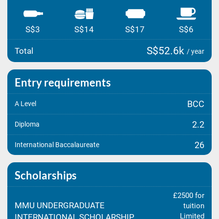
S$3
S$14
S$17
S$6
S$52.6k
Total
/ year
Entry requirements
BCC
A Level
2.2
Diploma
26
International Baccalaureate
Scholarships
£2500 for
MMU UNDERGRADUATE
tuition
Limited
INTERNATIONAL SCHOLARSHIP