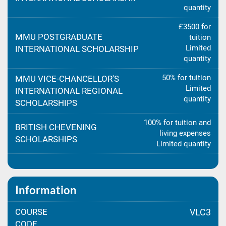
quantity
£3500 for
MMU POSTGRADUATE
tuition
Limited
INTERNATIONAL SCHOLARSHIP
quantity
50% for tuition
MMU VICE-CHANCELLOR'S
Limited
INTERNATIONAL REGIONAL
quantity
SCHOLARSHIPS
100% for tuition and
BRITISH CHEVENING
living expenses
SCHOLARSHIPS
Limited quantity
Information
COURSE
VLC3
CODE