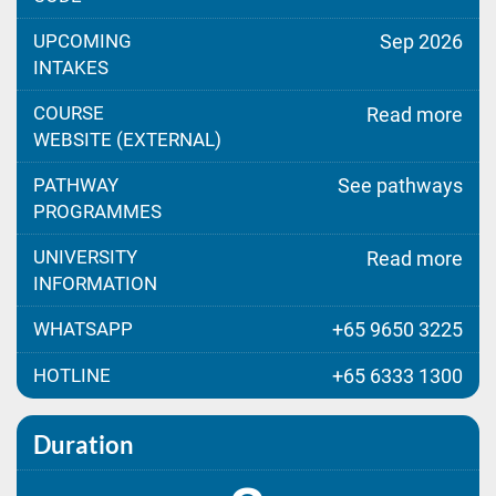
UPCOMING
Sep 2026
INTAKES
COURSE
Read more
WEBSITE (EXTERNAL)
PATHWAY
See pathways
PROGRAMMES
UNIVERSITY
Read more
INFORMATION
WHATSAPP
+65 9650 3225
HOTLINE
+65 6333 1300
Duration