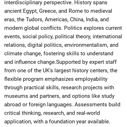
interdisciplinary perspective. History spans
ancient Egypt, Greece, and Rome to medieval
eras, the Tudors, Americas, China, India, and
modern global conflicts. Politics explores current
events, social policy, political theory, international
relations, digital politics, environmentalism, and
climate change, fostering skills to understand
and influence change.Supported by expert staff
from one of the UK's largest history centers, the
flexible program emphasizes employability
through practical skills, research projects with
museums and partners, and options like study
abroad or foreign languages. Assessments build
critical thinking, research, and real-world
application, with a foundation year available.