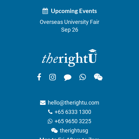
Upcoming Events
Overseas University Fair
Sep 26
hello@therightu.com
+65 6333 1300
+65 9650 3225
therightusg