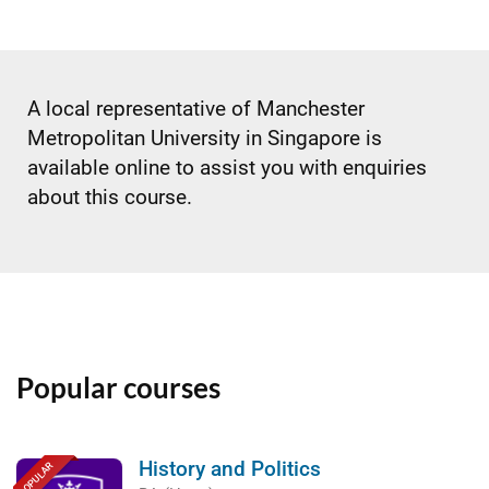
A local representative of Manchester
Metropolitan University in Singapore is
available online to assist you with enquiries
about this course.
Popular courses
History and Politics
POPULAR