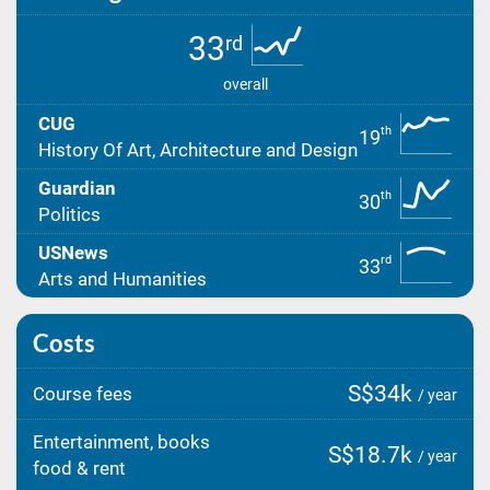
33
rd
overall
CUG
th
19
History Of Art, Architecture and Design
Guardian
th
30
Politics
USNews
rd
33
Arts and Humanities
Costs
S$34k
Course fees
/ year
Entertainment, books
S$18.7k
/ year
food & rent