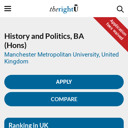
Application
fees waived
History and Politics,
BA
(Hons)
Manchester Metropolitan University, United
Kingdom
APPLY
COMPARE
Ranking in UK