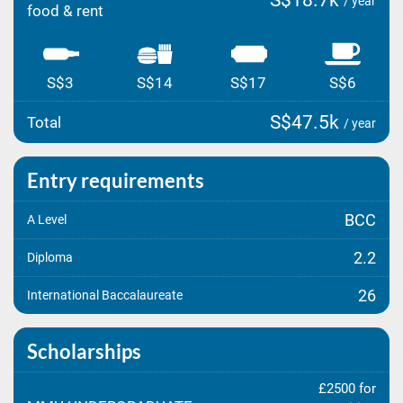
S$18.7k
/ year
food & rent
S$3
S$14
S$17
S$6
S$47.5k
Total
/ year
Entry requirements
BCC
A Level
2.2
Diploma
26
International Baccalaureate
Scholarships
£2500 for