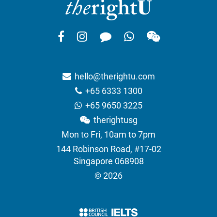
hello@therightu.com
+65 6333 1300
+65 9650 3225
therightusg
Mon to Fri, 10am to 7pm
144 Robinson Road, #17-02
Singapore 068908
© 2026