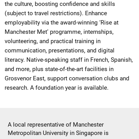
the culture, boosting confidence and skills
(subject to travel restrictions). Enhance
employability via the award-winning ‘Rise at
Manchester Met’ programme, internships,
volunteering, and practical training in
communication, presentations, and digital
literacy. Native-speaking staff in French, Spanish,
and more, plus state-of-the-art facilities in
Grosvenor East, support conversation clubs and
research. A foundation year is available.
A local representative of Manchester
Metropolitan University in Singapore is