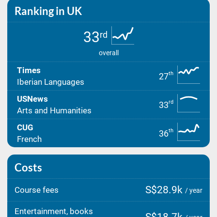
Ranking in UK
33
rd
overall
Times
th
27
Iberian Languages
USNews
rd
33
Arts and Humanities
CUG
th
36
French
Costs
S$28.9k
Course fees
/ year
Entertainment, books