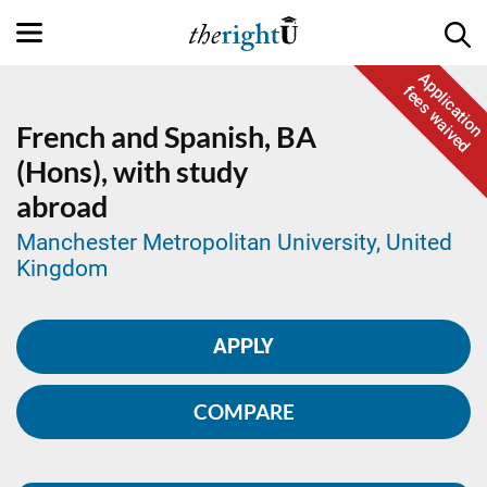
Application
fees waived
French and Spanish,
BA
(Hons), with study
abroad
Manchester Metropolitan University, United
Kingdom
APPLY
COMPARE