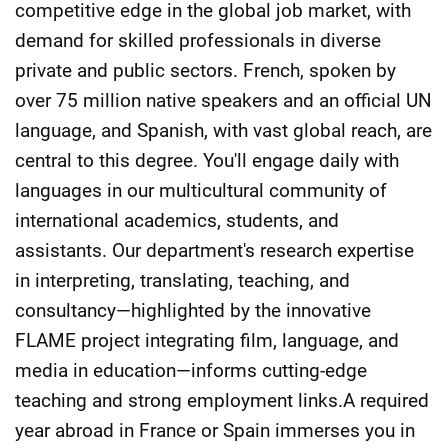
competitive edge in the global job market, with
demand for skilled professionals in diverse
private and public sectors. French, spoken by
over 75 million native speakers and an official UN
language, and Spanish, with vast global reach, are
central to this degree. You'll engage daily with
languages in our multicultural community of
international academics, students, and
assistants. Our department's research expertise
in interpreting, translating, teaching, and
consultancy—highlighted by the innovative
FLAME project integrating film, language, and
media in education—informs cutting-edge
teaching and strong employment links.A required
year abroad in France or Spain immerses you in