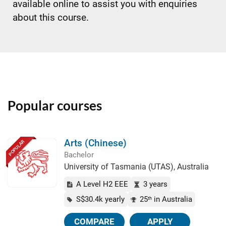
available online to assist you with enquiries
about this course.
Popular courses
Arts (Chinese)
POPULAR
Bachelor
University of Tasmania (UTAS), Australia
A Level H2 EEE
3 years
S$30.4k yearly
25
in Australia
th
COMPARE
APPLY