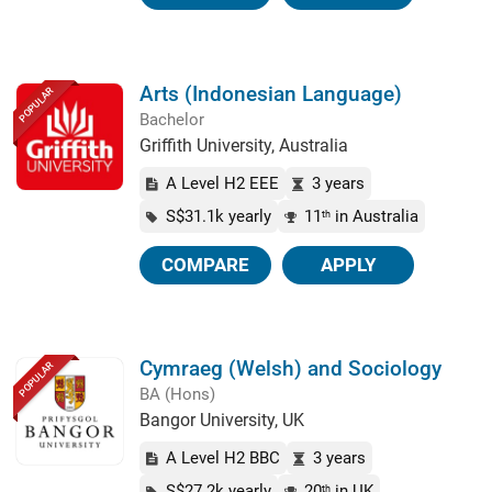
Arts (Indonesian Language)
POPULAR
Bachelor
Griffith University, Australia
A Level H2 EEE
3 years
S$31.1k yearly
11
in Australia
th
COMPARE
APPLY
Cymraeg (Welsh) and Sociology
POPULAR
BA (Hons)
Bangor University, UK
A Level H2 BBC
3 years
S$27.2k yearly
20
in UK
th