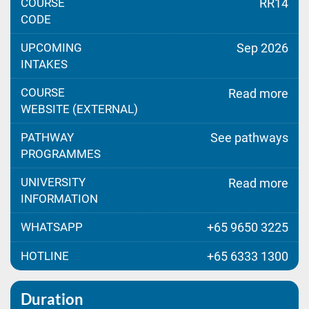
COURSE
RR14
CODE
UPCOMING
Sep 2026
INTAKES
COURSE
Read more
WEBSITE (EXTERNAL)
PATHWAY
See pathways
PROGRAMMES
UNIVERSITY
Read more
INFORMATION
WHATSAPP
+65 9650 3225
HOTLINE
+65 6333 1300
Duration