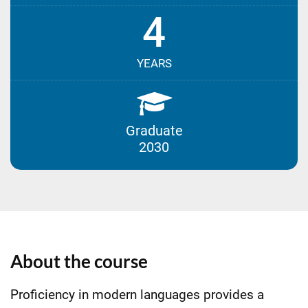
4
YEARS
Graduate
2030
About the course
Proficiency in modern languages provides a