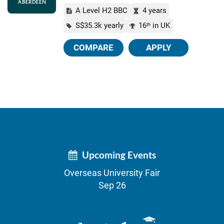
A Level H2 BBC
4 years
S$35.3k yearly
16
in UK
th
COMPARE
APPLY
Upcoming Events
Overseas University Fair
Sep 26