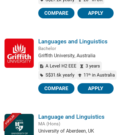
COMPARE
APPLY
Languages and Linguistics
Bachelor
Griffith University, Australia
A Level H2 EEE
3 years
S$31.6k yearly
11
in Australia
th
COMPARE
APPLY
Language and Linguistics
POPULAR
MA (Hons)
University of Aberdeen, UK