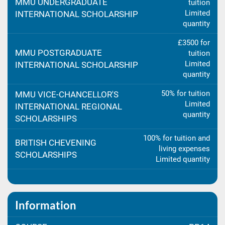
MMU UNDERGRADUATE
tuition
Limited
INTERNATIONAL SCHOLARSHIP
quantity
£3500 for
MMU POSTGRADUATE
tuition
Limited
INTERNATIONAL SCHOLARSHIP
quantity
50% for tuition
MMU VICE-CHANCELLOR'S
Limited
INTERNATIONAL REGIONAL
quantity
SCHOLARSHIPS
100% for tuition and
BRITISH CHEVENING
living expenses
SCHOLARSHIPS
Limited quantity
Information