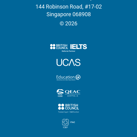
144 Robinson Road, #17-02
Singapore 068908
© 2026