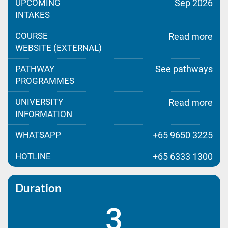
UPCOMING
Sep 2026
INTAKES
COURSE
Read more
WEBSITE (EXTERNAL)
PATHWAY
See pathways
PROGRAMMES
UNIVERSITY
Read more
INFORMATION
WHATSAPP
+65 9650 3225
HOTLINE
+65 6333 1300
Duration
3