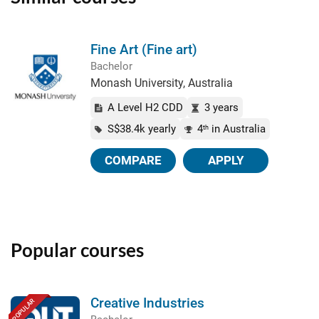
Fine Art (Fine art)
Bachelor
Monash University, Australia
A Level H2 CDD
3 years
S$38.4k yearly
4
in Australia
th
COMPARE
APPLY
Popular courses
Creative Industries
POPULAR