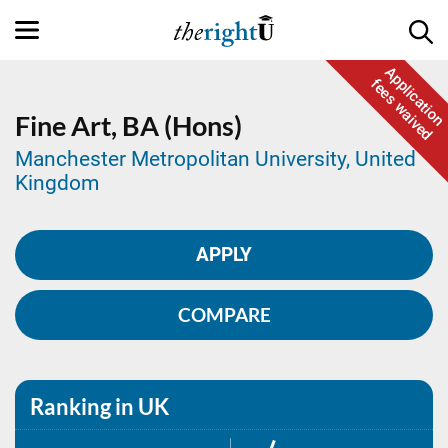
Application
fees waived
Fine Art,
BA (Hons)
Manchester Metropolitan University, United
Kingdom
APPLY
COMPARE
Ranking in UK