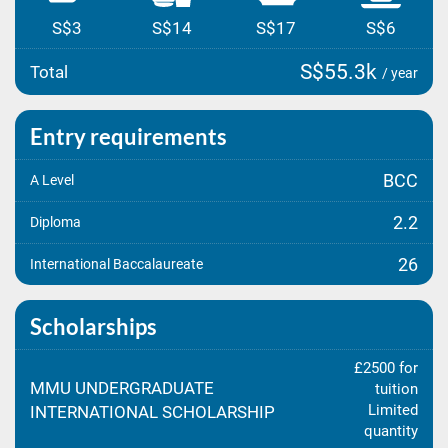
S$3
S$14
S$17
S$6
S$55.3k
Total
/ year
Entry requirements
BCC
A Level
2.2
Diploma
26
International Baccalaureate
Scholarships
£2500 for
MMU UNDERGRADUATE
tuition
Limited
INTERNATIONAL SCHOLARSHIP
quantity