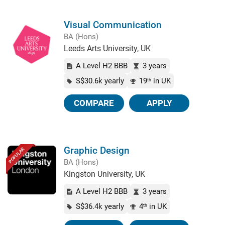
Visual Communication
BA (Hons)
Leeds Arts University, UK
A Level H2 BBB
3 years
S$30.6k yearly
19
in UK
th
COMPARE
APPLY
Graphic Design
POPULAR
BA (Hons)
Kingston University, UK
A Level H2 BBB
3 years
S$36.4k yearly
4
in UK
th