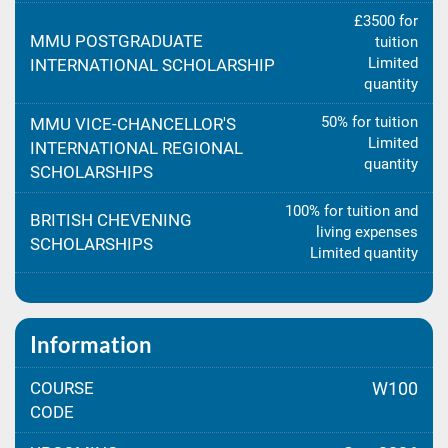
£3500 for
MMU POSTGRADUATE
tuition
Limited
INTERNATIONAL SCHOLARSHIP
quantity
50% for tuition
MMU VICE-CHANCELLOR'S
Limited
INTERNATIONAL REGIONAL
quantity
SCHOLARSHIPS
100% for tuition and
BRITISH CHEVENING
living expenses
SCHOLARSHIPS
Limited quantity
Information
COURSE
W100
CODE