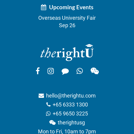
Upcoming Events
Overseas University Fair
Sep 26
hello@therightu.com
+65 6333 1300
+65 9650 3225
therightusg
Mon to Fri, 10am to 7pm