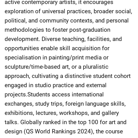
active contemporary artists, it encourages
exploration of universal practices, broader social,
political, and community contexts, and personal
methodologies to foster post-graduation
development. Diverse teaching, facilities, and
opportunities enable skill acquisition for
specialisation in painting/print media or
sculpture/time-based art, or a pluralistic
approach, cultivating a distinctive student cohort
engaged in studio practice and external
projects.Students access international
exchanges, study trips, foreign language skills,
exhibitions, lectures, workshops, and gallery
talks. Globally ranked in the top 100 for art and
design (QS World Rankings 2024), the course