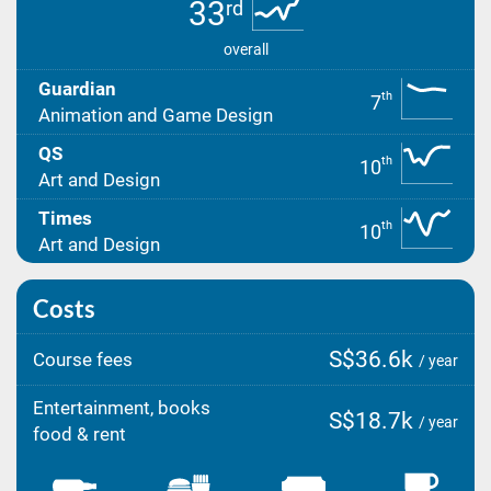
33
rd
overall
Guardian
th
7
Animation and Game Design
QS
th
10
Art and Design
Times
th
10
Art and Design
Costs
S$36.6k
Course fees
/ year
Entertainment, books
S$18.7k
/ year
food & rent