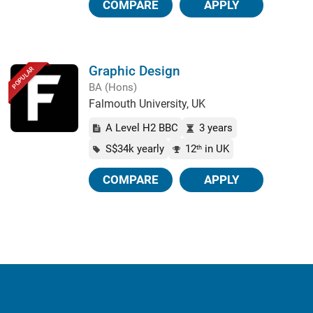
COMPARE
APPLY
Graphic Design
POPULAR
BA (Hons)
Falmouth University, UK
A Level H2 BBC
3 years
S$34k yearly
12
in UK
th
COMPARE
APPLY