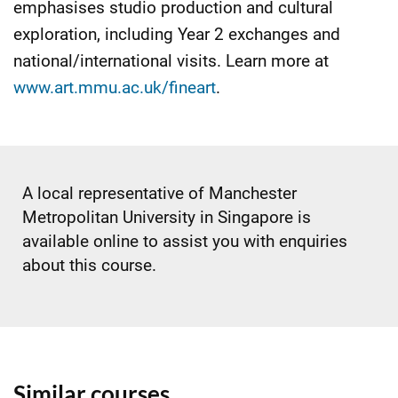
emphasises studio production and cultural
exploration, including Year 2 exchanges and
national/international visits. Learn more at
www.art.mmu.ac.uk/fineart
.
A local representative of Manchester
Metropolitan University in Singapore is
available online to assist you with enquiries
about this course.
Similar courses