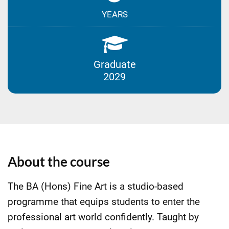
YEARS
Graduate
2029
About the course
The BA (Hons) Fine Art is a studio-based
programme that equips students to enter the
professional art world confidently. Taught by