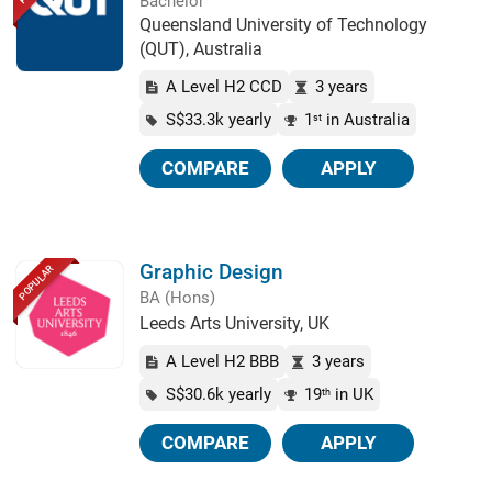
Bachelor
Queensland University of Technology
(QUT), Australia
A Level H2 CCD
3 years
S$33.3k yearly
1
in Australia
st
COMPARE
APPLY
Graphic Design
POPULAR
BA (Hons)
Leeds Arts University, UK
A Level H2 BBB
3 years
S$30.6k yearly
19
in UK
th
COMPARE
APPLY