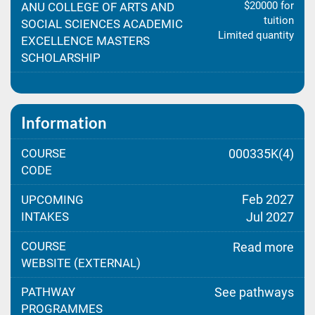
$20000 for
ANU COLLEGE OF ARTS AND
tuition
SOCIAL SCIENCES ACADEMIC
Limited quantity
EXCELLENCE MASTERS
SCHOLARSHIP
Information
COURSE
000335K(4)
CODE
Feb 2027
UPCOMING
INTAKES
Jul 2027
COURSE
Read more
WEBSITE (EXTERNAL)
PATHWAY
See pathways
PROGRAMMES