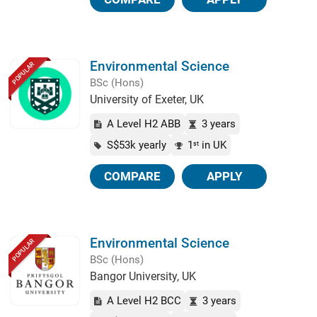
Environmental Science
POPULAR
BSc (Hons)
University of Exeter, UK
A Level H2 ABB
3 years
S$53k yearly
1
in UK
st
COMPARE
APPLY
Environmental Science
POPULAR
BSc (Hons)
Bangor University, UK
A Level H2 BCC
3 years