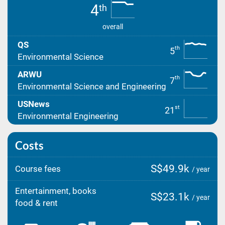
4
th
overall
QS
th
5
Environmental Science
ARWU
th
7
Environmental Science and Engineering
USNews
st
21
Environmental Engineering
Costs
S$49.9k
Course fees
/ year
Entertainment, books
S$23.1k
/ year
food & rent