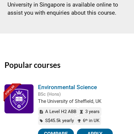
University in Singapore is available online to
assist you with enquiries about this course.
Popular courses
Environmental Science
POPULAR
BSc (Hons)
The University of Sheffield, UK
A Level H2 ABB
3 years
S$45.5k yearly
6
in UK
th
COMPARE
APPLY