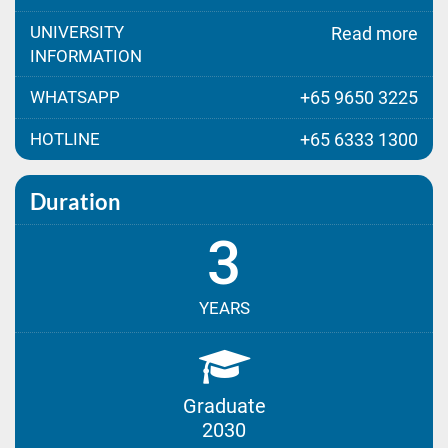
UNIVERSITY
Read more
INFORMATION
WHATSAPP
+65 9650 3225
HOTLINE
+65 6333 1300
Duration
3
YEARS
Graduate
2030