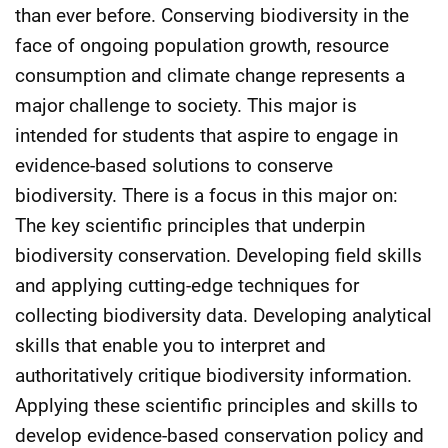
than ever before. Conserving biodiversity in the
face of ongoing population growth, resource
consumption and climate change represents a
major challenge to society. This major is
intended for students that aspire to engage in
evidence-based solutions to conserve
biodiversity. There is a focus in this major on:
The key scientific principles that underpin
biodiversity conservation. Developing field skills
and applying cutting-edge techniques for
collecting biodiversity data. Developing analytical
skills that enable you to interpret and
authoritatively critique biodiversity information.
Applying these scientific principles and skills to
develop evidence-based conservation policy and