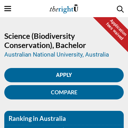
Application
fees waived
Science (Biodiversity
Conservation),
Bachelor
Australian National University, Australia
APPLY
COMPARE
Ranking in Australia