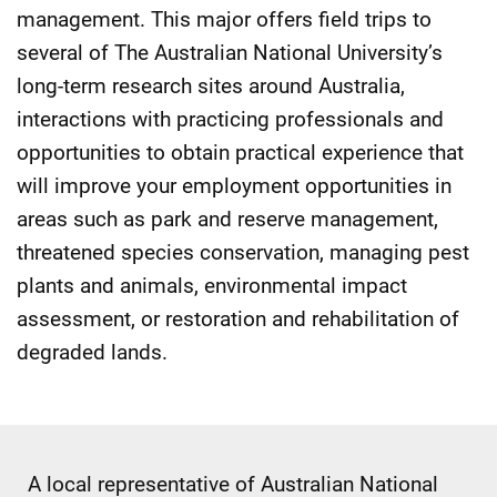
management. This major offers field trips to
several of The Australian National University’s
long-term research sites around Australia,
interactions with practicing professionals and
opportunities to obtain practical experience that
will improve your employment opportunities in
areas such as park and reserve management,
threatened species conservation, managing pest
plants and animals, environmental impact
assessment, or restoration and rehabilitation of
degraded lands.
A local representative of Australian National