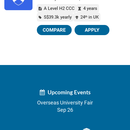
A Level H2 CCC
4 years
S$39.3k yearly
24
in UK
th
COMPARE
APPLY
Upcoming Events
Overseas University Fair
Sep 26