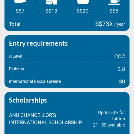
S$7
S$13
S$20
S$5
S$73k
Total
/ year
Entry requirements
CCC
A Level
2.8
Diploma
30
International Baccalaureate
Scholarships
Up to 50% for
ANU CHANCELLOR’S
tuition
INTERNATIONAL SCHOLARSHIP
21 - 50 available