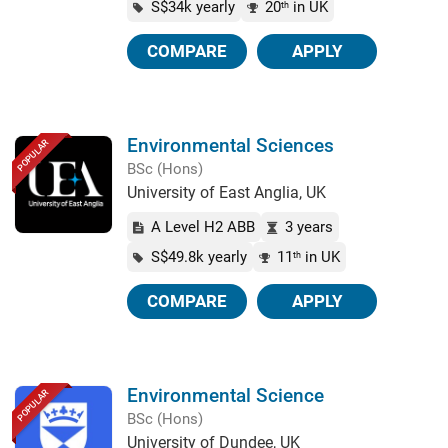
S$34k yearly
20
in UK
th
COMPARE
APPLY
Environmental Sciences
POPULAR
BSc (Hons)
University of East Anglia, UK
A Level H2 ABB
3 years
S$49.8k yearly
11
in UK
th
COMPARE
APPLY
Environmental Science
POPULAR
BSc (Hons)
University of Dundee, UK