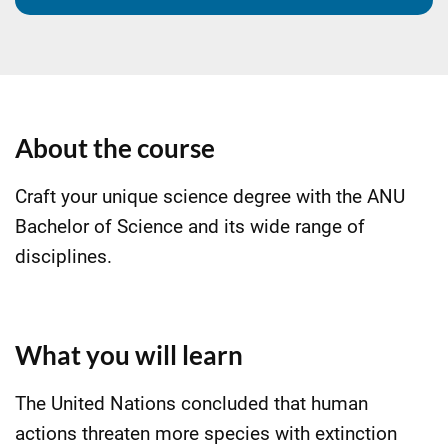
About the course
Craft your unique science degree with the ANU
Bachelor of Science and its wide range of
disciplines.
What you will learn
The United Nations concluded that human
actions threaten more species with extinction