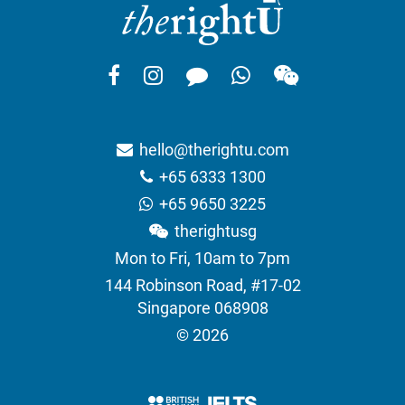
hello@therightu.com
+65 6333 1300
+65 9650 3225
therightusg
Mon to Fri, 10am to 7pm
144 Robinson Road, #17-02
Singapore 068908
© 2026