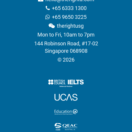
+65 6333 1300
+65 9650 3225
therightusg
Mon to Fri, 10am to 7pm
144 Robinson Road, #17-02
Singapore 068908
© 2026