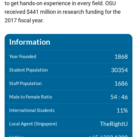
to get hands-on experience in every field. OSU
received $441 million in research funding for the
2017 fiscal year.
Information
1868
Year Founded
30354
Student Population
1686
Staff Population
54 : 46
Male to Female Ratio
11%
International Students
TheRightU
Local Agent (Singapore)