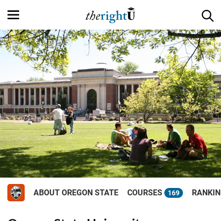
ABOUT OREGON STATE
COURSES
RANKI
169