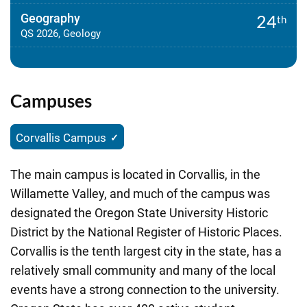
Geography
24
th
QS 2026, Geology
Campuses
Corvallis Campus
The main campus is located in Corvallis, in the
Willamette Valley, and much of the campus was
designated the Oregon State University Historic
District by the National Register of Historic Places.
Corvallis is the tenth largest city in the state, has a
relatively small community and many of the local
events have a strong connection to the university.