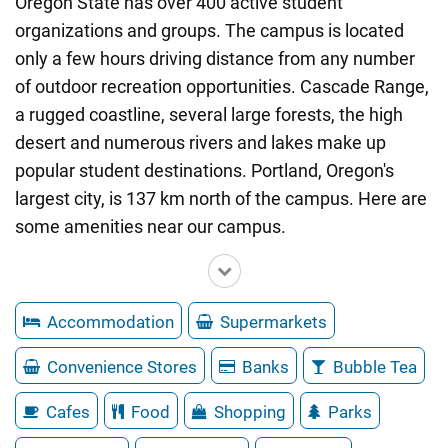
Oregon State has over 400 active student
organizations and groups. The campus is located
only a few hours driving distance from any number
of outdoor recreation opportunities. Cascade Range,
a rugged coastline, several large forests, the high
desert and numerous rivers and lakes make up
popular student destinations. Portland, Oregon's
largest city, is 137 km north of the campus. Here are
some amenities near our campus.
Accommodation
Supermarkets
Convenience Stores
Banks
Bubble Tea
Cafes
Food
Shopping
Parks