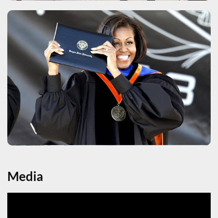
Media