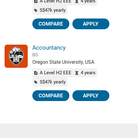
A Level H2 EEE
4 years
S$47k yearly
COMPARE
APPLY
Accountancy
BS
Oregon State University, USA
A Level H2 EEE
4 years
S$47k yearly
COMPARE
APPLY