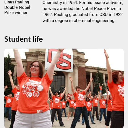
Linus Pauling
Chemistry in 1954. For his peace activism,
Double Nobel
he was awarded the Nobel Peace Prize in
Prize winner
1962. Pauling graduated from OSU in 1922
with a degree in chemical engineering.
Student life