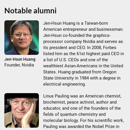
Notable alumni
Jen-Hsun Huang is a Taiwan-born
American entrepreneur and businessman.
Jen-Hsun co-founded the graphics-
processor company Nvidia and serves as
its president and CEO. In 2008, Forbes
listed him as the 61st highest paid CEO in
Jen-Hsun Huang
a list of U.S. CEOs and one of the
Founder, Nvidia
wealthiest Asian-Americans in the United
States. Huang graduated from Oregon
State University in 1984 with a degree in
electrical engineering.
Linus Pauling was an American chemist,
biochemist, peace activist, author and
educator, and one of the founders of the
fields of quantum chemistry and
molecular biology. For his scientific work,
Pauling was awarded the Nobel Prize in