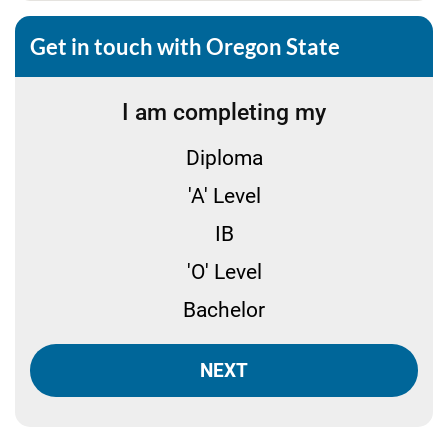
Get in touch with Oregon State
I am completing my
Diploma
'A' Level
IB
'O' Level
Bachelor
NEXT