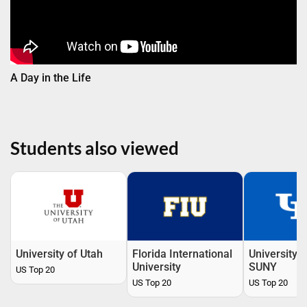
A Day in the Life
Students also viewed
University of Utah
Florida International
University o
University
SUNY
US Top 20
US Top 20
US Top 20