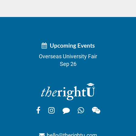
Upcoming Events
Overseas University Fair
Sep 26
hello@therightu.com