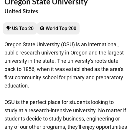
Oregon State University
United States
US Top 20
World Top 200
Oregon State University (OSU) is an international,
public research university in Oregon and the largest
university in the state. The university's roots date
back to 1856, when it was established as the area's
first community school for primary and preparatory
education.
OSU is the perfect place for students looking to
study at a research-intensive university. No matter if
students decide to study business, engineering or
any of our other programs, they'll enjoy opportunities