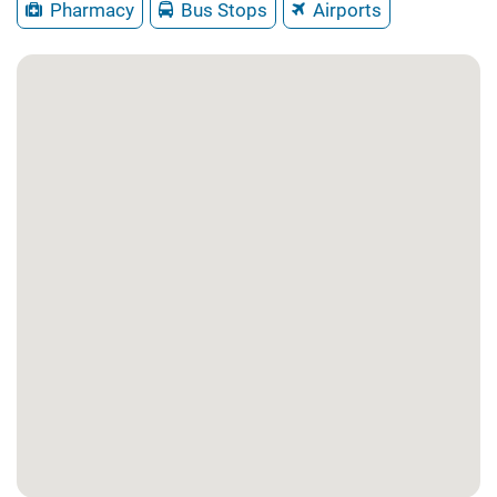
Pharmacy
Bus Stops
Airports