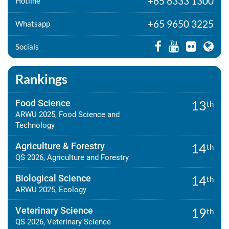
+65 6333 1300
Hotline
+65 9650 3225
Whatsapp
Socials
Rankings
Food Science
13
th
ARWU 2025, Food Science and
Technology
Agriculture & Forestry
14
th
QS 2026, Agriculture and Forestry
Biological Science
14
th
ARWU 2025, Ecology
Veterinary Science
19
th
QS 2026, Veterinary Science