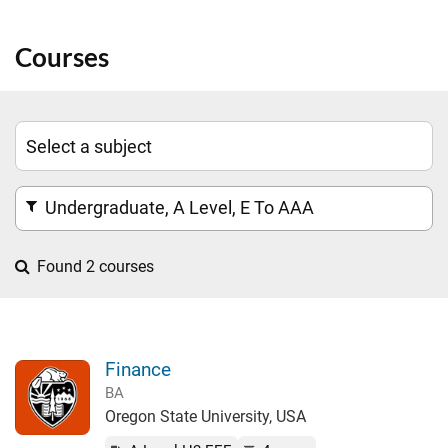
Courses
Undergraduate, A Level, E To AAA
Found 2 courses
Finance
BA
Oregon State University, USA