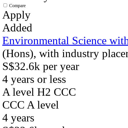
Compare
Apply
Added
Environmental Science with
(Hons), with industry plac
S$32.6k per year
4 years or less
A level H2 CCC
CCC
A level
4
years