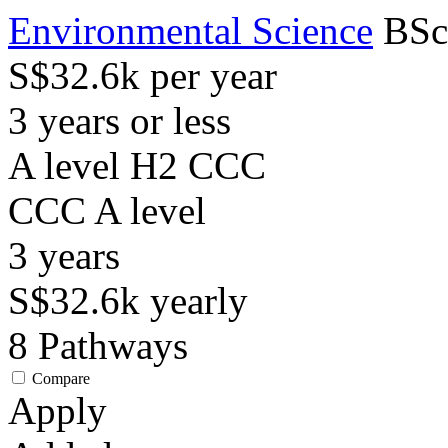
Environmental Science
BSc
S$32.6k per year
3 years or less
A level H2 CCC
CCC
A level
3
years
S$32.6k
yearly
8
Pathways
Compare
Apply