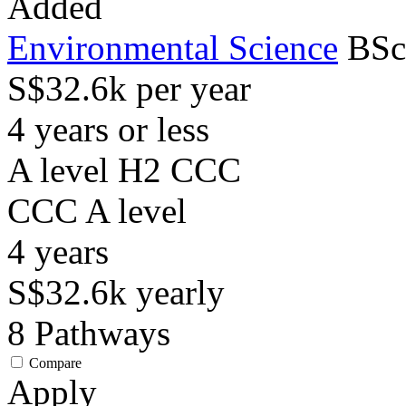
Added
Environmental Science
BSc
S$32.6k per year
4 years or less
A level H2 CCC
CCC
A level
4
years
S$32.6k
yearly
8
Pathways
Compare
Apply