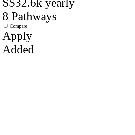
S$32.6k
yearly
8
Pathways
Compare
Apply
Added