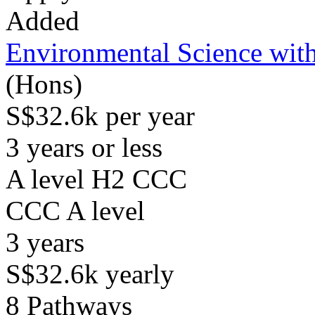
Added
Environmental Science with
(Hons)
S$32.6k per year
3 years or less
A level H2 CCC
CCC
A level
3
years
S$32.6k
yearly
8
Pathways